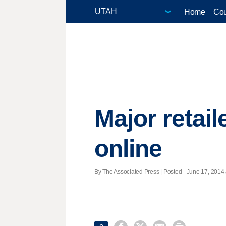
Home
Cou
Major retail
online
By The Associated Press | Posted - June 17, 2014 