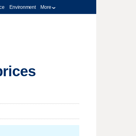
ce
Environment
More
prices