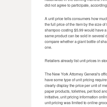
did not agree to participate, accordin
A unit price tells consumers how much 
the full price of the item by the size 
shampoo costing $5.99 would have a u
same product can be sold in several dif
compare whether a giant bottle of sh
one.
Retailers already list unit prices in sto
The New York Attorney General's offic
have some type of unit pricing require
clearly display the price per unit of 
paper products, toiletries, pet food an
initiative, unit pricing information onli
unit pricing was limited to online gro