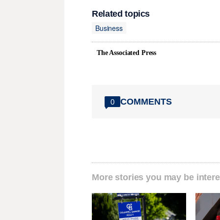
Related topics
Business
The Associated Press
COMMENTS
0
More stories you may be intere