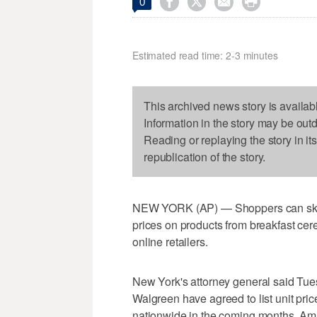




0
Estimated read time: 2-3 minutes
This archived news story is availab
Information in the story may be out
Reading or replaying the story in it
republication of the story.
NEW YORK (AP) — Shoppers can skip t
prices on products from breakfast cere
online retailers.
New York's attorney general said Tue
Walgreen have agreed to list unit pri
nationwide in the coming months. Amaz