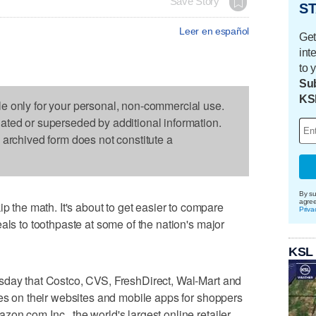
Save Story
ST
Leer en español
Get
int
to 
Sub
KS
le only for your personal, non-commercial use.
dated or superseded by additional information.
s archived form does not constitute a
By su
agre
he math. It's about to get easier to compare
Priva
als to toothpaste at some of the nation's major
KSL
sday that Costco, CVS, FreshDirect, Wal-Mart and
ces on their websites and mobile apps for shoppers
on.com Inc., the world's largest online retailer,