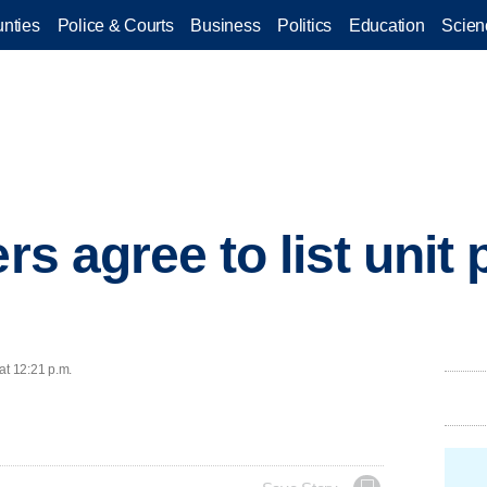
nties
Police & Courts
Business
Politics
Education
Scien
ers agree to list unit 
at 12:21 p.m.