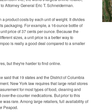
g to Attorney General Eric T. Schneiderman.
a product costs by each unit of weight. It divides
of its packaging. For example, a 16-ounce bottle of
nit price of 37 cents per ounce. Because the
ferent sizes, a unit price is a better way to
ampoo is really a good deal compared to a smaller
res, but they're harder to find online.
e said that 19 states and the District of Columbia
ment. New York law requires that large retail stores
measurement for most types of food, cleaning and
d over-the-counter medications. But prior to this
ne was rare. Among large retailers, full availability of
cer Peapod.