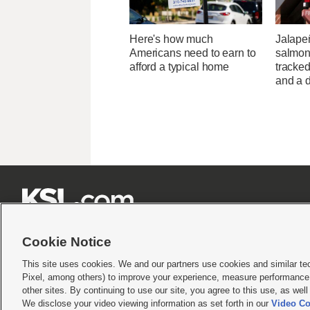
Here's how much
Jalape
Americans need to earn to
salmon
afford a typical home
tracked
and a d







Cookie Notice
This site uses cookies. We and our partners use cookies and similar te
Pixel, among others) to improve your experience, measure performance,
Terms of use
|
Privacy Statement
|
Video Consent Viewing Policy
|
DMCA Notice
|
Do Not S
other sites. By continuing to use our site, you agree to this use, as wel
We disclose your video viewing information as set forth in our
Video Co
© 2026
KSL Media
| KSL Broadcasting Salt Lake City UT | Site hosted & managed by KS