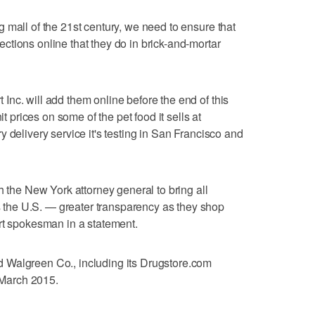
 mall of the 21st century, we need to ensure that
tions online that they do in brick-and-mortar
nc. will add them online before the end of this
it prices on some of the pet food it sells at
 delivery service it's testing in San Francisco and
h the New York attorney general to bring all
he U.S. — greater transparency as they shop
rt spokesman in a statement.
 Walgreen Co., including its Drugstore.com
y March 2015.