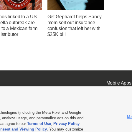
ños linked to a US
Get Gephardt helps Sandy
ella outbreak are
mom sort out insurance
 to a Mexican farm
confusion that left her with
istributor
$25K bill
Mobile Apps
chnologies (including the Meta Pixel and Google
Ma
 analyze usage, and personalize ads on this and
ell or Share My Data
|
EEO Public File Report
|
KSL-TV FCC Public File
|
KSL FM Radio FCC Publi
l as agree to our
Terms of Use
,
Privacy Policy
.
nsent and Viewing Policy
. You may customize
L Media - a Deseret Media Company