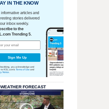
AY IN THE KNOW
 informative articles and
eresting stories delivered
your inbox weekly.
scribe to the
L.com Trending 5.
Sign Me Up
bscribing, you acknowledge and
e to KSL.com's
Terms of Use
and
cy Notice
.
 WEATHER FORECAST