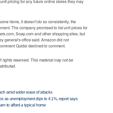
nit pricing for any future online stores they may
some items, it doesn't do so consistently, the
tement. The company promised to list unit prices for
pers.com, Soap.com and other shopping sites, but
rney general's office said. Amazon did not
 comment Quidsi declined to comment.
 rights reserved. This material may not be
stributed.
each amid wider wave of attacks
bs as unemployment dips to 4.1%, report says
n to afford a typical home