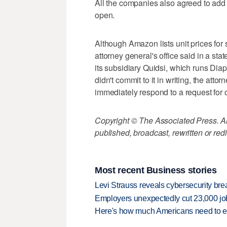
All the companies also agreed to add u
open.
Although Amazon lists unit prices for 
attorney general's office said in a sta
its subsidiary Quidsi, which runs Dia
didn't commit to it in writing, the atto
immediately respond to a request for
Copyright © The Associated Press. All
published, broadcast, rewritten or redi
Most recent Business stories
Levi Strauss reveals cybersecurity br
Employers unexpectedly cut 23,000 jo
Here's how much Americans need to ear