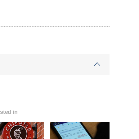
sted in