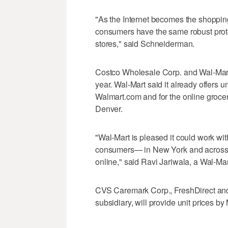
"As the Internet becomes the shopping
consumers have the same robust protec
stores," said Schneiderman.
Costco Wholesale Corp. and Wal-Mart I
year. Wal-Mart said it already offers un
Walmart.com and for the online grocery
Denver.
"Wal-Mart is pleased it could work wit
consumers— in New York and across t
online," said Ravi Jariwala, a Wal-Ma
CVS Caremark Corp., FreshDirect and
subsidiary, will provide unit prices b