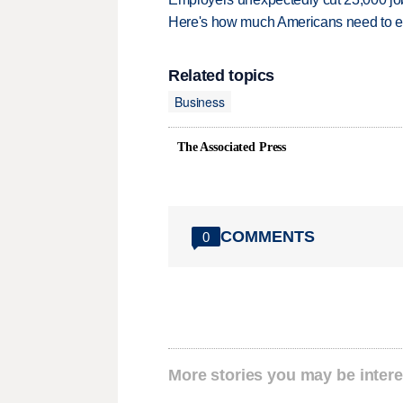
Here's how much Americans need to ear
Related topics
Business
The Associated Press
COMMENTS
0
More stories you may be intere