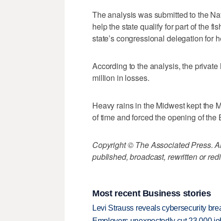
The analysis was submitted to the Na
help the state qualify for part of the 
state’s congressional delegation for hel
According to the analysis, the private
million in losses.
Heavy rains in the Midwest kept the M
of time and forced the opening of the
Copyright © The Associated Press. All
published, broadcast, rewritten or redi
Most recent Business stories
Levi Strauss reveals cybersecurity br
Employers unexpectedly cut 23,000 jo