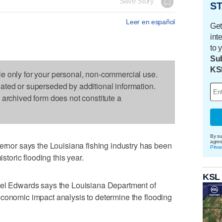
Save Story
ST
Leer en español
Get
int
to 
Sub
KS
le only for your personal, non-commercial use.
dated or superseded by additional information.
s archived form does not constitute a
By su
agre
or says the Louisiana fishing industry has been
Priva
istoric flooding this year.
KSL
Bel Edwards says the Louisiana Department of
economic impact analysis to determine the flooding