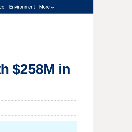
ce
Environment
More
ith $258M in