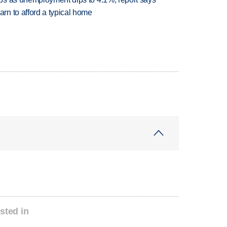
n to afford a typical home
sted in