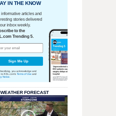
AY IN THE KNOW
 informative articles and
eresting stories delivered
your inbox weekly.
scribe to the
L.com Trending 5.
Sign Me Up
bscribing, you acknowledge and
e to KSL.com's
Terms of Use
and
cy Notice
.
 WEATHER FORECAST