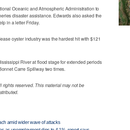
tional Oceanic and Atmospheric Administration to
fisheries disaster assistance. Edwards also asked the
p in a letter Friday.
 lease oyster industry was the hardest hit with $121
ississippi River at flood stage for extended periods
 Bonnet Carre Spillway two times.
 rights reserved. This material may not be
stributed.
each amid wider wave of attacks
bs as unemployment dips to 4.1%, report says