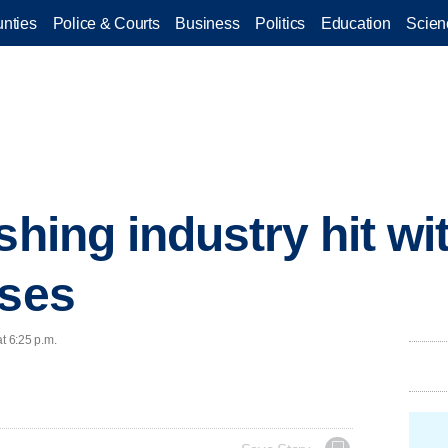
nties
Police & Courts
Business
Politics
Education
Scien
shing industry hit w
sses
t 6:25 p.m.