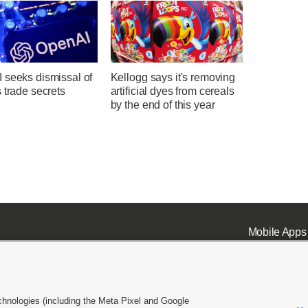
 seeks dismissal of
Kellogg says it's removing
 trade secrets
artificial dyes from cereals
by the end of this year
Mobile Apps
chnologies (including the Meta Pixel and Google