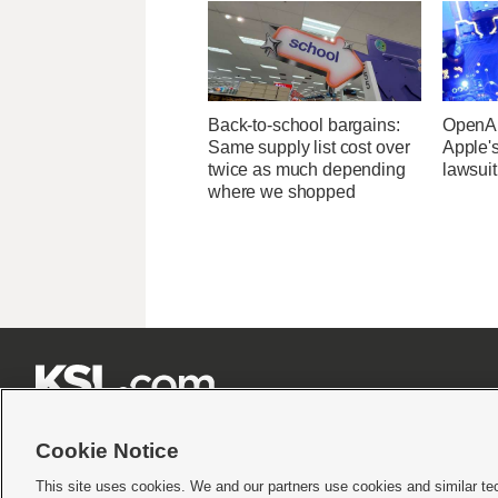
Back-to-school bargains:
OpenAI
Same supply list cost over
Apple's
twice as much depending
lawsuit
where we shopped







Cookie Notice
This site uses cookies. We and our partners use cookies and similar te