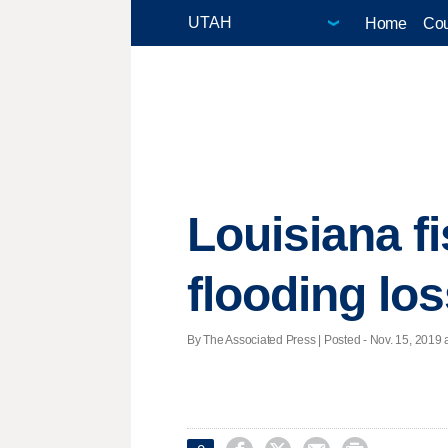
Home
Cou
Louisiana fi
flooding lo
By The Associated Press | Posted - Nov. 15, 2019 a