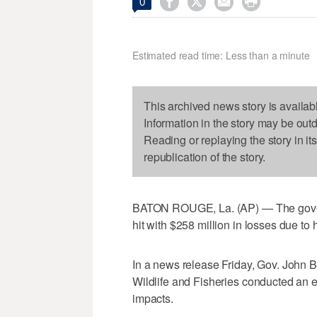




0
Estimated read time: Less than a minute
This archived news story is availab
Information in the story may be out
Reading or replaying the story in it
republication of the story.
BATON ROUGE, La. (AP) — The govern
hit with $258 million in losses due to h
In a news release Friday, Gov. John 
Wildlife and Fisheries conducted an 
impacts.