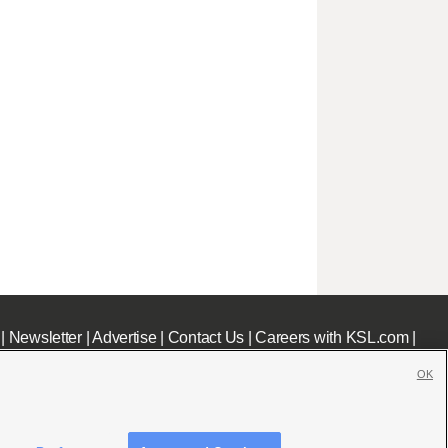
|
Newsletter
|
Advertise
|
Contact Us
|
Careers with KSL.com
|
OK