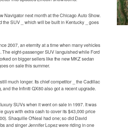
new Navigator next month at the Chicago Auto Show.
nd the SUV _ which will be built in Kentucky _ goes
 since 2007, an eternity at a time when many vehicles
rs. The eight-passenger SUV languished while Ford
worked on bigger sellers like the new MKZ sedan
goes on sale this summer.
 still much longer. Its chief competitor _ the Cadillac
, and the Infiniti QX80 also got a recent upgrade.
g luxury SUVs when it went on sale in 1997. It was
gle guys with extra cash to cover its $43,000 price
000). Shaquille O'Neal had one; so did David
 and singer Jennifer Lopez were riding in one