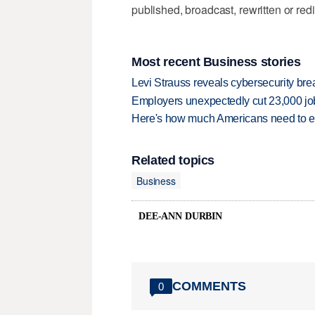
published, broadcast, rewritten or redi
Most recent Business stories
Levi Strauss reveals cybersecurity br
Employers unexpectedly cut 23,000 jo
Here's how much Americans need to ear
Related topics
Business
DEE-ANN DURBIN
COMMENTS
0