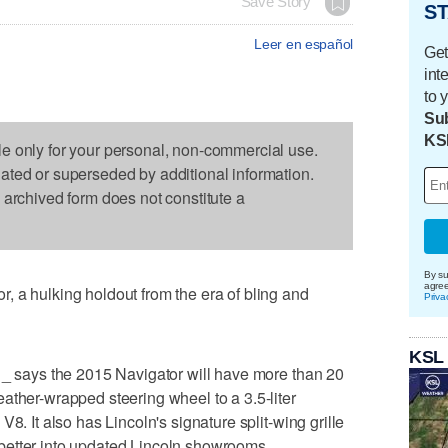
Save Story
ST
Leer en español
Get
int
to 
Sub
KS
le only for your personal, non-commercial use.
dated or superseded by additional information.
s archived form does not constitute a
By su
agre
 a hulking holdout from the era of bling and
Priva
KSL
 _ says the 2015 Navigator will have more than 20
ather-wrapped steering wheel to a 3.5-liter
8. It also has Lincoln's signature split-wing grille
it better into updated Lincoln showrooms.