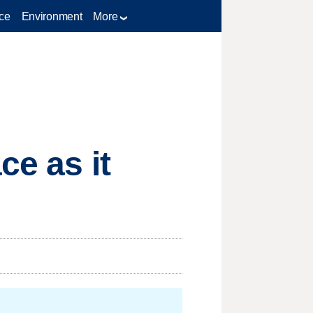
ce
Environment
More
ce as it