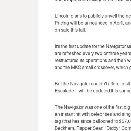
Lincoln plans to publicly unveil the 
Pricing will be announced in April, a
on sale this fall.
It's the first update for the Navigator
are refreshed every two or three yea
restructured its operations and then 
and the MKC small crossover, which 
But the Navigator couldn't afford to sit
Escalade _ will be updated this spring
The Navigator was one of the first bi
an instant hit with celebrities and sin
tag (that has since ballooned to $57,
Beckham. Rapper Sean "Diddy" Combs