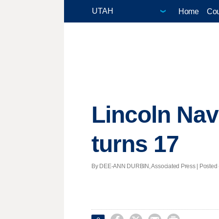
Home
Cou
Lincoln Navi
turns 17
By DEE-ANN DURBIN, Associated Press | Posted - 