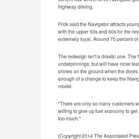
highway driving.
Frick said the Navigator attracts you
with the upper 50s and 60s for the re
extremely loyal. Around 75 percent of
The redesign isn't a drastic one. The
underpinnings, but will have nicer fea
shines on the ground when the doors 
enough of a change to keep the Navig
model.
"There are only so many customers wh
willing to give up fuel economy to get
too much."
(Copyright 2014 The Associated Press.