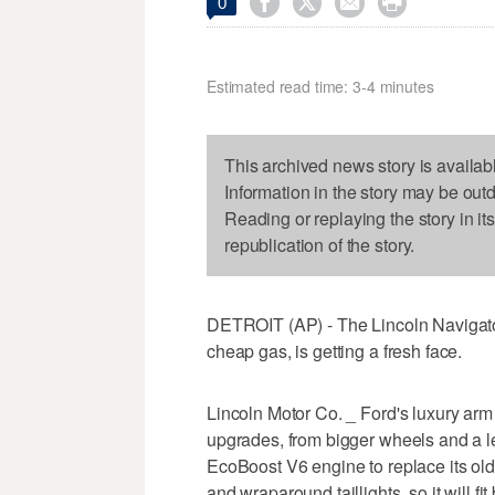




0
Estimated read time: 3-4 minutes
This archived news story is availab
Information in the story may be out
Reading or replaying the story in it
republication of the story.
DETROIT (AP) - The Lincoln Navigator,
cheap gas, is getting a fresh face.
Lincoln Motor Co. _ Ford's luxury arm
upgrades, from bigger wheels and a le
EcoBoost V6 engine to replace its old V
and wraparound taillights, so it will f