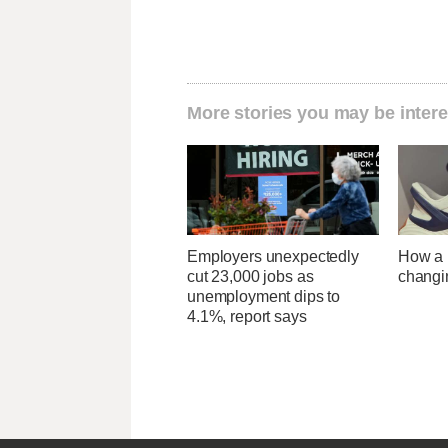
More stories you may be intere
Employers unexpectedly
How a U
cut 23,000 jobs as
changi
unemployment dips to
4.1%, report says