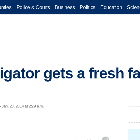
nties
Police & Courts
Business
Politics
Education
Scien
gator gets a fresh fa
Jan. 23, 2014 at 2:29 a.m.