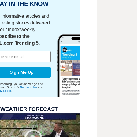
AY IN THE KNOW
 informative articles and
eresting stories delivered
your inbox weekly.
scribe to the
L.com Trending 5.
Sign Me Up
bscribing, you acknowledge and
e to KSL.com's
Terms of Use
and
cy Notice
.
 WEATHER FORECAST