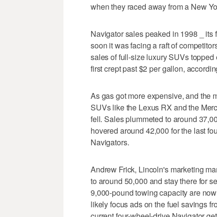
when they raced away from a New York
Navigator sales peaked in 1998 _ its fi
soon it was facing a raft of competito
sales of full-size luxury SUVs topped
first crept past $2 per gallon, accordi
As gas got more expensive, and the ma
SUVs like the Lexus RX and the Mer
fell. Sales plummeted to around 37,0
hovered around 42,000 for the last fo
Navigators.
Andrew Frick, Lincoln's marketing man
to around 50,000 and stay there for s
9,000-pound towing capacity are now it
likely focus ads on the fuel savings
current four-wheel-drive Navigator g