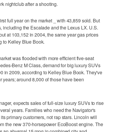
 nightclub after a shooting.
rst full year on the market _ with 43,859 sold. But
rs, including the Escalade and the Lexus LX. U.S.
 out at 103,152 in 2004, the same year gas prices
ng to Kelley Blue Book.
rket was flooded with more efficient five-seat
cedes-Benz M Class, demand for big luxury SUVs
00 in 2009, according to Kelley Blue Book. They've
ur years; around 8,000 of those have been
ager, expects sales of full-size luxury SUVs to rise
everal years. Families who need the Navigator's
s primary customers, not rap stars. Lincoln will
 from the new 370-horsepower EcoBoost engine. The
ets an abysmal 15 mpg in combined city and