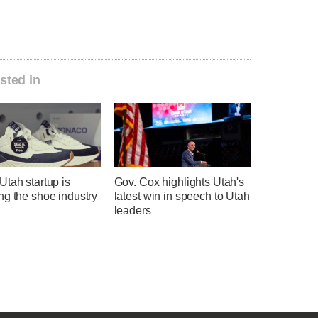
sted in
tah startup is
Gov. Cox highlights Utah's
ng the shoe industry
latest win in speech to Utah
leaders