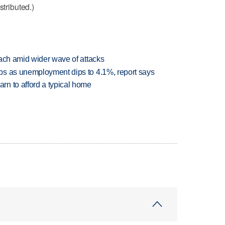
stributed.)
each amid wider wave of attacks
bs as unemployment dips to 4.1%, report says
n to afford a typical home