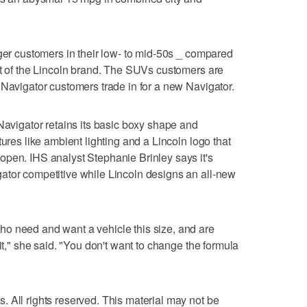
nger customers in their low- to mid-50s _ compared
st of the Lincoln brand. The SUVs customers are
 Navigator customers trade in for a new Navigator.
 Navigator retains its basic boxy shape and
tures like ambient lighting and a Lincoln logo that
open. IHS analyst Stephanie Brinley says it's
ator competitive while Lincoln designs an all-new
o need and want a vehicle this size, and are
 it," she said. "You don't want to change the formula
 All rights reserved. This material may not be