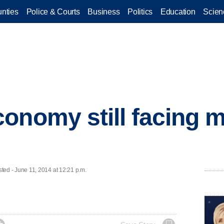
nties
Police & Courts
Business
Politics
Education
Scien
onomy still facing m
d - June 11, 2014 at 12:21 p.m.