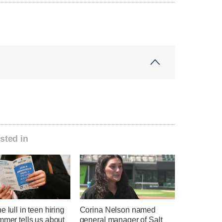
sted in
e lull in teen hiring
Corina Nelson named
mmer tells us about
general manager of Salt