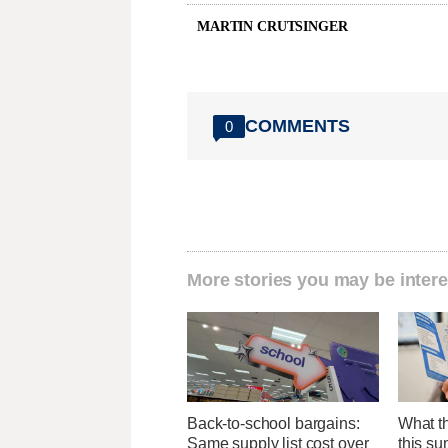
MARTIN CRUTSINGER
COMMENTS
0
More stories you may be intere
Back-to-school bargains:
What th
Same supply list cost over
this su