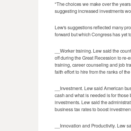
"The choices we make over the years t
suggesting increased investments wou
Lew's suggestions reflected many pro
forward but which Congress has yet t
__Worker training. Lew said the countr
off during the Great Recession to re-
training, career counseling and job t
faith effort to hire from the ranks of 
__Investment. Lew said American busin
cash and what is needed is for those
investments. Lew said the administrati
business tax rates to boost investment
__Innovation and Productivity. Lew s