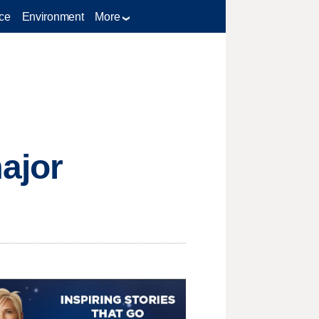
ce
Environment
More
ajor