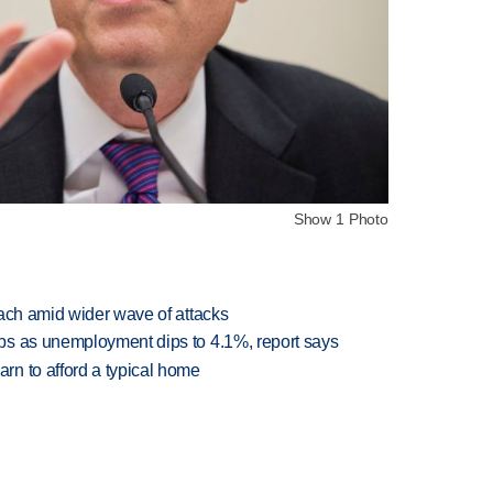
Show 1 Photo
each amid wider wave of attacks
bs as unemployment dips to 4.1%, report says
n to afford a typical home