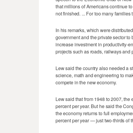
that millions of Americans continue to
not finished. ... For too many families 
In his remarks, which were distributed
government and the private sector to 
increase investment in productivity-en
projects such as roads, railways and p
Lew said the country also needed a s
science, math and engineering to make
compete in the new economy.
Lew said that from 1948 to 2007, the
percent per year. But he said the Cong
the economy returns to full employme
percent per year — just two-thirds of t