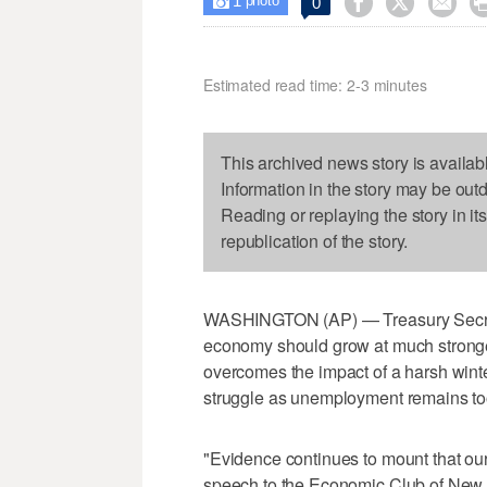
1



0

photo
Estimated read time: 2-3 minutes
This archived news story is availab
Information in the story may be out
Reading or replaying the story in it
republication of the story.
WASHINGTON (AP) — Treasury Secret
economy should grow at much stronger 
overcomes the impact of a harsh winte
struggle as unemployment remains to
"Evidence continues to mount that our
speech to the Economic Club of New Y