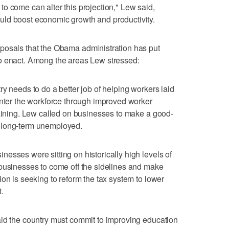
o come can alter this projection," Lew said,
ld boost economic growth and productivity.
posals that the Obama administration has put
o enact. Among the areas Lew stressed:
y needs to do a better job of helping workers laid
enter the workforce through improved worker
raining. Lew called on businesses to make a good-
the long-term unemployed.
esses were sitting on historically high levels of
 businesses to come off the sidelines and make
on is seeking to reform the tax system to lower
.
aid the country must commit to improving education