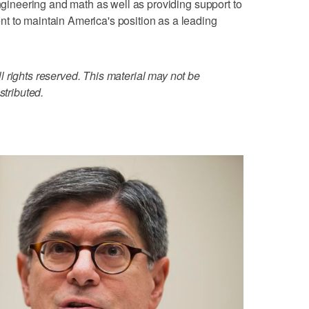
engineering and math as well as providing support to
t to maintain America's position as a leading
 rights reserved. This material may not be
stributed.