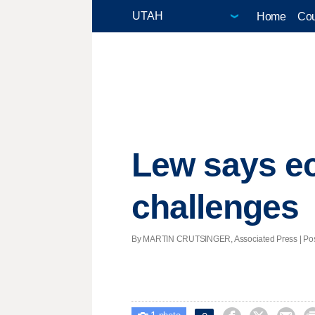
Home
Cou
Lew says ec
challenges
By MARTIN CRUTSINGER, Associated Press | Poste