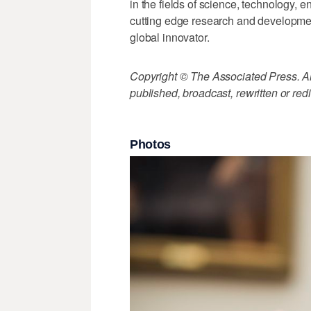
in the fields of science, technology, 
cutting edge research and developmen
global innovator.
Copyright © The Associated Press. All
published, broadcast, rewritten or redi
Photos