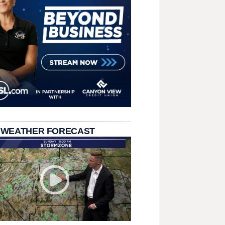
 WEATHER FORECAST