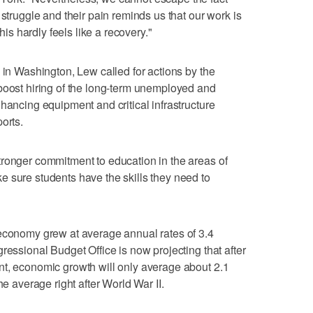
 struggle and their pain reminds us that our work is
this hardly feels like a recovery."
 in Washington, Lew called for actions by the
boost hiring of the long-term unemployed and
hancing equipment and critical infrastructure
orts.
tronger commitment to education in the areas of
 sure students have the skills they need to
 economy grew at average annual rates of 3.4
ressional Budget Office is now projecting that after
nt, economic growth will only average about 2.1
he average right after World War II.