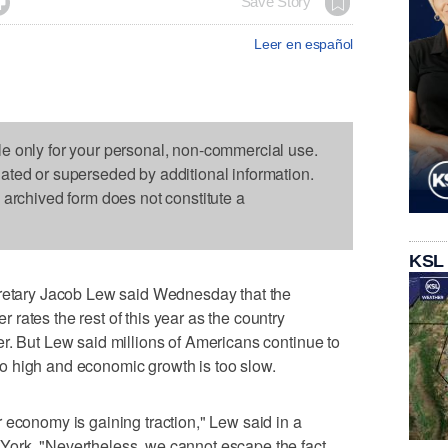

Save Story
Leer en español
le only for your personal, non-commercial use.
dated or superseded by additional information.
s archived form does not constitute a
KSL
ary Jacob Lew said Wednesday that the
rates the rest of this year as the country
r. But Lew said millions of Americans continue to
o high and economic growth is too slow.
 economy is gaining traction," Lew said in a
ork. "Nevertheless, we cannot escape the fact