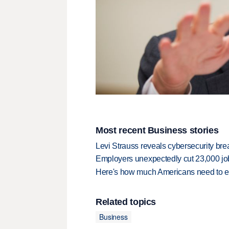
Most recent Business stories
Levi Strauss reveals cybersecurity br
Employers unexpectedly cut 23,000 jo
Here's how much Americans need to ear
Related topics
Business