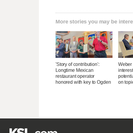
More stories you may be intere
'Story of contribution':
Weber 
Longtime Mexican
interes
restaurant operator
potent
honored with key to Ogden
on topi