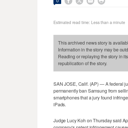




0
Estimated read time: Less than a minute
This archived news story is availab
Information in the story may be out
Reading or replaying the story in it
republication of the story.
SAN JOSE, Calif. (AP) — A federal jud
permanently ban Samsung from sellin
smartphones that a jury found infring
iPads.
Judge Lucy Koh on Thursday said Appl
company's patent infringement caused