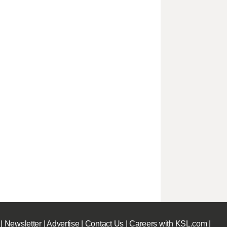
|
Newsletter
|
Advertise
|
Contact Us
|
Careers with KSL.com
|