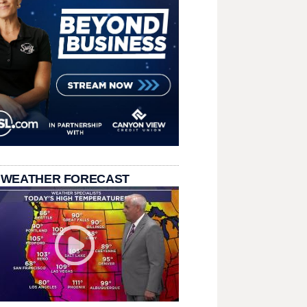
 WEATHER FORECAST