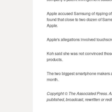
Apple accused Samsung of ripping off 
found that close to two dozen of Sam
Apple.
Apple's allegations involved touchscr
Koh said she was not convinced tho
products.
The two biggest smartphone makers are 
month.
Copyright © The Associated Press. All
published, broadcast, rewritten or redi