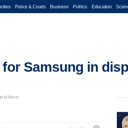
nties
Police & Courts
Business
Politics
Education
Scien
 for Samsung in disp
at 12:20 p.m.