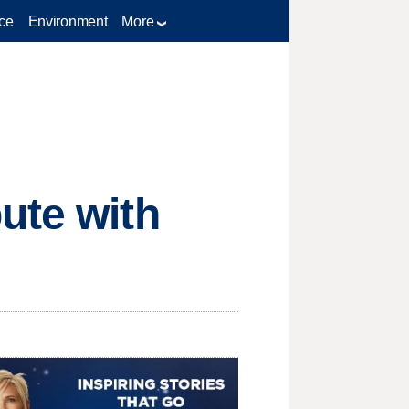
ce
Environment
More
ute with