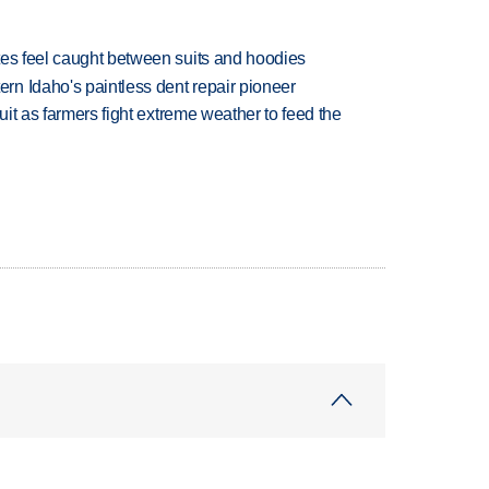
tes feel caught between suits and hoodies
n Idaho's paintless dent repair pioneer
uit as farmers fight extreme weather to feed the