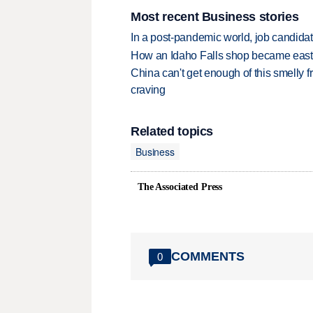
Most recent Business stories
In a post-pandemic world, job candida
How an Idaho Falls shop became easter
China can't get enough of this smelly fr
craving
Related topics
Business
The Associated Press
COMMENTS
0