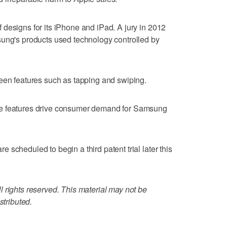
designs for its iPhone and iPad. A jury in 2012
sung's products used technology controlled by
een features such as tapping and swiping.
se features drive consumer demand for Samsung
scheduled to begin a third patent trial later this
 rights reserved. This material may not be
stributed.