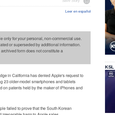
Save Story
Leer en español
le only for your personal, non-commercial use.
dated or superseded by additional information.
s archived form does not constitute a
KSL
ge in California has denied Apple's request to
g 23 older-model smartphones and tablets
ed on patents held by the maker of iPhones and
e failed to prove that the South Korean
 irreparable harm to Apple sales.