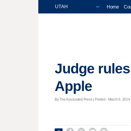
Home
Cou
Judge rules
Apple
By The Associated Press | Posted - March 6, 2014 