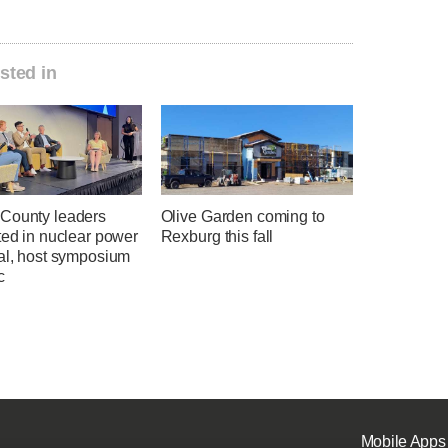
sted in
County leaders
Olive Garden coming to
ted in nuclear power
Rexburg this fall
ial, host symposium
c
Mobile Apps