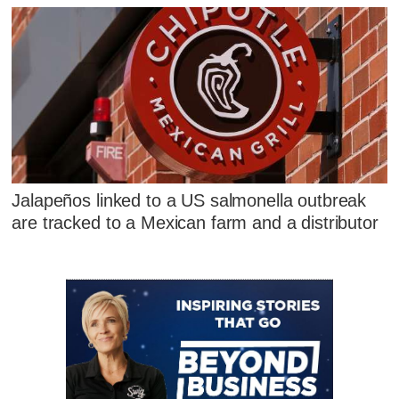
Jalapeños linked to a US salmonella outbreak
are tracked to a Mexican farm and a distributor