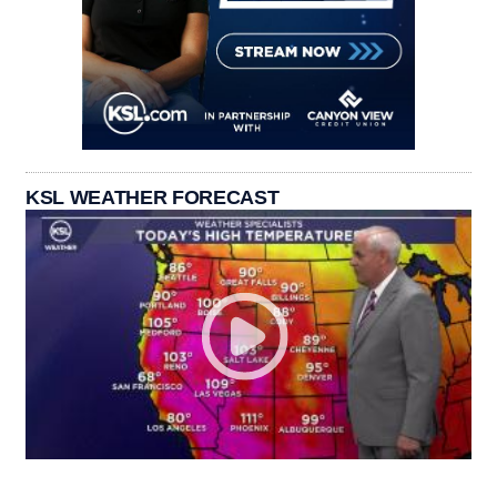
KSL WEATHER FORECAST