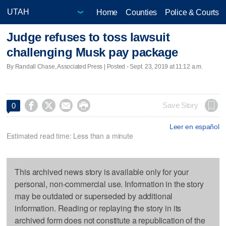
Home
Counties
Police & Courts
Judge refuses to toss lawsuit
challenging Musk pay package
By Randall Chase, Associated Press | Posted - Sept. 23, 2019 at 11:12 a.m.




Save Story
0
Leer en español
Estimated read time: Less than a minute
This archived news story is available only for your
personal, non-commercial use. Information in the story
may be outdated or superseded by additional
information. Reading or replaying the story in its
archived form does not constitute a republication of the