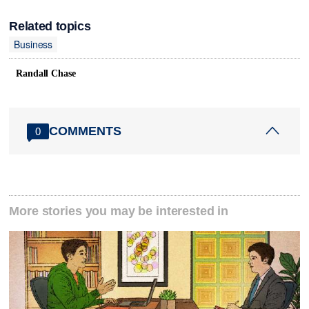
Related topics
Business
Randall Chase
COMMENTS
0
More stories you may be interested in