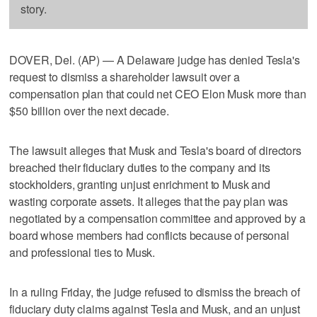
story.
DOVER, Del. (AP) — A Delaware judge has denied Tesla's
request to dismiss a shareholder lawsuit over a
compensation plan that could net CEO Elon Musk more than
$50 billion over the next decade.
The lawsuit alleges that Musk and Tesla's board of directors
breached their fiduciary duties to the company and its
stockholders, granting unjust enrichment to Musk and
wasting corporate assets. It alleges that the pay plan was
negotiated by a compensation committee and approved by a
board whose members had conflicts because of personal
and professional ties to Musk.
In a ruling Friday, the judge refused to dismiss the breach of
fiduciary duty claims against Tesla and Musk, and an unjust