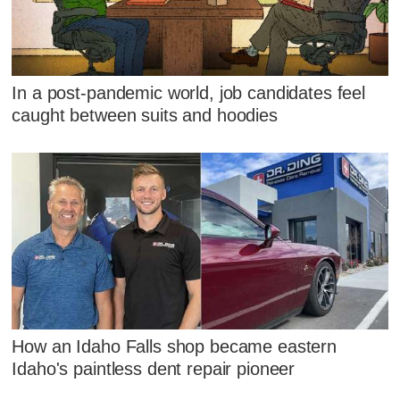
In a post-pandemic world, job candidates feel
caught between suits and hoodies
How an Idaho Falls shop became eastern
Idaho's paintless dent repair pioneer