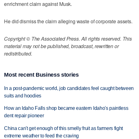
enrichment claim against Musk.
He did dismiss the claim alleging waste of corporate assets.
Copyright © The Associated Press. All rights reserved. This
material may not be published, broadcast, rewritten or
redistributed.
Most recent Business stories
In a post-pandemic world, job candidates feel caught between
suits and hoodies
How an Idaho Falls shop became eastern Idaho's paintless
dent repair pioneer
China can't get enough of this smelly fruit as farmers fight
extreme weather to feed the craving