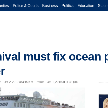
nties
Police & Courts
Business
Politics
Education
Scien
ival must fix ocean p
r
d
- Oct. 2, 2019 at 3:15 p.m. | Posted - Oct. 1, 2019 at 11:48 p.m.