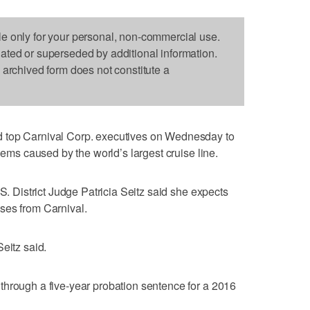
le only for your personal, non-commercial use.
dated or superseded by additional information.
s archived form does not constitute a
 top Carnival Corp. executives on Wednesday to
blems caused by the world’s largest cruise line.
.S. District Judge Patricia Seitz said she expects
ses from Carnival.
eitz said.
through a five-year probation sentence for a 2016