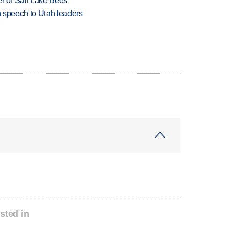
 of Salt Lake Bees
in speech to Utah leaders
sted in