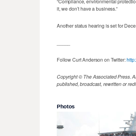
“Compliance, environmental protection, 
it, we don’t have a business.”
Another status hearing is set for Dec
_____
Follow Curt Anderson on Twitter:
http
Copyright © The Associated Press. All
published, broadcast, rewritten or redi
Photos