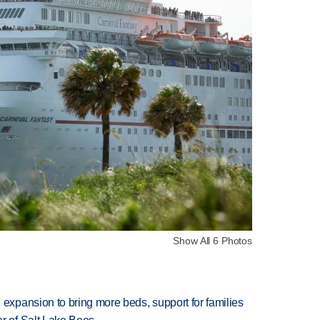
Show All 6 Photos
xpansion to bring more beds, support for families