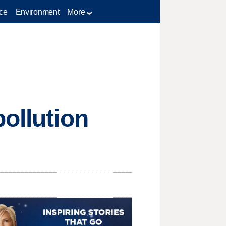
ce
Environment
More
ollution