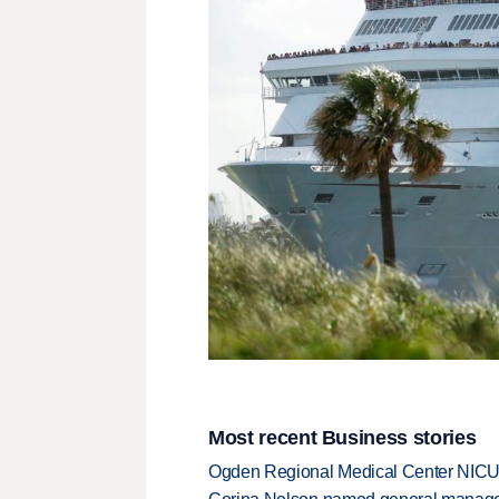
Most recent Business stories
Ogden Regional Medical Center NICU e