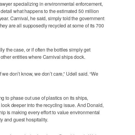
lawyer specializing in environmental enforcement,
to detail what happens to the estimated 50 million
 year. Carnival, he said, simply told the government
they are all supposedly recycled at some of its 700
ly the case, or if often the bottles simply get
 other entities where Carnival ships dock.
if we don’t know, we don’t care,” Udell said. “We
ng to phase out use of plastics on its ships,
ld look deeper into the recycling issue. And Donald,
p is making every effort to value environmental
y and guest hospitality.