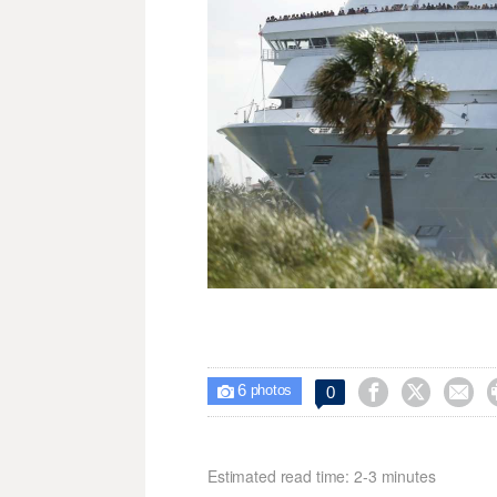
6



0

photos
Estimated read time: 2-3 minutes