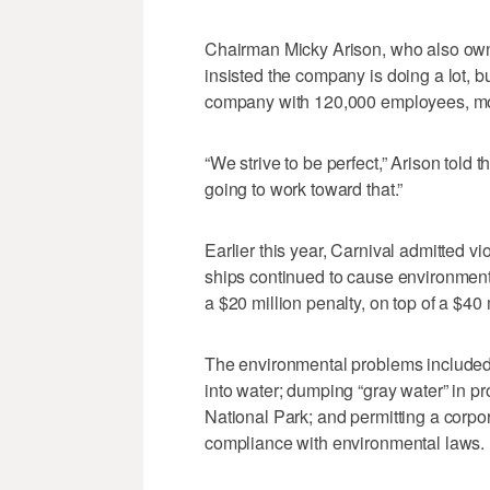
Chairman Micky Arison, who also ow
insisted the company is doing a lot, bu
company with 120,000 employees, more
“We strive to be perfect,” Arison told 
going to work toward that.”
Earlier this year, Carnival admitted vi
ships continued to cause environmenta
a $20 million penalty, on top of a $40 
The environmental problems included 
into water; dumping “gray water” in p
National Park; and permitting a corpor
compliance with environmental laws.