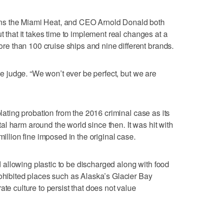
ns the Miami Heat, and CEO Arnold Donald both
t that it takes time to implement real changes at a
 than 100 cruise ships and nine different brands.
the judge. “We won’t ever be perfect, but we are
olating probation from the 2016 criminal case as its
l harm around the world since then. It was hit with
million fine imposed in the original case.
allowing plastic to be discharged along with food
rohibited places such as Alaska’s Glacier Bay
ate culture to persist that does not value