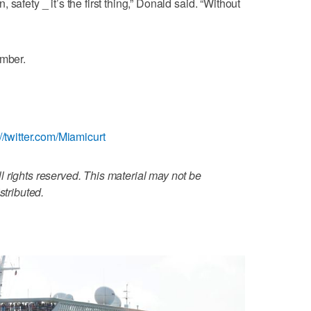
safety _ it’s the first thing,” Donald said. “Without
ember.
://twitter.com/Miamicurt
 rights reserved. This material may not be
stributed.