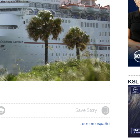
KSL

Save Story
Leer en español