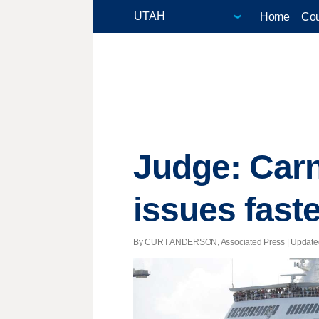
Home
Cou
Judge: Carn
issues faste
By CURT ANDERSON, Associated Press |
Update