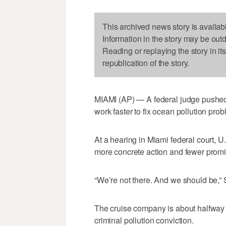
This archived news story is availab
Information in the story may be out
Reading or replaying the story in it
republication of the story.
MIAMI (AP) — A federal judge pushed
work faster to fix ocean pollution pro
At a hearing in Miami federal court, U
more concrete action and fewer promi
“We’re not there. And we should be,” S
The cruise company is about halfway 
criminal pollution conviction.