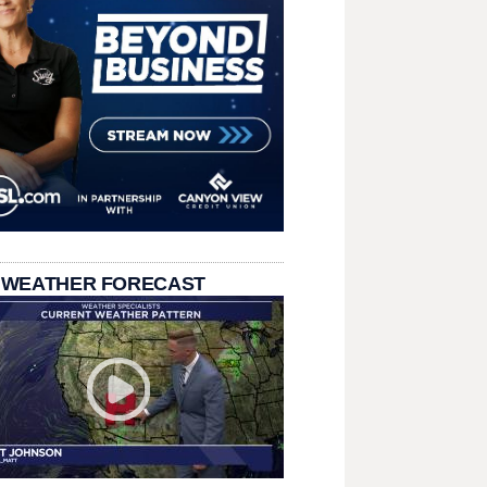
 WEATHER FORECAST