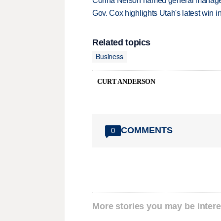
Corina Nelson named general manager
Gov. Cox highlights Utah's latest win 
Related topics
Business
CURT ANDERSON
COMMENTS
0
More stories you may be intere