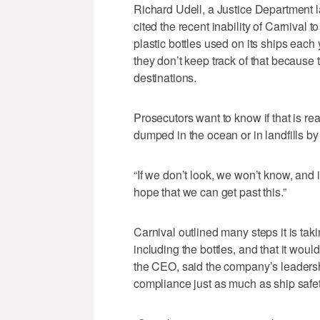
Richard Udell, a Justice Department 
cited the recent inability of Carnival 
plastic bottles used on its ships each
they don’t keep track of that because 
destinations.
Prosecutors want to know if that is real
dumped in the ocean or in landfills by
“If we don’t look, we won’t know, and 
hope that we can get past this.”
Carnival outlined many steps it is taki
including the bottles, and that it wou
the CEO, said the company’s leadershi
compliance just as much as ship safet