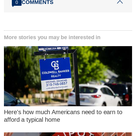
COMMENTS
0
More stories you may be interested in
Here's how much Americans need to earn to
afford a typical home