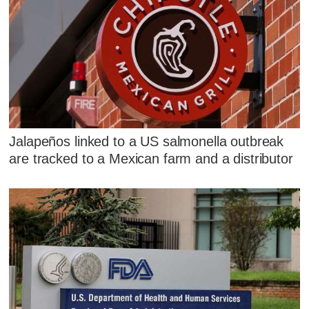
Jalapeños linked to a US salmonella outbreak
are tracked to a Mexican farm and a distributor