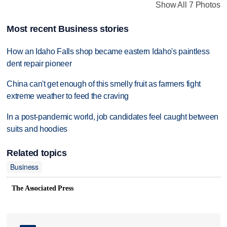
Show All 7 Photos
Most recent Business stories
How an Idaho Falls shop became eastern Idaho's paintless
dent repair pioneer
China can't get enough of this smelly fruit as farmers fight
extreme weather to feed the craving
In a post-pandemic world, job candidates feel caught between
suits and hoodies
Related topics
Business
The Associated Press