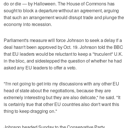
do or die — by Halloween. The House of Commons has
sought to block a departure without an agreement, arguing
that such an arrangement would disrupt trade and plunge the
economy into recession.
Parliament's measure will force Johnson to seek a delay if a
deal hasn't been approved by Oct. 19. Johnson told the BBC
that EU leaders would be reluctant to keep a "truculent" U.K.
in the bloc, and sidestepped the question of whether he had
asked any EU leaders to offer a veto.
"I'm not going to get into my discussions with any other EU
head of state about the negotiations, because they are
extremely interesting but they are also delicate," he said. "It
is certainly true that other EU countries also don't want this
thing to keep dragging on."
Johnson headed Sunday to the Conservative Party