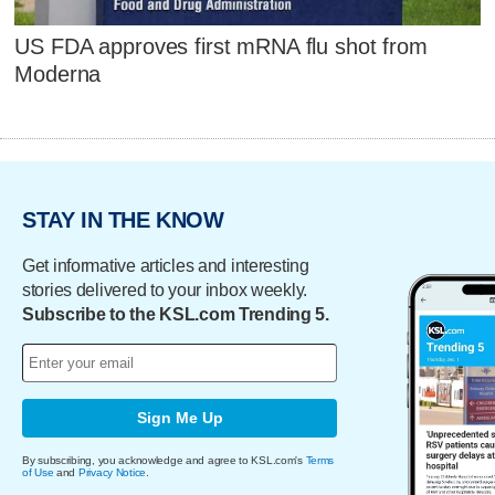
US FDA approves first mRNA flu shot from
Moderna
STAY IN THE KNOW
Get informative articles and interesting
stories delivered to your inbox weekly.
Subscribe to the KSL.com Trending 5.
Sign Me Up
By subscribing, you acknowledge and agree to KSL.com's
Terms
of Use
and
Privacy Notice
.