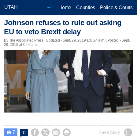
Home
Counties
Police & Courts
Johnson refuses to rule out asking
EU to veto Brexit delay
By The Associated Press |
Updated
- Sept. 29, 2019 at 8:24 a.m. | Posted - Sept.
29, 2019 at 3:44 a.m.
7




Save Story
0
