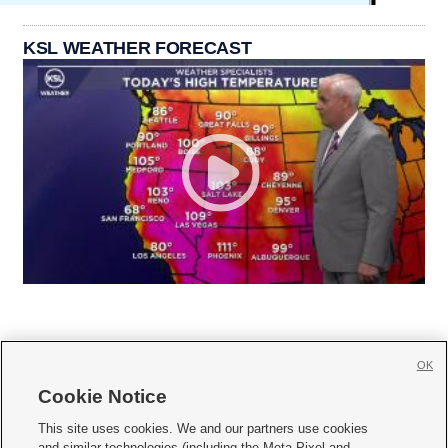
KSL WEATHER FORECAST
OK
Cookie Notice







This site uses cookies. We and our partners use cookies
and similar technologies (including the Meta Pixel and