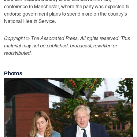
conference in Manchester, where the party was expected to
endorse government plans to spend more on the country's
National Health Service.
Copyright © The Associated Press. All rights reserved. This
material may not be published, broadcast, rewritten or
redistributed.
Photos