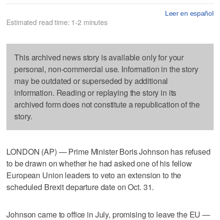
Leer en español
Estimated read time: 1-2 minutes
This archived news story is available only for your
personal, non-commercial use. Information in the story
may be outdated or superseded by additional
information. Reading or replaying the story in its
archived form does not constitute a republication of the
story.
LONDON (AP) — Prime Minister Boris Johnson has refused
to be drawn on whether he had asked one of his fellow
European Union leaders to veto an extension to the
scheduled Brexit departure date on Oct. 31.
Johnson came to office in July, promising to leave the EU —