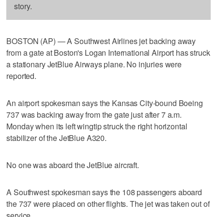
story.
BOSTON (AP) — A Southwest Airlines jet backing away
from a gate at Boston's Logan International Airport has struck
a stationary JetBlue Airways plane. No injuries were
reported.
An airport spokesman says the Kansas City-bound Boeing
737 was backing away from the gate just after 7 a.m.
Monday when its left wingtip struck the right horizontal
stabilizer of the JetBlue A320.
No one was aboard the JetBlue aircraft.
A Southwest spokesman says the 108 passengers aboard
the 737 were placed on other flights. The jet was taken out of
service.