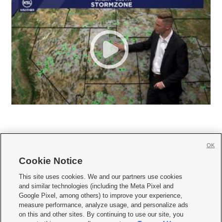
OK
Cookie Notice







This site uses cookies. We and our partners use cookies
and similar technologies (including the Meta Pixel and
Mobile Apps
|
Newsletter
|
Advertise
|
Contact Us
|
Careers with KSL.com
|
Google Pixel, among others) to improve your experience,
measure performance, analyze usage, and personalize ads
Terms of use
|
Privacy Statement
|
Video Consent Viewing Policy
|
DMCA Notice
|
on this and other sites. By continuing to use our site, you
Do Not Sell or Share My Data
|
EEO Public File Report
|
KSL-TV FCC Public File
|