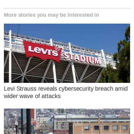
More stories you may be interested in
Levi Strauss reveals cybersecurity breach amid
wider wave of attacks