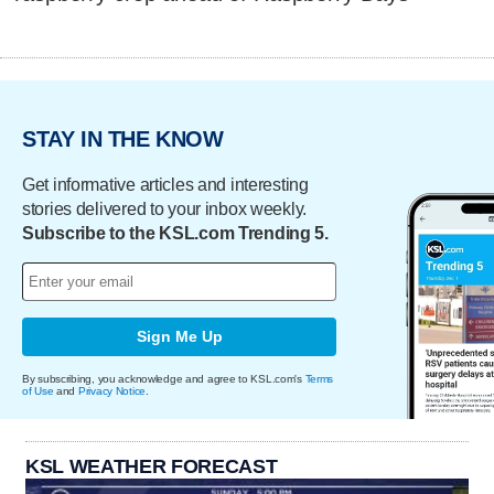
STAY IN THE KNOW
Get informative articles and interesting
stories delivered to your inbox weekly.
Subscribe to the KSL.com Trending 5.
Sign Me Up
By subscribing, you acknowledge and agree to KSL.com's
Terms
of Use
and
Privacy Notice
.
KSL WEATHER FORECAST