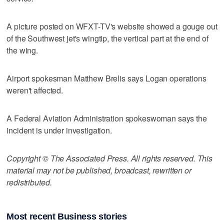
A picture posted on WFXT-TV's website showed a gouge out
of the Southwest jet's wingtip, the vertical part at the end of
the wing.
Airport spokesman Matthew Brelis says Logan operations
weren't affected.
A Federal Aviation Administration spokeswoman says the
incident is under investigation.
Copyright © The Associated Press. All rights reserved. This
material may not be published, broadcast, rewritten or
redistributed.
Most recent Business stories