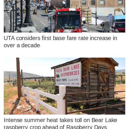
UTA considers first base fare rate increase in
over a decade
Intense summer heat takes toll on Bear Lake
raspberry crop ahead of Raspberry Days