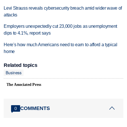
Levi Strauss reveals cybersecurity breach amid wider wave of
attacks
Employers unexpectedly cut 23,000 jobs as unemployment
dips to 4.1%, report says
Here's how much Americans need to earn to afford a typical
home
Related topics
Business
The Associated Press
COMMENTS
0