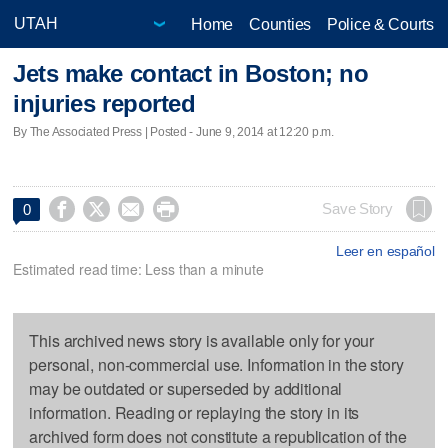
Home
Counties
Police & Courts
Jets make contact in Boston; no
injuries reported
By The Associated Press | Posted - June 9, 2014 at 12:20 p.m.




Save Story
0
Leer en español
Estimated read time: Less than a minute
This archived news story is available only for your
personal, non-commercial use. Information in the story
may be outdated or superseded by additional
information. Reading or replaying the story in its
archived form does not constitute a republication of the