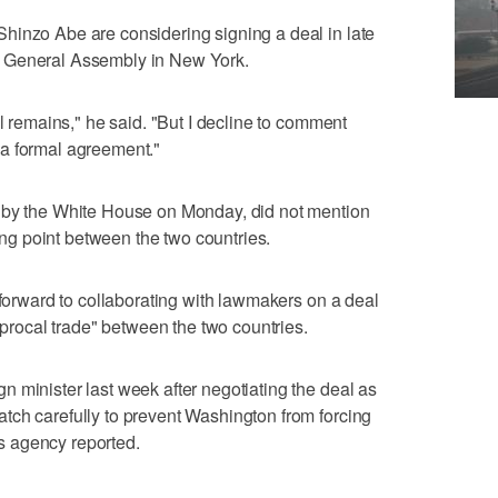
hinzo Abe are considering signing a deal in late
. General Assembly in New York.
ll remains," he said. "But I decline to comment
a formal agreement."
 by the White House on Monday, did not mention
king point between the two countries.
 forward to collaborating with lawmakers on a deal
ciprocal trade" between the two countries.
 minister last week after negotiating the deal as
tch carefully to prevent Washington from forcing
 agency reported.