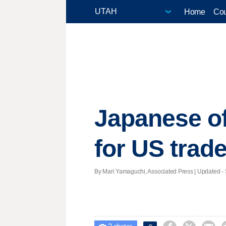
Home
Cou
Japanese of
for US trade
By Mari Yamaguchi, Associated Press |
Updated
- 