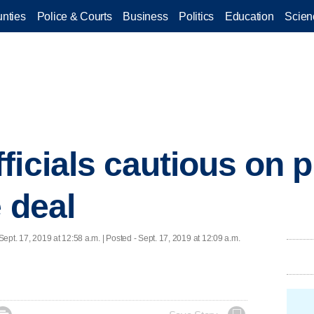
nties
Police & Courts
Business
Politics
Education
Scien
ficials cautious on 
 deal
Sept. 17, 2019 at 12:58 a.m. | Posted - Sept. 17, 2019 at 12:09 a.m.