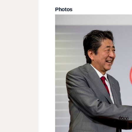
Photos