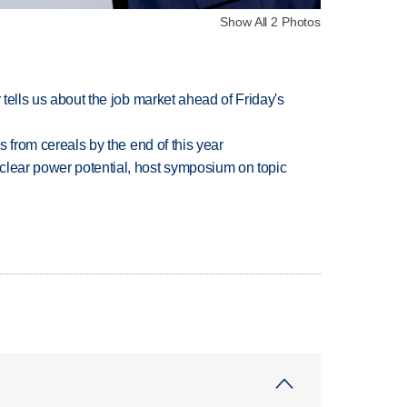
Show All 2 Photos
 tells us about the job market ahead of Friday's
es from cereals by the end of this year
clear power potential, host symposium on topic