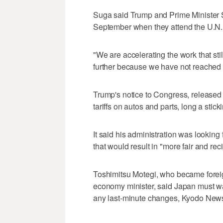
Suga said Trump and Prime Minister S
September when they attend the U.N
"We are accelerating the work that sti
further because we have not reached 
Trump's notice to Congress, released
tariffs on autos and parts, long a stic
It said his administration was looking
that would result in "more fair and re
Toshimitsu Motegi, who became foreign
economy minister, said Japan must wa
any last-minute changes, Kyodo News