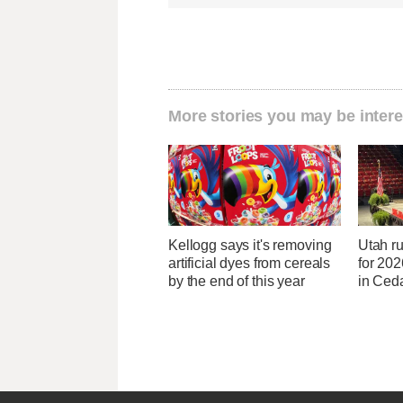
More stories you may be intere
Kellogg says it's removing
Utah ru
artificial dyes from cereals
for 20
by the end of this year
in Ceda