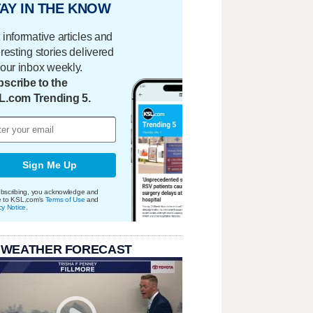
AY IN THE KNOW
 informative articles and
eresting stories delivered
your inbox weekly.
scribe to the
L.com Trending 5.
Sign Me Up
bscribing, you acknowledge and
e to KSL.com's
Terms of Use
and
cy Notice
.
 WEATHER FORECAST