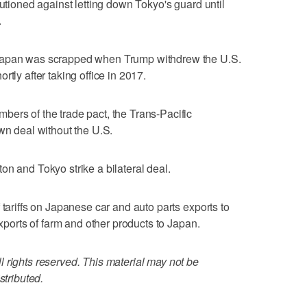
autioned against letting down Tokyo's guard until
.
 Japan was scrapped when Trump withdrew the U.S.
tly after taking office in 2017.
ers of the trade pact, the Trans-Pacific
wn deal without the U.S.
on and Tokyo strike a bilateral deal.
 tariffs on Japanese car and auto parts exports to
exports of farm and other products to Japan.
 rights reserved. This material may not be
stributed.