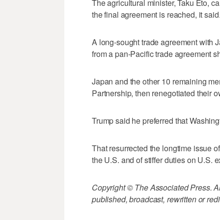
The agricultural minister, Taku Eto, c
the final agreement is reached, it said
A long-sought trade agreement with
from a pan-Pacific trade agreement shor
Japan and the other 10 remaining memb
Partnership, then renegotiated their o
Trump said he preferred that Washingt
That resurrected the longtime issue of
the U.S. and of stiffer duties on U.S. 
Copyright © The Associated Press. All
published, broadcast, rewritten or redi