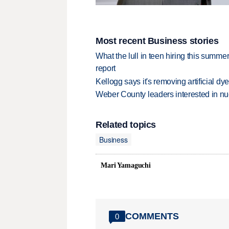
Most recent Business stories
What the lull in teen hiring this summer
report
Kellogg says it's removing artificial dy
Weber County leaders interested in nu
Related topics
Business
Mari Yamaguchi
COMMENTS
0