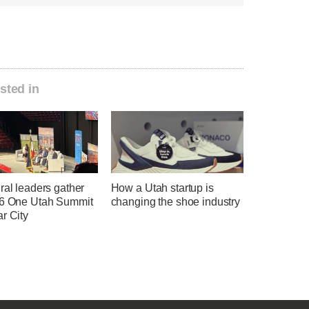
sted in
ral leaders gather
How a Utah startup is
26 One Utah Summit
changing the shoe industry
r City