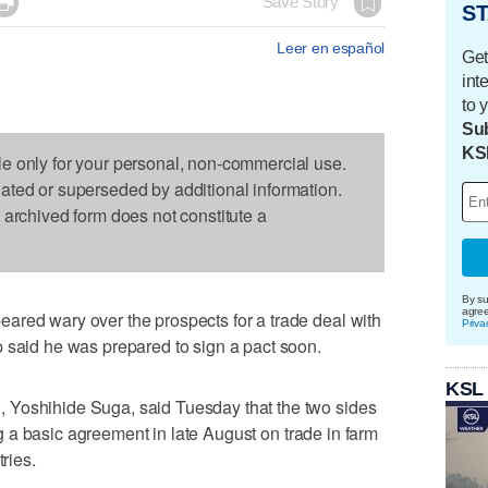

Save Story
ST
Leer en español
Get
int
to 
Sub
KS
le only for your personal, non-commercial use.
dated or superseded by additional information.
s archived form does not constitute a
By su
agre
ared wary over the prospects for a trade deal with
Priva
 said he was prepared to sign a pact soon.
KSL
 Yoshihide Suga, said Tuesday that the two sides
hing a basic agreement in late August on trade in farm
tries.