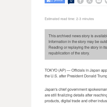
2



0

photos
Estimated read time: 2-3 minutes
This archived news story is availab
Information in the story may be out
Reading or replaying the story in it
republication of the story.
TOKYO (AP) — Officials in Japan appe
the U.S. after President Donald Trump
Japan's chief government spokesman,
are still finalizing details after reac
products, digital trade and other indus