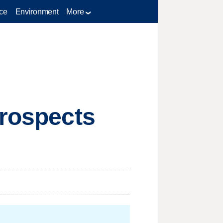
ce
Environment
More
prospects