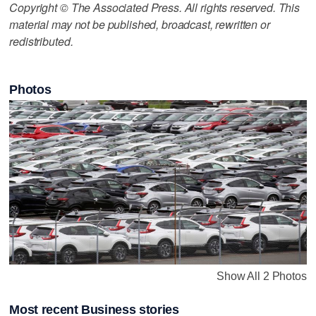
Copyright © The Associated Press. All rights reserved. This
material may not be published, broadcast, rewritten or
redistributed.
Photos
Show All 2 Photos
Most recent Business stories