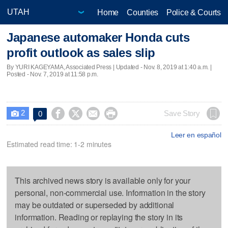
Home
Counties
Police & Courts
Japanese automaker Honda cuts
profit outlook as sales slip
By YURI KAGEYAMA, Associated Press |
Updated
- Nov. 8, 2019 at 1:40 a.m. |
Posted - Nov. 7, 2019 at 11:58 p.m.
2




Save Story
0

Leer en español
Estimated read time: 1-2 minutes
This archived news story is available only for your
personal, non-commercial use. Information in the story
may be outdated or superseded by additional
information. Reading or replaying the story in its