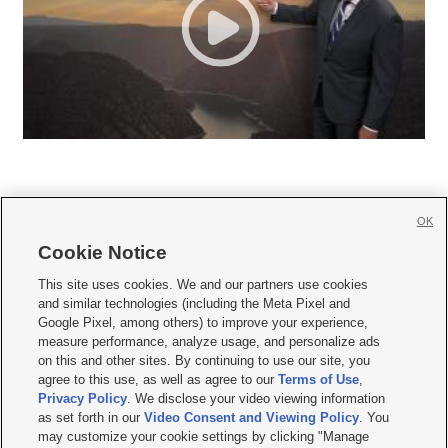
OK
Cookie Notice







This site uses cookies. We and our partners use cookies
and similar technologies (including the Meta Pixel and
Mobile Apps
|
Newsletter
|
Advertise
|
Contact Us
|
Careers with KSL.com
|
Google Pixel, among others) to improve your experience,
measure performance, analyze usage, and personalize ads
Terms of use
|
Privacy Statement
|
Video Consent Viewing Policy
|
DMCA Notice
|
on this and other sites. By continuing to use our site, you
Do Not Sell or Share My Data
|
EEO Public File Report
|
KSL-TV FCC Public File
|
agree to this use, as well as agree to our
Terms of Use
,
KSL FM Radio FCC Public File
|
KSL AM Radio FCC Public File
|
FCC Applications
|
Closed Captioning Assistance
Privacy Policy
. We disclose your video viewing information
as set forth in our
Video Consent and Viewing Policy
. You
© 2026
KSL Media
| KSL Broadcasting Salt Lake City UT | Site hosted & managed
may customize your cookie settings by clicking "Manage
by KSL Media - a Deseret Media Company