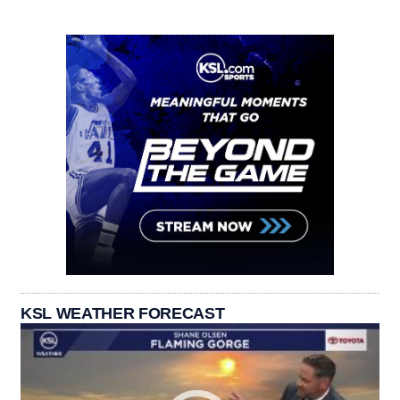
KSL WEATHER FORECAST