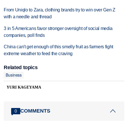
From Uniqlo to Zara, clothing brands try to win over Gen Z
with a needle and thread
3 in 5 Americans favor stronger oversight of social media
companies, poll finds
China can't get enough of this smelly fruit as farmers fight
extreme weather to feed the craving
Related topics
Business
YURI KAGEYAMA
COMMENTS
0