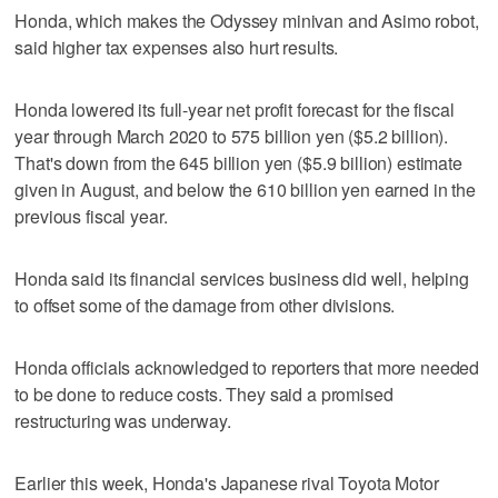
Honda, which makes the Odyssey minivan and Asimo robot,
said higher tax expenses also hurt results.
Honda lowered its full-year net profit forecast for the fiscal
year through March 2020 to 575 billion yen ($5.2 billion).
That's down from the 645 billion yen ($5.9 billion) estimate
given in August, and below the 610 billion yen earned in the
previous fiscal year.
Honda said its financial services business did well, helping
to offset some of the damage from other divisions.
Honda officials acknowledged to reporters that more needed
to be done to reduce costs. They said a promised
restructuring was underway.
Earlier this week, Honda's Japanese rival Toyota Motor