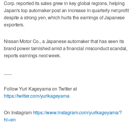
Corp. reported its sales grew in key global regions, helping
Japan's top automaker post an increase in quarterly net profit
despite a strong yen, which hurts the earnings of Japanese
exporters.
Nissan Motor Co., a Japanese automaker that has seen its
brand power tarnished amid a financial misconduct scandal,
reports earnings next week.
___
Follow Yuri Kageyama on Twitter at
https://twitter.com/yurikageyama
On Instagram
https://www.instagram.com/yurikageyama/?
hl=en