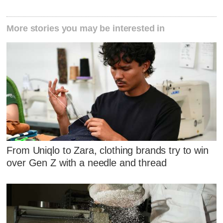
More stories you may be interested in
From Uniqlo to Zara, clothing brands try to win
over Gen Z with a needle and thread