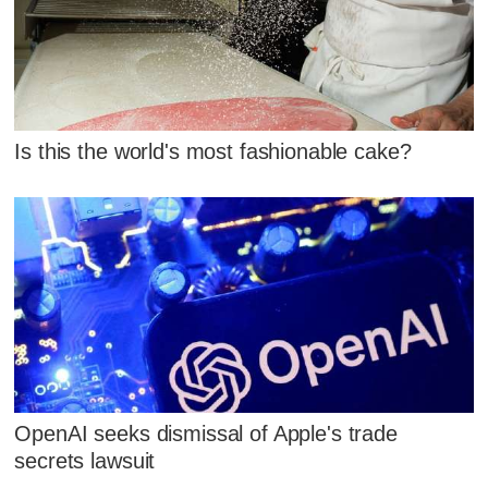
Is this the world's most fashionable cake?
OpenAI seeks dismissal of Apple's trade
secrets lawsuit