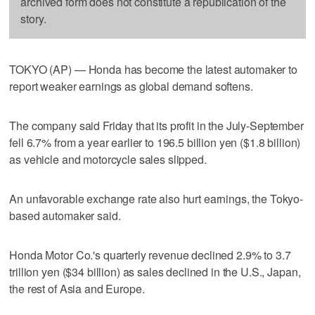
archived form does not constitute a republication of the
story.
TOKYO (AP) — Honda has become the latest automaker to
report weaker earnings as global demand softens.
The company said Friday that its profit in the July-September
fell 6.7% from a year earlier to 196.5 billion yen ($1.8 billion)
as vehicle and motorcycle sales slipped.
An unfavorable exchange rate also hurt earnings, the Tokyo-
based automaker said.
Honda Motor Co.'s quarterly revenue declined 2.9% to 3.7
trillion yen ($34 billion) as sales declined in the U.S., Japan,
the rest of Asia and Europe.