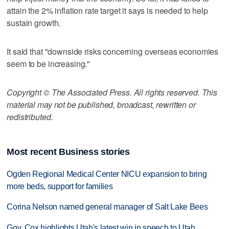
attain the 2% inflation rate target it says is needed to help
sustain growth.
It said that "downside risks concerning overseas economies
seem to be increasing."
Copyright © The Associated Press. All rights reserved. This
material may not be published, broadcast, rewritten or
redistributed.
Most recent Business stories
Ogden Regional Medical Center NICU expansion to bring
more beds, support for families
Corina Nelson named general manager of Salt Lake Bees
Gov. Cox highlights Utah's latest win in speech to Utah