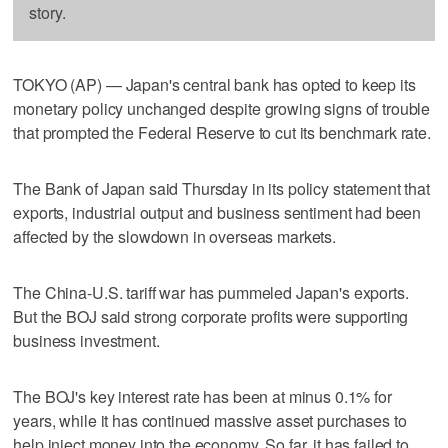
story.
TOKYO (AP) — Japan's central bank has opted to keep its
monetary policy unchanged despite growing signs of trouble
that prompted the Federal Reserve to cut its benchmark rate.
The Bank of Japan said Thursday in its policy statement that
exports, industrial output and business sentiment had been
affected by the slowdown in overseas markets.
The China-U.S. tariff war has pummeled Japan's exports.
But the BOJ said strong corporate profits were supporting
business investment.
The BOJ's key interest rate has been at minus 0.1% for
years, while it has continued massive asset purchases to
help inject money into the economy. So far, it has failed to