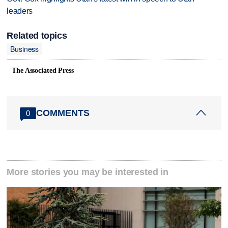
leaders
Related topics
Business
The Associated Press
COMMENTS
0
More stories you may be interested in