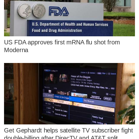
US FDA approves first mRNA flu shot from
Moderna
Get Gephardt helps satellite TV subscriber fight
double-billing after DirecTV and AT&T split