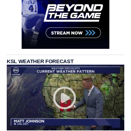
KSL WEATHER FORECAST