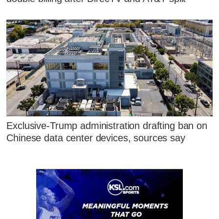
Exclusive-Trump administration drafting ban on
Chinese data center devices, sources say