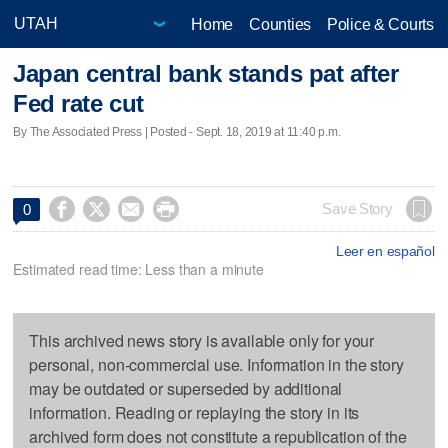
Home
Counties
Police & Courts
Japan central bank stands pat after
Fed rate cut
By The Associated Press | Posted - Sept. 18, 2019 at 11:40 p.m.




Save Story
0
Leer en español
Estimated read time: Less than a minute
This archived news story is available only for your
personal, non-commercial use. Information in the story
may be outdated or superseded by additional
information. Reading or replaying the story in its
archived form does not constitute a republication of the