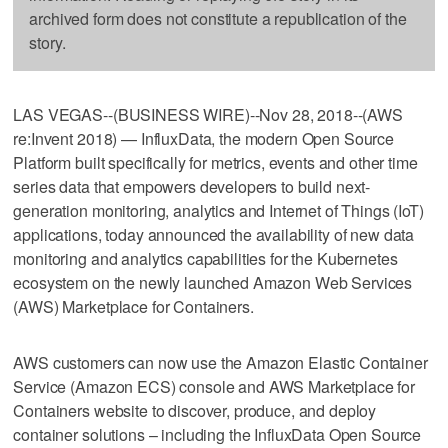
archived form does not constitute a republication of the
story.
LAS VEGAS--(BUSINESS WIRE)--Nov 28, 2018--(AWS
re:Invent 2018) — InfluxData, the modern Open Source
Platform built specifically for metrics, events and other time
series data that empowers developers to build next-
generation monitoring, analytics and Internet of Things (IoT)
applications, today announced the availability of new data
monitoring and analytics capabilities for the Kubernetes
ecosystem on the newly launched Amazon Web Services
(AWS) Marketplace for Containers.
AWS customers can now use the Amazon Elastic Container
Service (Amazon ECS) console and AWS Marketplace for
Containers website to discover, produce, and deploy
container solutions – including the InfluxData Open Source