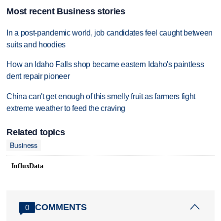
Most recent Business stories
In a post-pandemic world, job candidates feel caught between
suits and hoodies
How an Idaho Falls shop became eastern Idaho's paintless
dent repair pioneer
China can't get enough of this smelly fruit as farmers fight
extreme weather to feed the craving
Related topics
Business
InfluxData
COMMENTS
0