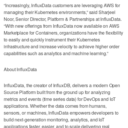
“Increasingly, InfluxData customers are leveraging AWS for
managing their Kubernetes environments,” said Sharjeel
Noor, Senior Director, Platform & Partnerships at InfluxData.
“With new offerings from InfluxData now available on AWS
Marketplace for Containers, organizations have the flexibility
to easily and quickly instrument their Kubernetes
infrastructure and increase velocity to achieve higher order
capabilities such as analytics and machine learning.”
About InfluxData
InfluxData, the creator of InfluxDB, delivers a modern Open
Source Platform built from the ground up for analyzing
metrics and events (time series data) for DevOps and IoT
applications. Whether the data comes from humans,
sensors, or machines, InfluxData empowers developers to
build next-generation monitoring, analytics, and IoT
applications faster, easier, and to scale delivering real