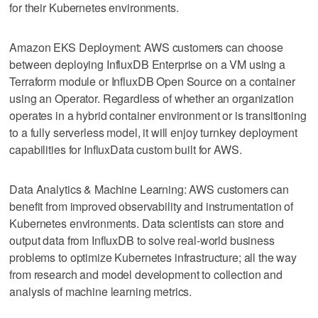
for their Kubernetes environments.
Amazon EKS Deployment: AWS customers can choose
between deploying InfluxDB Enterprise on a VM using a
Terraform module or InfluxDB Open Source on a container
using an Operator. Regardless of whether an organization
operates in a hybrid container environment or is transitioning
to a fully serverless model, it will enjoy turnkey deployment
capabilities for InfluxData custom built for AWS.
Data Analytics & Machine Learning: AWS customers can
benefit from improved observability and instrumentation of
Kubernetes environments. Data scientists can store and
output data from InfluxDB to solve real-world business
problems to optimize Kubernetes infrastructure; all the way
from research and model development to collection and
analysis of machine learning metrics.