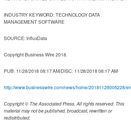
INDUSTRY KEYWORD: TECHNOLOGY DATA
MANAGEMENT SOFTWARE
SOURCE: InfluxData
Copyright Business Wire 2018.
PUB: 11/28/2018 08:17 AM/DISC: 11/28/2018 08:17 AM
http://www.businesswire.com/news/home/20181128005228/e
Copyright © The Associated Press. All rights reserved. This
material may not be published, broadcast, rewritten or
redistributed.