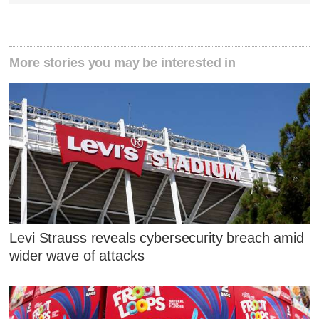
More stories you may be interested in
Levi Strauss reveals cybersecurity breach amid
wider wave of attacks