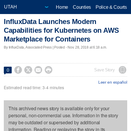
Home
Counties
Police & Courts
InfluxData Launches Modern
Capabilities for Kubernetes on AWS
Marketplace for Containers
By InfluxData, Associated Press | Posted - Nov. 28, 2018 at 6:18 a.m.




Save Story
0
Leer en español
Estimated read time: 3-4 minutes
This archived news story is available only for your
personal, non-commercial use. Information in the story
may be outdated or superseded by additional
information. Reading or replaying the story in its