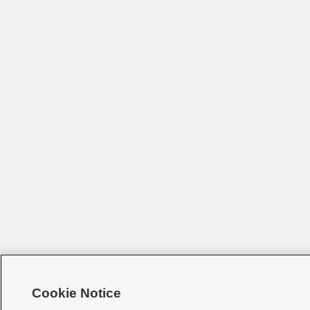
Cookie Notice