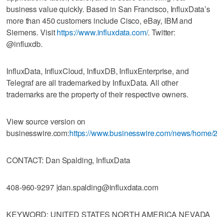
business value quickly. Based in San Francisco, InfluxData’s
more than 450 customers include Cisco, eBay, IBM and
Siemens. Visit
https://www.influxdata.com/
. Twitter:
@influxdb.
InfluxData, InfluxCloud, InfluxDB, InfluxEnterprise, and
Telegraf are all trademarked by InfluxData. All other
trademarks are the property of their respective owners.
View source version on
businesswire.com:
https://www.businesswire.com/news/home
CONTACT: Dan Spalding, InfluxData
408-960-9297 |dan.spalding@influxdata.com
KEYWORD: UNITED STATES NORTH AMERICA NEVADA