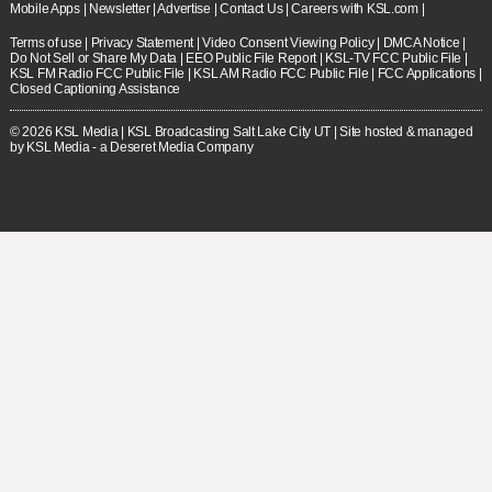
Mobile Apps
|
Newsletter
|
Advertise
|
Contact Us
|
Careers with KSL.com
|
Terms of use
|
Privacy Statement
|
Video Consent Viewing Policy
|
DMCA Notice
|
Do Not Sell or Share My Data
|
EEO Public File Report
|
KSL-TV FCC Public File
|
KSL FM Radio FCC Public File
|
KSL AM Radio FCC Public File
|
FCC Applications
|
Closed Captioning Assistance
© 2026
KSL Media
| KSL Broadcasting Salt Lake City UT | Site hosted & managed
by KSL Media - a Deseret Media Company