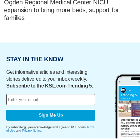
Ogden Regional Medical Center NICU
expansion to bring more beds, support for
families
STAY IN THE KNOW
Get informative articles and interesting
stories delivered to your inbox weekly.
Subscribe to the KSL.com Trending 5.
Sign Me Up
By subscribing, you acknowledge and agree to KSL.com's
Terms
of Use
and
Privacy Notice
.