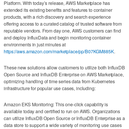
Platform. With today’s release, AWS Marketplace has
extended its existing benefits and features to container
products, with a rich discovery and search experience
offering access to a curated catalog of trusted software from
reputable vendors. From day one, AWS customers can find
and deploy InfluxData and begin monitoring container
environments in just minutes at
https://aws.amazon.com/marketplace/pp/B07KGM885K
.
These new solutions allow customers to utilize both InfluxDB
Open Source and InfluxDB Enterprise on AWS Marketplace,
optimizing handling of time series data from Kubernetes
infrastructure for popular use cases, including:
Amazon EKS Monitoring: This one-click capability is
available today and certified to run on AWS. Organizations
can utilize InfluxDB Open Source or InfluxDB Enterprise as a
data store to support a wide variety of monitoring use cases