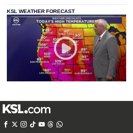
KSL WEATHER FORECAST






