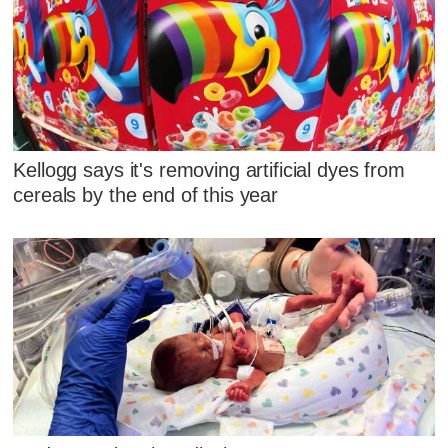
Kellogg says it's removing artificial dyes from
cereals by the end of this year