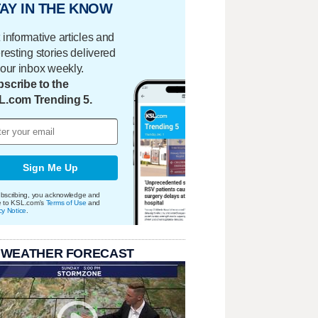
AY IN THE KNOW
 informative articles and
eresting stories delivered
your inbox weekly.
scribe to the
L.com Trending 5.
Sign Me Up
bscribing, you acknowledge and
e to KSL.com's
Terms of Use
and
cy Notice
.
 WEATHER FORECAST