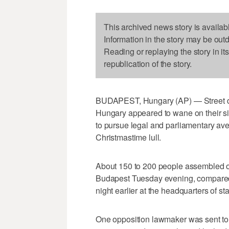
This archived news story is availab
Information in the story may be out
Reading or replaying the story in it
republication of the story.
BUDAPEST, Hungary (AP) — Street de
Hungary appeared to wane on their s
to pursue legal and parliamentary ave
Christmastime lull.
About 150 to 200 people assembled ou
Budapest Tuesday evening, compared t
night earlier at the headquarters of s
One opposition lawmaker was sent to 