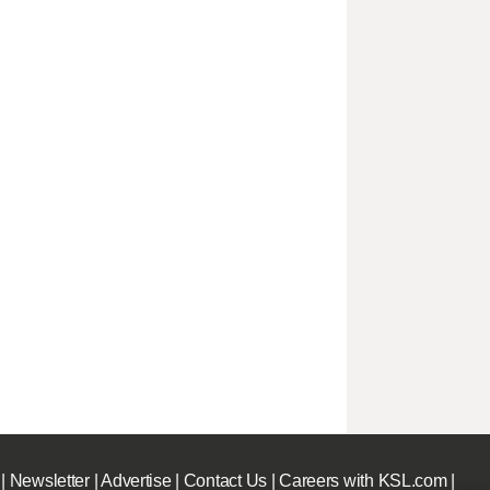
|
Newsletter
|
Advertise
|
Contact Us
|
Careers with KSL.com
|