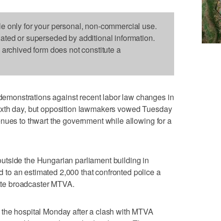
le only for your personal, non-commercial use.
dated or superseded by additional information.
s archived form does not constitute a
monstrations against recent labor law changes in
ixth day, but opposition lawmakers vowed Tuesday
nues to thwart the government while allowing for a
tside the Hungarian parliament building in
o an estimated 2,000 that confronted police a
tate broadcaster MTVA.
the hospital Monday after a clash with MTVA