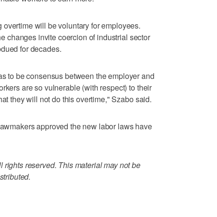
 overtime will be voluntary for employees.
the changes invite coercion of industrial sector
bdued for decades.
 has to be consensus between the employer and
rkers are so vulnerable (with respect) to their
at they will not do this overtime," Szabo said.
r lawmakers approved the new labor laws have
 rights reserved. This material may not be
stributed.