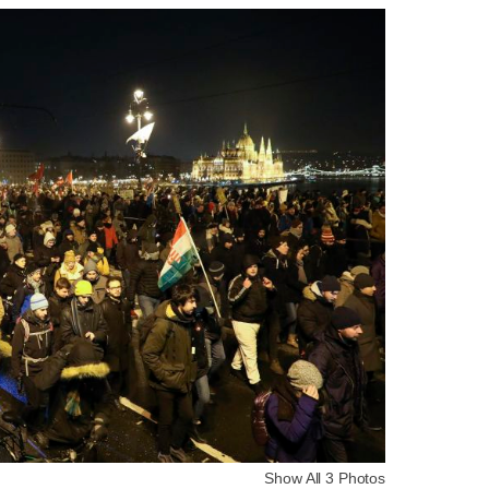
Show All 3 Photos