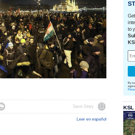
ST
Get
int
to 
Sub
KS
By su
agre
Priva

Save Story
KSL
Leer en español