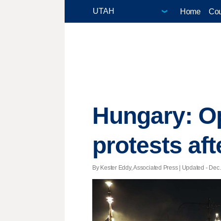
Home
Cou
Hungary: O
protests aft
By Kester Eddy, Associated Press |
Updated
- Dec.