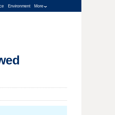
ce
Environment
More
ewed