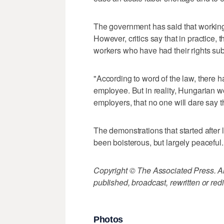
The government has said that working
However, critics say that in practice, 
workers who have had their rights su
"According to word of the law, there
employee. But in reality, Hungarian wo
employers, that no one will dare say th
The demonstrations that started afte
been boisterous, but largely peaceful.
Copyright © The Associated Press. All
published, broadcast, rewritten or redi
Photos