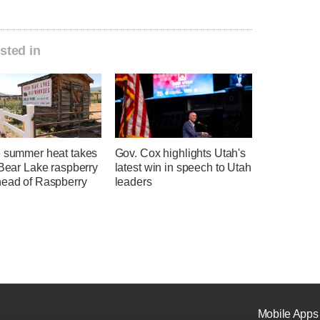
sted in
e summer heat takes
Gov. Cox highlights Utah's
 Bear Lake raspberry
latest win in speech to Utah
head of Raspberry
leaders
Mobile Apps