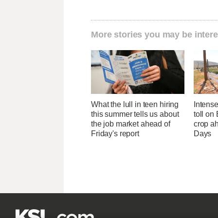
More stories you may be intere
What the lull in teen hiring
Intens
this summer tells us about
toll on
the job market ahead of
crop a
Friday's report
Days