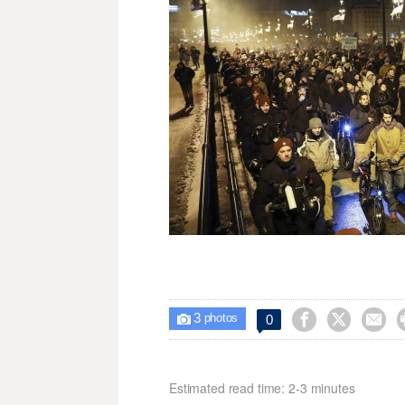
3



0

photos
Estimated read time: 2-3 minutes