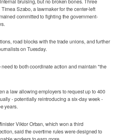
internal bruising, but no broken bones. Three
 Timea Szabo, a lawmaker for the center-left
emained committed to fighting the government-
ws.
ions, road blocks with the trade unions, and further
ournalists on Tuesday.
he need to both coordinate action and maintain "the
en a law allowing employers to request up to 400
ally - potentially reintroducing a six-day week -
ee years.
nister Viktor Orban, which won a third
lection, said the overtime rules were designed to
enable workers to earn more.