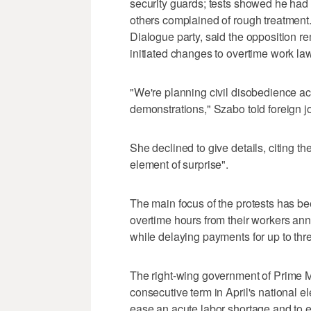
security guards; tests showed he had 
others complained of rough treatment.
Dialogue party, said the opposition r
initiated changes to overtime work la
"We're planning civil disobedience act
demonstrations," Szabo told foreign j
She declined to give details, citing t
element of surprise".
The main focus of the protests has be
overtime hours from their workers annu
while delaying payments for up to thr
The right-wing government of Prime Mi
consecutive term in April's national e
ease an acute labor shortage and to 