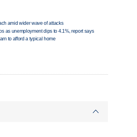
each amid wider wave of attacks
bs as unemployment dips to 4.1%, report says
n to afford a typical home