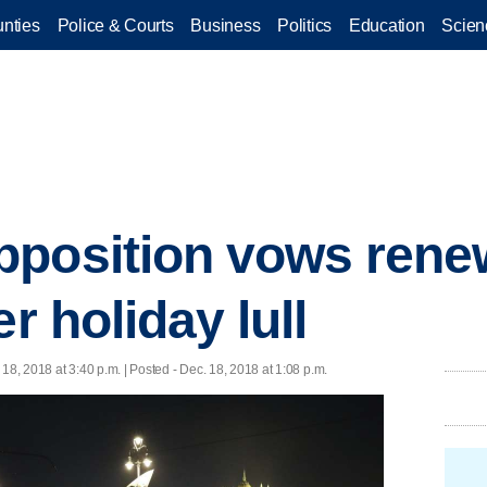
nties
Police & Courts
Business
Politics
Education
Scien
pposition vows ren
er holiday lull
 18, 2018 at 3:40 p.m. | Posted - Dec. 18, 2018 at 1:08 p.m.