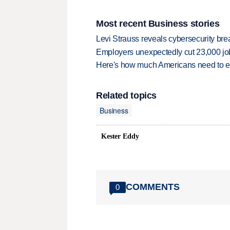
Most recent Business stories
Levi Strauss reveals cybersecurity br
Employers unexpectedly cut 23,000 jo
Here's how much Americans need to ear
Related topics
Business
Kester Eddy
COMMENTS
0