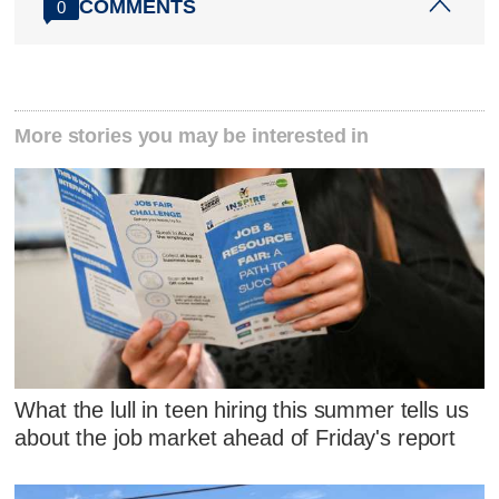
COMMENTS
0
More stories you may be interested in
What the lull in teen hiring this summer tells us
about the job market ahead of Friday's report