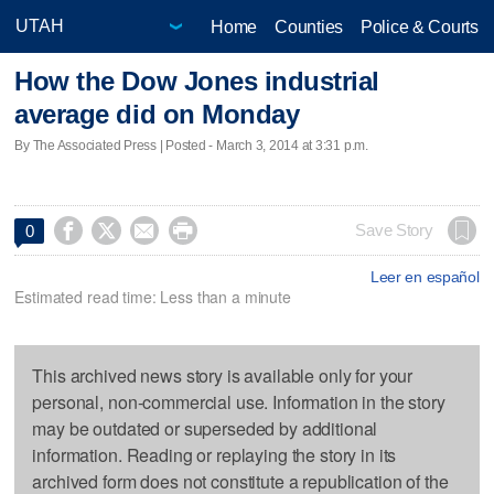
Home
Counties
Police & Courts
How the Dow Jones industrial
average did on Monday
By The Associated Press | Posted - March 3, 2014 at 3:31 p.m.




Save Story
0
Leer en español
Estimated read time: Less than a minute
This archived news story is available only for your
personal, non-commercial use. Information in the story
may be outdated or superseded by additional
information. Reading or replaying the story in its
archived form does not constitute a republication of the