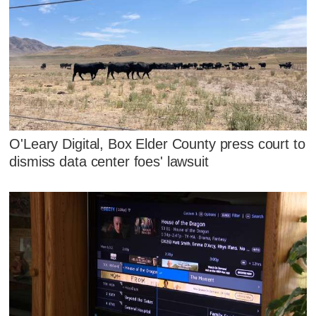
O'Leary Digital, Box Elder County press court to
dismiss data center foes' lawsuit