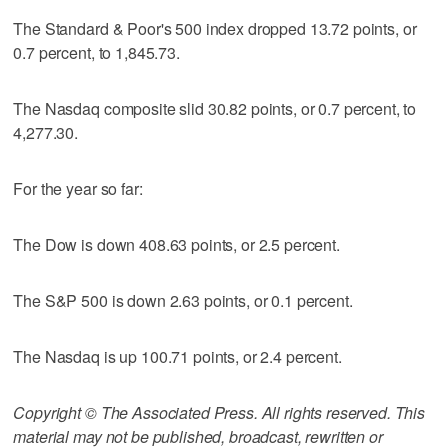
The Standard & Poor's 500 index dropped 13.72 points, or
0.7 percent, to 1,845.73.
The Nasdaq composite slid 30.82 points, or 0.7 percent, to
4,277.30.
For the year so far:
The Dow is down 408.63 points, or 2.5 percent.
The S&P 500 is down 2.63 points, or 0.1 percent.
The Nasdaq is up 100.71 points, or 2.4 percent.
Copyright © The Associated Press. All rights reserved. This
material may not be published, broadcast, rewritten or