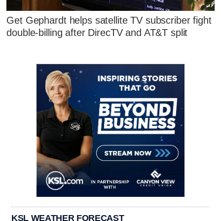
Get Gephardt helps satellite TV subscriber fight
double-billing after DirecTV and AT&T split
KSL WEATHER FORECAST