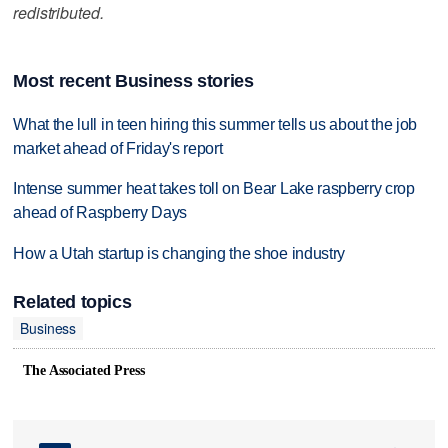
redistributed.
Most recent Business stories
What the lull in teen hiring this summer tells us about the job
market ahead of Friday's report
Intense summer heat takes toll on Bear Lake raspberry crop
ahead of Raspberry Days
How a Utah startup is changing the shoe industry
Related topics
Business
The Associated Press