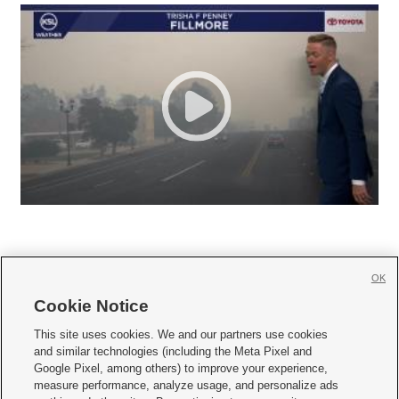
OK
Cookie Notice







This site uses cookies. We and our partners use cookies
and similar technologies (including the Meta Pixel and
Mobile Apps
|
Newsletter
|
Advertise
|
Contact Us
|
Careers with KSL.com
|
Google Pixel, among others) to improve your experience,
measure performance, analyze usage, and personalize ads
Terms of use
|
Privacy Statement
|
Video Consent Viewing Policy
|
DMCA Notice
|