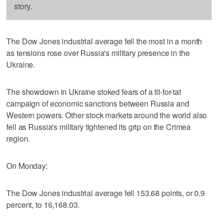
story.
The Dow Jones industrial average fell the most in a month
as tensions rose over Russia's military presence in the
Ukraine.
The showdown in Ukraine stoked fears of a tit-for-tat
campaign of economic sanctions between Russia and
Western powers. Other stock markets around the world also
fell as Russia's military tightened its grip on the Crimea
region.
On Monday:
The Dow Jones industrial average fell 153.68 points, or 0.9
percent, to 16,168.03.