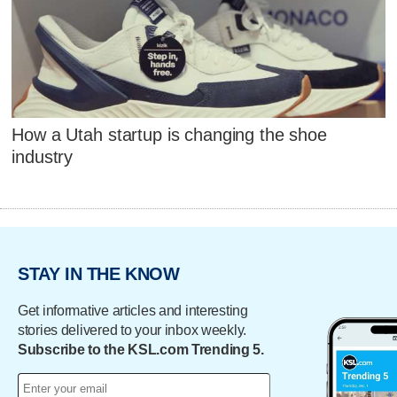
How a Utah startup is changing the shoe
industry
STAY IN THE KNOW
Get informative articles and interesting
stories delivered to your inbox weekly.
Subscribe to the KSL.com Trending 5.