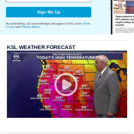
Sign Me Up
By subscribing, you acknowledge and agree to KSL.com's
Terms
of Use
and
Privacy Notice
.
KSL WEATHER FORECAST