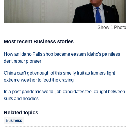
Show 1 Photo
Most recent Business stories
How an Idaho Falls shop became eastern Idaho's paintless
dent repair pioneer
China can't get enough of this smelly fruit as farmers fight
extreme weather to feed the craving
In a post-pandemic world, job candidates feel caught between
suits and hoodies
Related topics
Business