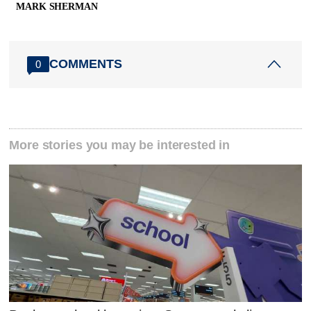
MARK SHERMAN
COMMENTS
0
More stories you may be interested in