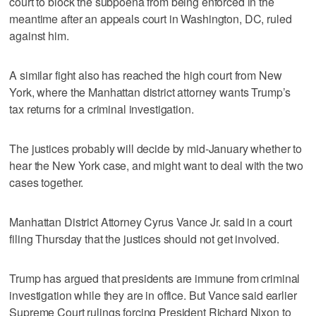
court to block the subpoena from being enforced in the
meantime after an appeals court in Washington, DC, ruled
against him.
A similar fight also has reached the high court from New
York, where the Manhattan district attorney wants Trump’s
tax returns for a criminal investigation.
The justices probably will decide by mid-January whether to
hear the New York case, and might want to deal with the two
cases together.
Manhattan District Attorney Cyrus Vance Jr. said in a court
filing Thursday that the justices should not get involved.
Trump has argued that presidents are immune from criminal
investigation while they are in office. But Vance said earlier
Supreme Court rulings forcing President Richard Nixon to