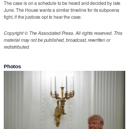
The case is on a schedule to be heard and decided by late
June. The House wants a similar timeline for its subpoena
fight, if the justices opt to hear the case.
Copyright © The Associated Press. All rights reserved. This
material may not be published, broadcast, rewritten or
redistributed.
Photos