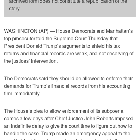
archived form does not constitute a republication of the
story.
WASHINGTON (AP) — House Democrats and Manhattan’s
top prosecutor told the Supreme Court Thursday that
President Donald Trump’s arguments to shield his tax
returns and financial records are weak, and not deserving of
the justices’ intervention.
The Democrats said they should be allowed to enforce their
demands for Trump’s financial records from his accounting
firm immediately.
The House’s plea to allow enforcement of its subpoena
comes a few days after Chief Justice John Roberts imposed
an indefinite delay to give the court time to figure out how to
handle the case. Trump made an emergency appeal to the