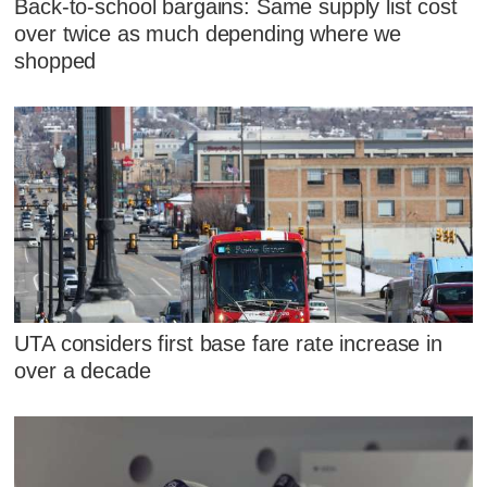
Back-to-school bargains: Same supply list cost
over twice as much depending where we
shopped
UTA considers first base fare rate increase in
over a decade