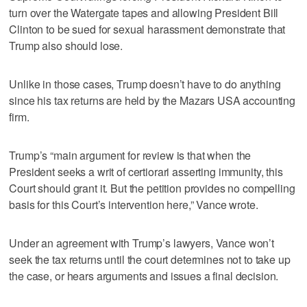
turn over the Watergate tapes and allowing President Bill
Clinton to be sued for sexual harassment demonstrate that
Trump also should lose.
Unlike in those cases, Trump doesn’t have to do anything
since his tax returns are held by the Mazars USA accounting
firm.
Trump’s “main argument for review is that when the
President seeks a writ of certiorari asserting immunity, this
Court should grant it. But the petition provides no compelling
basis for this Court’s intervention here,” Vance wrote.
Under an agreement with Trump’s lawyers, Vance won’t
seek the tax returns until the court determines not to take up
the case, or hears arguments and issues a final decision.