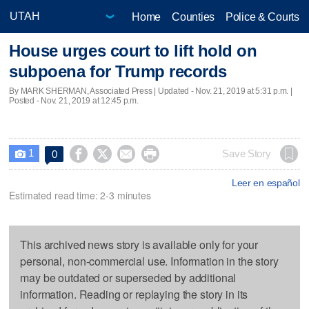
Home
Counties
Police & Courts
House urges court to lift hold on
subpoena for Trump records
By MARK SHERMAN, Associated Press |
Updated
- Nov. 21, 2019 at 5:31 p.m. |
Posted - Nov. 21, 2019 at 12:45 p.m.
1




Save Story
0

Leer en español
Estimated read time: 2-3 minutes
This archived news story is available only for your
personal, non-commercial use. Information in the story
may be outdated or superseded by additional
information. Reading or replaying the story in its