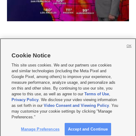
OK
Cookie Notice







This site uses cookies. We and our partners use cookies
and similar technologies (including the Meta Pixel and
Mobile Apps
|
Newsletter
|
Advertise
|
Contact Us
|
Careers with KSL.com
|
Google Pixel, among others) to improve your experience,
measure performance, analyze usage, and personalize ads
Terms of use
|
Privacy Statement
|
Video Consent Viewing Policy
|
DMCA Notice
|
on this and other sites. By continuing to use our site, you
Do Not Sell or Share My Data
|
EEO Public File Report
|
KSL-TV FCC Public File
|
agree to this use, as well as agree to our
Terms of Use
,
KSL FM Radio FCC Public File
|
KSL AM Radio FCC Public File
|
FCC Applications
|
Closed Captioning Assistance
Privacy Policy
. We disclose your video viewing information
as set forth in our
Video Consent and Viewing Policy
. You
© 2026
KSL Media
| KSL Broadcasting Salt Lake City UT | Site hosted & managed
may customize your cookie settings by clicking "Manage
by KSL Media - a Deseret Media Company
Preferences."
Manage Preferences
Accept and Continue