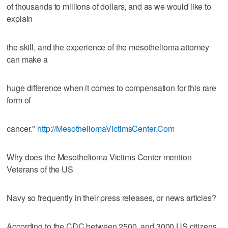
of thousands to millions of dollars, and as we would like to
explain
the skill, and the experience of the mesothelioma attorney
can make a
huge difference when it comes to compensation for this rare
form of
cancer."
http://MesotheliomaVictimsCenter.Com
Why does the Mesothelioma Victims Center mention
Veterans of the US
Navy so frequently in their press releases, or news articles?
According to the CDC between 2500, and 3000 US citizens