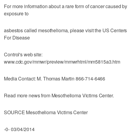
For more information about a rare form of cancer caused by
exposure to
asbestos called mesothelioma, please visit the US Centers
For Disease
Control's web site:
www.cdc.gov/mmwr/preview/mmwrhtml/mm5815a3.htm
Media Contact: M. Thomas Martin 866-714-6466
Read more news from Mesothelioma Victims Center.
SOURCE Mesothelioma Victims Center
-0- 03/04/2014