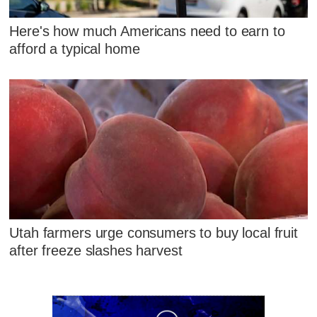
Here's how much Americans need to earn to
afford a typical home
Utah farmers urge consumers to buy local fruit
after freeze slashes harvest