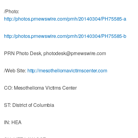
/Photo:
http://photos.prnewswire.com/prnh/20140304/PH75585-a
http://photos.prnewswire.com/prnh/20140304/PH75585-b
PRN Photo Desk, photodesk@prnewswire.com
/Web Site:
http://mesotheliomavictimscenter.com
CO: Mesothelioma Victims Center
ST: District of Columbia
IN: HEA