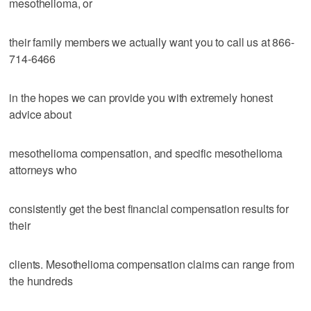
mesothelioma, or
their family members we actually want you to call us at 866-
714-6466
in the hopes we can provide you with extremely honest
advice about
mesothelioma compensation, and specific mesothelioma
attorneys who
consistently get the best financial compensation results for
their
clients. Mesothelioma compensation claims can range from
the hundreds