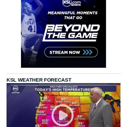
KSL WEATHER FORECAST