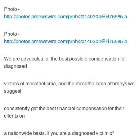
Photo -
http://photos.prnewswire.com/prnh/20140304/PH75585-a
Photo -
http://photos.prnewswire.com/prnh/20140304/PH75585-b
We are advocates for the best possible compensation for
diagnosed
victims of mesothelioma, and the mesothelioma attorneys we
suggest
consistently get the best financial compensation for their
clients on
a nationwide basis. If you are a diagnosed victim of