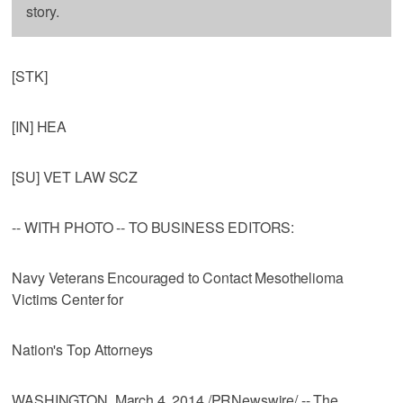
story.
[STK]
[IN] HEA
[SU] VET LAW SCZ
-- WITH PHOTO -- TO BUSINESS EDITORS:
Navy Veterans Encouraged to Contact Mesothelioma
Victims Center for
Nation's Top Attorneys
WASHINGTON, March 4, 2014 /PRNewswire/ -- The