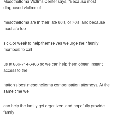
Mesothelioma Victims Center says, "Because most
diagnosed victims of
mesothelioma are in their late 60's, or 70's, and because
most are too
sick, or weak to help themselves we urge their family
members to call
us at 866-714-6466 so we can help them obtain instant
access to the
nation's best mesothelioma compensation attorneys. At the
same time we
can help the family get organized, and hopefully provide
family