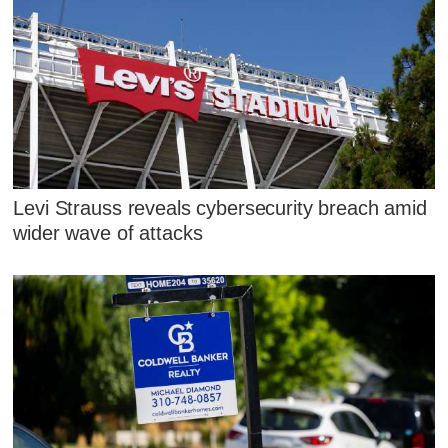
Levi Strauss reveals cybersecurity breach amid
wider wave of attacks