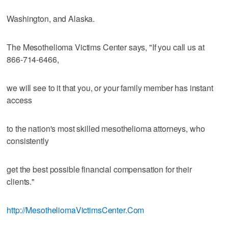
Washington, and Alaska.
The Mesothelioma Victims Center says, "If you call us at
866-714-6466,
we will see to it that you, or your family member has instant
access
to the nation's most skilled mesothelioma attorneys, who
consistently
get the best possible financial compensation for their
clients."
http://MesotheliomaVictimsCenter.Com