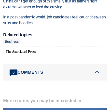
China can't get enough of this smelly fruit as farmers fight
extreme weather to feed the craving
In a post-pandemic world, job candidates feel caught between
suits and hoodies
Related topics
Business
The Associated Press
COMMENTS
0
More stories you may be interested in