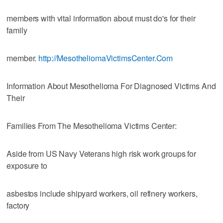
members with vital information about must do's for their
family
member.
http://MesotheliomaVictimsCenter.Com
Information About Mesothelioma For Diagnosed Victims And
Their
Families From The Mesothelioma Victims Center:
Aside from US Navy Veterans high risk work groups for
exposure to
asbestos include shipyard workers, oil refinery workers,
factory