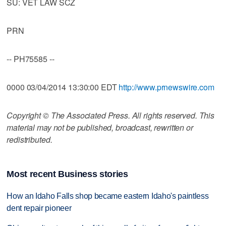
SU: VET LAW SCZ
PRN
-- PH75585 --
0000 03/04/2014 13:30:00 EDT
http://www.prnewswire.com
Copyright © The Associated Press. All rights reserved. This
material may not be published, broadcast, rewritten or
redistributed.
Most recent Business stories
How an Idaho Falls shop became eastern Idaho's paintless
dent repair pioneer