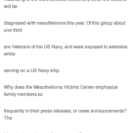
will be
diagnosed with mesothelioma this year. Of this group about
one third
are Veterans of the US Navy, and were exposed to asbestos
while
serving on a US Navy ship.
Why does the Mesothelioma Victims Center emphasize
family members so
frequently in their press releases, or news announcements?
The