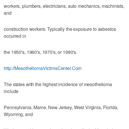
workers, plumbers, electricians, auto mechanics, machinists,
and
construction workers. Typically the exposure to asbestos
occurred in
the 1950's, 1960's, 1970's, or 1980's.
http://MesotheliomaVictimsCenter.Com
The states with the highest incidence of mesothelioma
include
Pennsylvania, Maine, New Jersey, West Virginia, Florida,
Wyoming, and