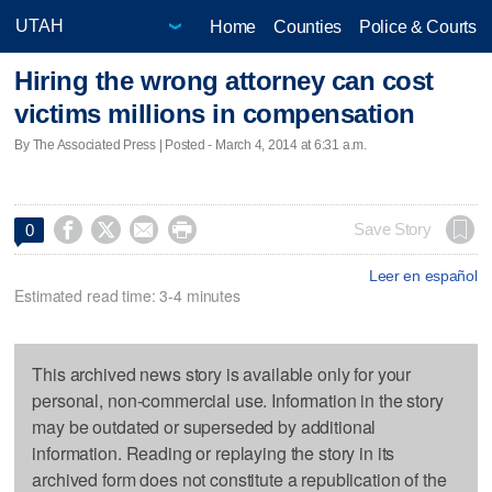
Home
Counties
Police & Courts
Hiring the wrong attorney can cost
victims millions in compensation
By The Associated Press | Posted - March 4, 2014 at 6:31 a.m.




Save Story
0
Leer en español
Estimated read time: 3-4 minutes
This archived news story is available only for your
personal, non-commercial use. Information in the story
may be outdated or superseded by additional
information. Reading or replaying the story in its
archived form does not constitute a republication of the