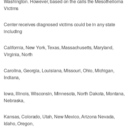
Washington. However, based on the calls the Mesothelioma
Victims
Center receives diagnosed victims could be in any state
including
California, New York, Texas, Massachusetts, Maryland,
Virginia, North
Carolina, Georgia, Louisiana, Missouri, Ohio, Michigan,
Indiana,
Iowa, Illinois, Wisconsin, Minnesota, North Dakota, Montana,
Nebraska,
Kansas, Colorado, Utah, New Mexico, Arizona Nevada,
Idaho, Oregon,