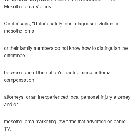
Mesothelioma Victims
Center says, "Unfortunately most diagnosed victims, of
mesothelioma,
or their family members do not know how to distinguish the
difference
between one of the nation's leading mesothelioma
compensation
attorneys, or an inexperienced local personal injury attorney,
and or
mesothelioma marketing law firms that advertise on cable
TV.