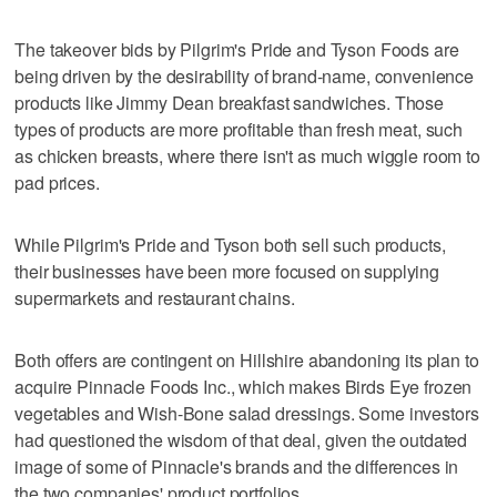
The takeover bids by Pilgrim's Pride and Tyson Foods are
being driven by the desirability of brand-name, convenience
products like Jimmy Dean breakfast sandwiches. Those
types of products are more profitable than fresh meat, such
as chicken breasts, where there isn't as much wiggle room to
pad prices.
While Pilgrim's Pride and Tyson both sell such products,
their businesses have been more focused on supplying
supermarkets and restaurant chains.
Both offers are contingent on Hillshire abandoning its plan to
acquire Pinnacle Foods Inc., which makes Birds Eye frozen
vegetables and Wish-Bone salad dressings. Some investors
had questioned the wisdom of that deal, given the outdated
image of some of Pinnacle's brands and the differences in
the two companies' product portfolios.