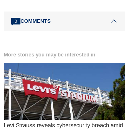
COMMENTS
0
More stories you may be interested in
Levi Strauss reveals cybersecurity breach amid