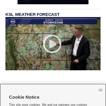
KSL WEATHER FORECAST
OK
Cookie Notice







This site uses cookies. We and our partners use cookies