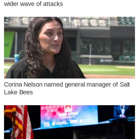
wider wave of attacks
Corina Nelson named general manager of Salt
Lake Bees