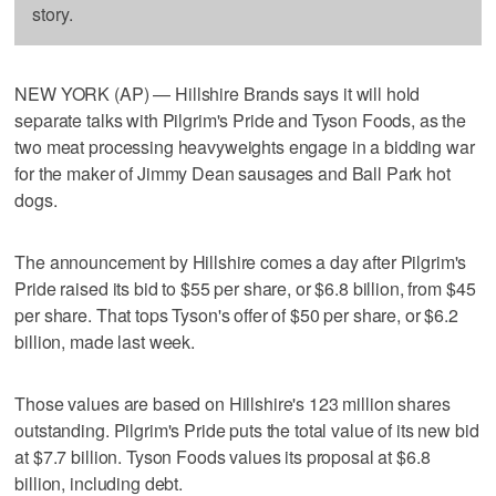
story.
NEW YORK (AP) — Hillshire Brands says it will hold
separate talks with Pilgrim's Pride and Tyson Foods, as the
two meat processing heavyweights engage in a bidding war
for the maker of Jimmy Dean sausages and Ball Park hot
dogs.
The announcement by Hillshire comes a day after Pilgrim's
Pride raised its bid to $55 per share, or $6.8 billion, from $45
per share. That tops Tyson's offer of $50 per share, or $6.2
billion, made last week.
Those values are based on Hillshire's 123 million shares
outstanding. Pilgrim's Pride puts the total value of its new bid
at $7.7 billion. Tyson Foods values its proposal at $6.8
billion, including debt.