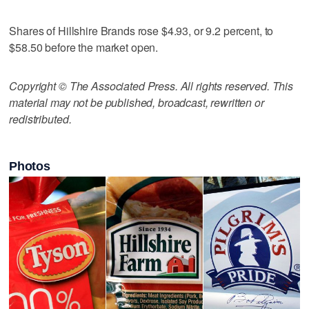
Shares of Hillshire Brands rose $4.93, or 9.2 percent, to
$58.50 before the market open.
Copyright © The Associated Press. All rights reserved. This
material may not be published, broadcast, rewritten or
redistributed.
Photos