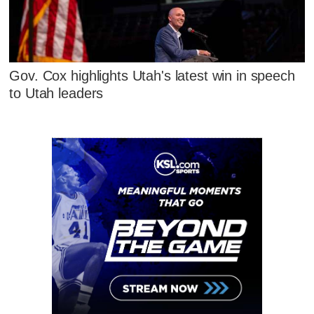
Gov. Cox highlights Utah's latest win in speech
to Utah leaders