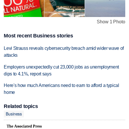
Show 1 Photo
Most recent Business stories
Levi Strauss reveals cybersecurity breach amid wider wave of
attacks
Employers unexpectedly cut 23,000 jobs as unemployment
dips to 4.1%, report says
Here's how much Americans need to earn to afford a typical
home
Related topics
Business
The Associated Press