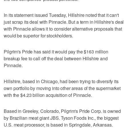
In its statement issued Tuesday, Hillshire noted that it can't
just scrap its deal with Pinnacle. But a term in Hillshire's deal
with Pinnacle allows it to consider alternative proposals that
would be superior for stockholders.
Pilgrim's Pride has said it would pay the $163 million
breakup fee to call off the deal between Hillshire and
Pinnacle.
Hillshire, based in Chicago, had been trying to diversify its
own portfolio by moving into other areas of the supermarket
with the $4.23 billion acquisition of Pinnacle.
Based in Greeley, Colorado, Pilgrim's Pride Corp. is owned
by Brazilian meat giant JBS. Tyson Foods Inc., the biggest
U.S. meat processor, is based in Springdale, Arkansas.