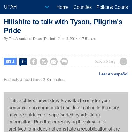
Home
Counties
Police & Courts
Hillshire to talk with Tyson, Pilgrim's
Pride
By The Associated Press | Posted - June 3, 2014 at 7:51 a.m.
1




Save Story
0

Leer en español
Estimated read time: 2-3 minutes
This archived news story is available only for your
personal, non-commercial use. Information in the story
may be outdated or superseded by additional
information. Reading or replaying the story in its
archived form does not constitute a republication of the