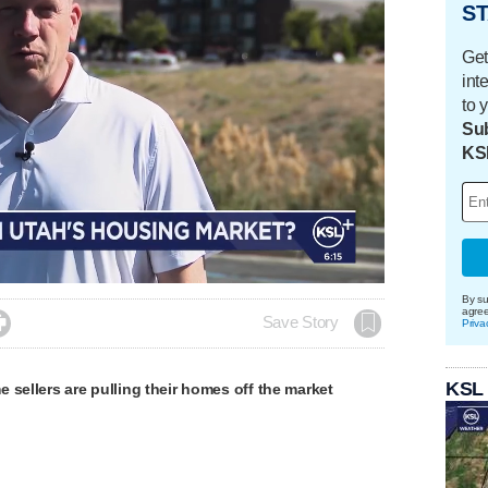
ST
Get
int
to 
Sub
KS
By su
agre

Save Story
Priva
KSL
 sellers are pulling their homes off the market