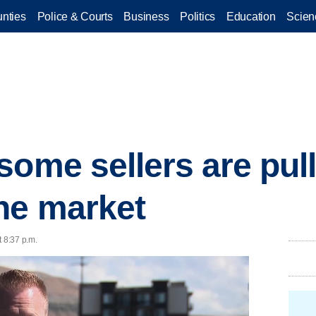
nties
Police & Courts
Business
Politics
Education
Scien
ome sellers are pull
he market
t 8:37 p.m.