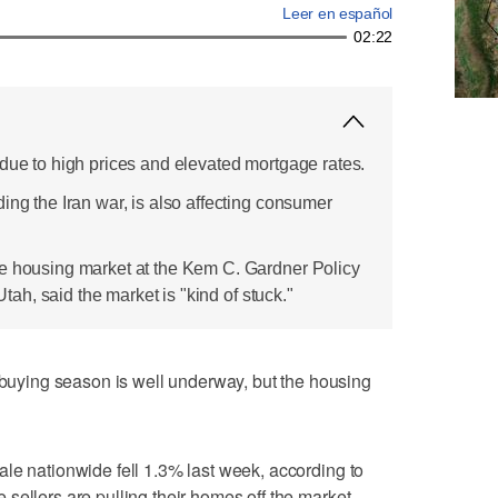
Leer en español
02:22
 due to high prices and elevated mortgage rates.
ing the Iran war, is also affecting consumer
e housing market at the Kem C. Gardner Policy
 Utah, said the market is "kind of stuck."
ying season is well underway, but the housing
le nationwide fell 1.3% last week, according to
sellers are pulling their homes off the market.