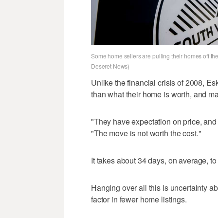
Some home sellers are pulling their homes off the
Deseret News)
Unlike the financial crisis of 2008, 
than what their home is worth, and m
"They have expectation on price, and if 
"The move is not worth the cost."
It takes about 34 days, on average, to
Hanging over all this is uncertainty a
factor in fewer home listings.