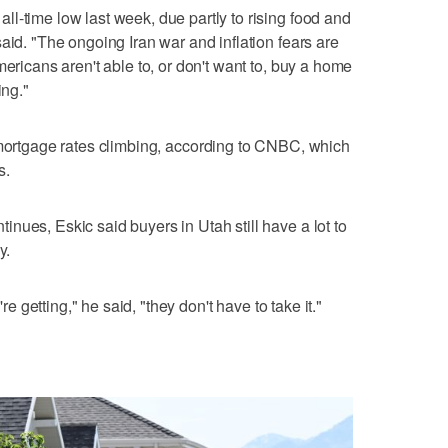
l-time low last week, due partly to rising food and
aid. "The ongoing Iran war and inflation fears are
mericans aren't able to, or don't want to, buy a home
ing."
mortgage rates climbing, according to CNBC, which
s.
nues, Eskic said buyers in Utah still have a lot to
y.
're getting," he said, "they don't have to take it."