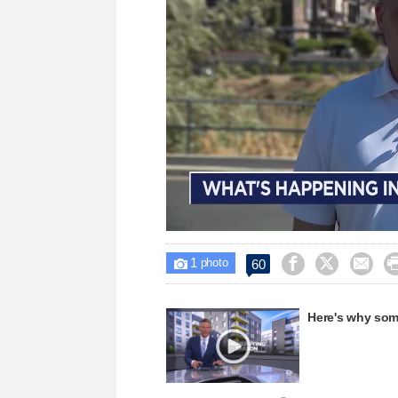
Loaded
:
Unmute
43.21%
1



60

photo
Here's why some