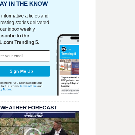
AY IN THE KNOW
 informative articles and
eresting stories delivered
your inbox weekly.
scribe to the
L.com Trending 5.
Sign Me Up
bscribing, you acknowledge and
e to KSL.com's
Terms of Use
and
cy Notice
.
 WEATHER FORECAST