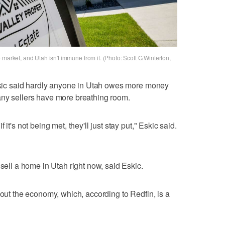
 market, and Utah isn't immune from it. (Photo: Scott G Winterton,
Eskic said hardly anyone in Utah owes more money
any sellers have more breathing room.
it's not being met, they'll just stay put," Eskic said.
 sell a home in Utah right now, said Eskic.
bout the economy, which, according to Redfin, is a