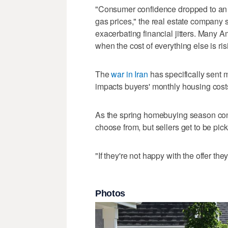
"Consumer confidence dropped to an al
gas prices," the real estate company s
exacerbating financial jitters. Many A
when the cost of everything else is ris
The
war in Iran
has specifically sent 
impacts buyers' monthly housing cost
As the spring homebuying season conti
choose from, but sellers get to be pick
"If they're not happy with the offer they
Photos