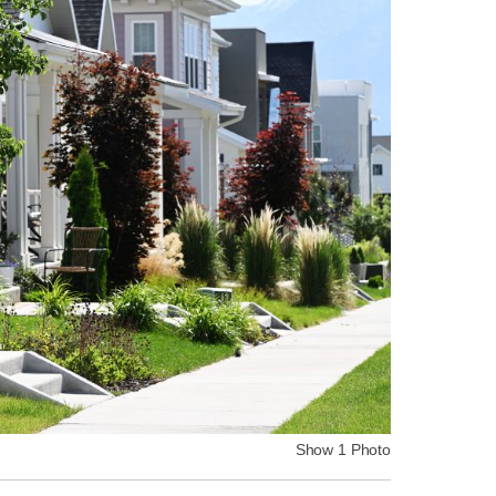
Show 1 Photo