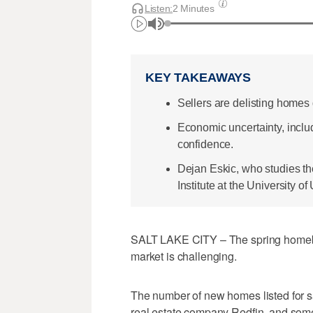
Listen:
2 Minutes
KEY TAKEAWAYS
Sellers are delisting homes
Economic uncertainty, includ
confidence.
Dejan Eskic, who studies th
Institute at the University of
SALT LAKE CITY – The spring homebu
market is challenging.
The number of new homes listed for sa
real estate company Redfin, and some 