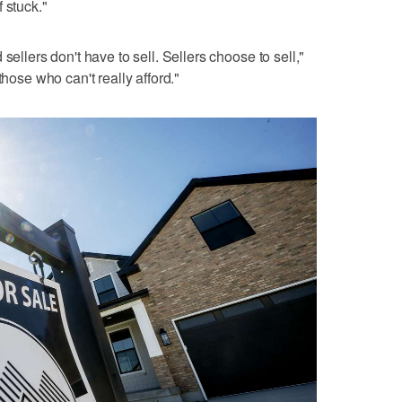
 stuck."
sellers don't have to sell. Sellers choose to sell,"
those who can't really afford."