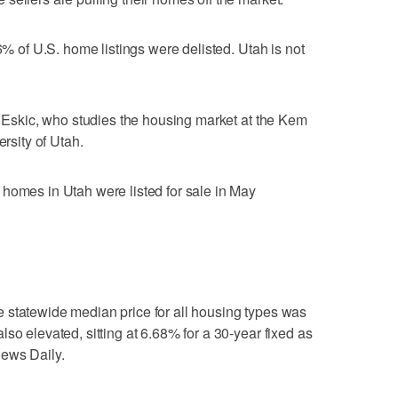
 6% of U.S. home listings were delisted. Utah is not
an Eskic, who studies the housing market at the Kem
ersity of Utah.
homes in Utah were listed for sale in May
 statewide median price for all housing types was
so elevated, sitting at 6.68% for a 30-year fixed as
News Daily.