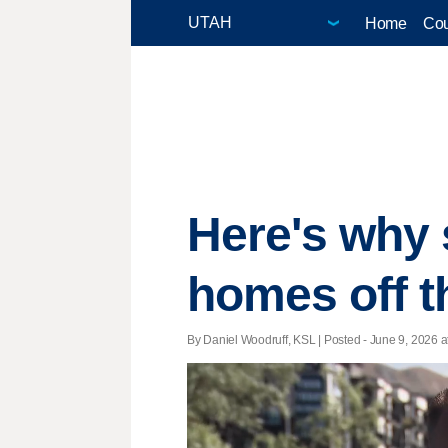
Home
Cou
Here's why s
homes off t
By Daniel Woodruff, KSL | Posted - June 9, 2026 a