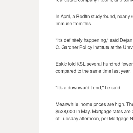
In April, a Redfin study found, nearly
immune from this.
"It's definitely happening," said Dej
C. Gardner Policy Institute at the Univ
Eskic told KSL several hundred fewer 
compared to the same time last year.
"It's a downward trend," he said.
Meanwhile, home prices are high. The
$528,000 in May. Mortgage rates are al
of Tuesday afternoon, per Mortgage 