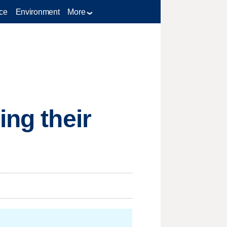
ce
Environment
More
ing their