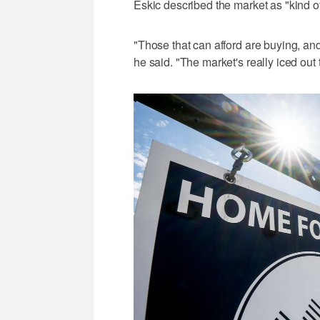
Eskic described the market as "kind of
"Those that can afford are buying, and 
he said. "The market's really iced out 