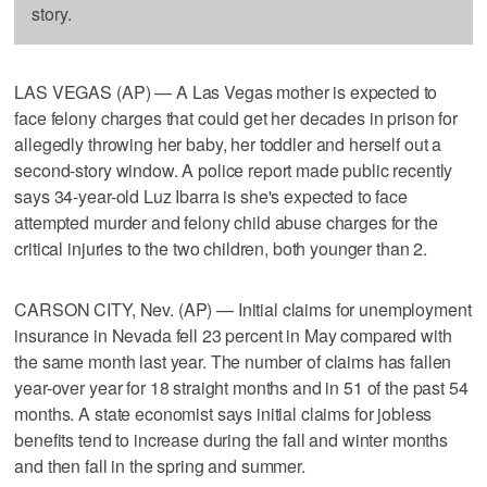
story.
LAS VEGAS (AP) — A Las Vegas mother is expected to
face felony charges that could get her decades in prison for
allegedly throwing her baby, her toddler and herself out a
second-story window. A police report made public recently
says 34-year-old Luz Ibarra is she's expected to face
attempted murder and felony child abuse charges for the
critical injuries to the two children, both younger than 2.
CARSON CITY, Nev. (AP) — Initial claims for unemployment
insurance in Nevada fell 23 percent in May compared with
the same month last year. The number of claims has fallen
year-over year for 18 straight months and in 51 of the past 54
months. A state economist says initial claims for jobless
benefits tend to increase during the fall and winter months
and then fall in the spring and summer.