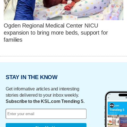
Ogden Regional Medical Center NICU
expansion to bring more beds, support for
families
STAY IN THE KNOW
Get informative articles and interesting
stories delivered to your inbox weekly.
Subscribe to the KSL.com Trending 5.