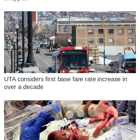
UTA considers first base fare rate increase in
over a decade