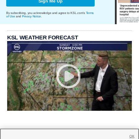
Sign Me Up
By subscribing, you acknowledge and agree to KSL.com's
Terms
of Use
and
Privacy Notice
.
KSL WEATHER FORECAST
OK