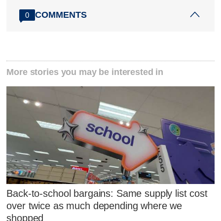
COMMENTS
0
More stories you may be interested in
Back-to-school bargains: Same supply list cost
over twice as much depending where we
shopped