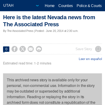
Home
Counties
Police & Courts
Here is the latest Nevada news from
The Associated Press
By The Associated Press | Posted - June 20, 2014 at 2:30 a.m.




Save Story
0
Leer en español
Estimated read time: 1-2 minutes
This archived news story is available only for your
personal, non-commercial use. Information in the story
may be outdated or superseded by additional
information. Reading or replaying the story in its
archived form does not constitute a republication of the