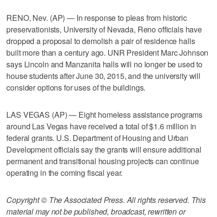
RENO, Nev. (AP) — In response to pleas from historic
preservationists, University of Nevada, Reno officials have
dropped a proposal to demolish a pair of residence halls
built more than a century ago. UNR President Marc Johnson
says Lincoln and Manzanita halls will no longer be used to
house students after June 30, 2015, and the university will
consider options for uses of the buildings.
LAS VEGAS (AP) — Eight homeless assistance programs
around Las Vegas have received a total of $1.6 million in
federal grants. U.S. Department of Housing and Urban
Development officials say the grants will ensure additional
permanent and transitional housing projects can continue
operating in the coming fiscal year.
Copyright © The Associated Press. All rights reserved. This
material may not be published, broadcast, rewritten or