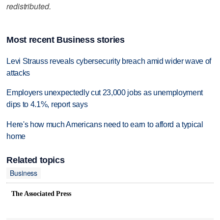
redistributed.
Most recent Business stories
Levi Strauss reveals cybersecurity breach amid wider wave of
attacks
Employers unexpectedly cut 23,000 jobs as unemployment
dips to 4.1%, report says
Here's how much Americans need to earn to afford a typical
home
Related topics
Business
The Associated Press