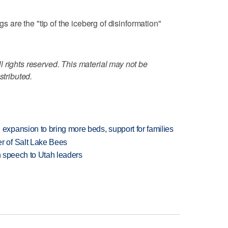
gs are the "tip of the iceberg of disinformation"
 rights reserved. This material may not be
stributed.
xpansion to bring more beds, support for families
 of Salt Lake Bees
in speech to Utah leaders