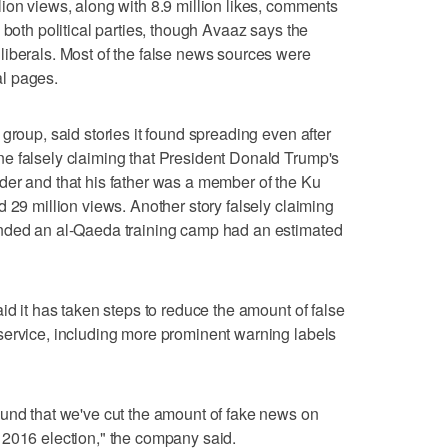
ion views, along with 8.9 million likes, comments
 both political parties, though Avaaz says the
liberals. Most of the false news sources were
cal pages.
group, said stories it found spreading even after
e falsely claiming that President Donald Trump's
der and that his father was a member of the Ku
 29 million views. Another story falsely claiming
ended an al-Qaeda training camp had an estimated
id it has taken steps to reduce the amount of false
service, including more prominent warning labels
ound that we've cut the amount of fake news on
 2016 election," the company said.