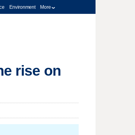
ce
Environment
More
e rise on