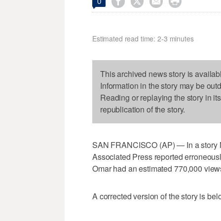




0
Estimated read time: 2-3 minutes
This archived news story is availab
Information in the story may be out
Reading or replaying the story in it
republication of the story.
SAN FRANCISCO (AP) — In a story No
Associated Press reported erroneously
Omar had an estimated 770,000 views.
A corrected version of the story is bel