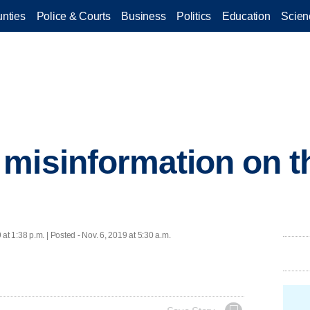
nties
Police & Courts
Business
Politics
Education
Scien
misinformation on th
 at 1:38 p.m. | Posted - Nov. 6, 2019 at 5:30 a.m.