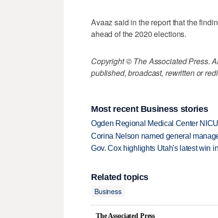
Avaaz said in the report that the findin
ahead of the 2020 elections.
Copyright © The Associated Press. All
published, broadcast, rewritten or redi
Most recent Business stories
Ogden Regional Medical Center NICU e
Corina Nelson named general manager
Gov. Cox highlights Utah's latest win 
Related topics
Business
The Associated Press