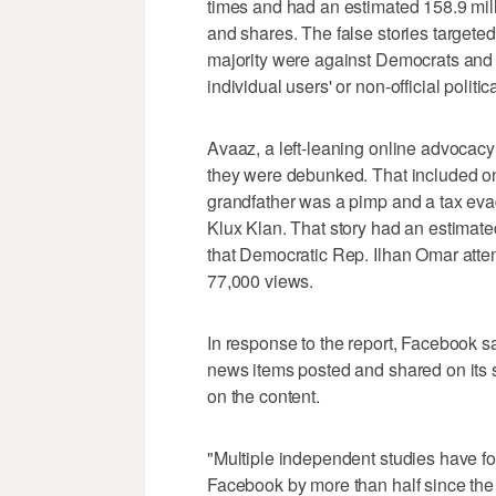
times and had an estimated 158.9 mill
and shares. The false stories targeted
majority were against Democrats and 
individual users' or non-official politi
Avaaz, a left-leaning online advocacy 
they were debunked. That included on
grandfather was a pimp and a tax eva
Klux Klan. That story had an estimated
that Democratic Rep. Ilhan Omar att
77,000 views.
In response to the report, Facebook sa
news items posted and shared on its 
on the content.
"Multiple independent studies have f
Facebook by more than half since the