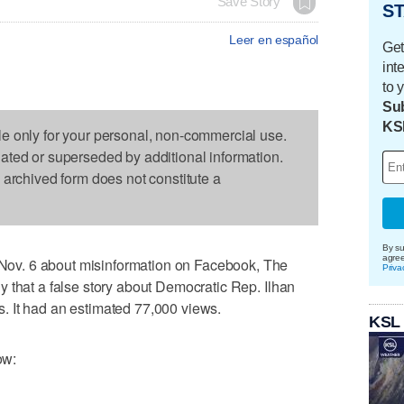
Save Story
ST
Leer en español
Get
int
to 
Sub
KS
le only for your personal, non-commercial use.
dated or superseded by additional information.
s archived form does not constitute a
By su
agre
v. 6 about misinformation on Facebook, The
Priva
 that a false story about Democratic Rep. Ilhan
 It had an estimated 77,000 views.
KSL
ow: