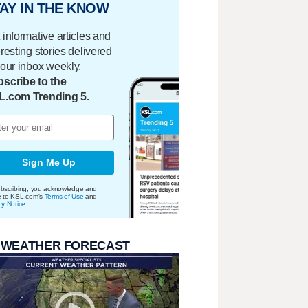
AY IN THE KNOW
 informative articles and
eresting stories delivered
your inbox weekly.
scribe to the
L.com Trending 5.
Sign Me Up
bscribing, you acknowledge and
e to KSL.com's
Terms of Use
and
cy Notice
.
 WEATHER FORECAST