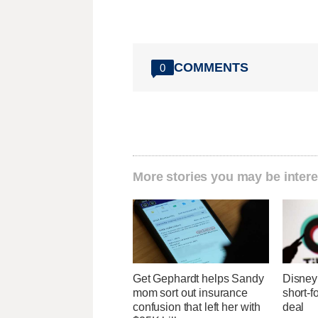
COMMENTS
0
More stories you may be intere
Get Gephardt helps Sandy
Disney 
mom sort out insurance
short-f
confusion that left her with
deal