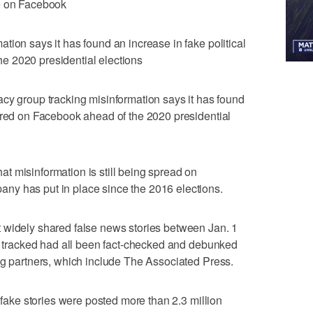
se on Facebook
tion says it has found an increase in fake political
e 2020 presidential elections
roup tracking misinformation says it has found
ared on Facebook ahead of the 2020 presidential
t misinformation is still being spread on
y has put in place since the 2016 elections.
 widely shared false news stories between Jan. 1
ey tracked had all been fact-checked and debunked
ng partners, which include The Associated Press.
e fake stories were posted more than 2.3 million