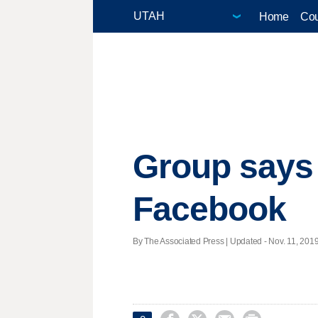
Home
Cou
Group says 
Facebook
By The Associated Press |
Updated
- Nov. 11, 2019