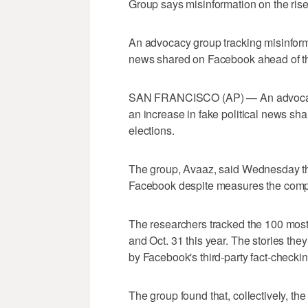
Group says misinformation on the ri
An advocacy group tracking misinforma
news shared on Facebook ahead of th
SAN FRANCISCO (AP) — An advocacy g
an increase in fake political news sh
elections.
The group, Avaaz, said Wednesday tha
Facebook despite measures the compan
The researchers tracked the 100 most
and Oct. 31 this year. The stories th
by Facebook's third-party fact-checki
The group found that, collectively, th