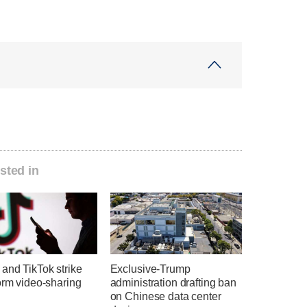
sted in
and TikTok strike
Exclusive-Trump
orm video-sharing
administration drafting ban
on Chinese data center