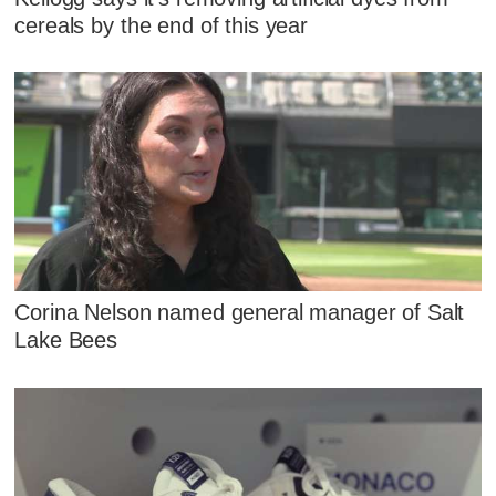
cereals by the end of this year
Corina Nelson named general manager of Salt
Lake Bees