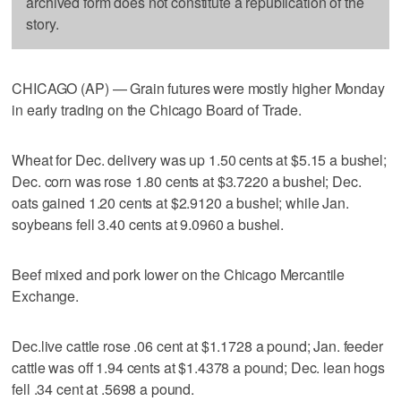
archived form does not constitute a republication of the
story.
CHICAGO (AP) — Grain futures were mostly higher Monday
in early trading on the Chicago Board of Trade.
Wheat for Dec. delivery was up 1.50 cents at $5.15 a bushel;
Dec. corn was rose 1.80 cents at $3.7220 a bushel; Dec.
oats gained 1.20 cents at $2.9120 a bushel; while Jan.
soybeans fell 3.40 cents at 9.0960 a bushel.
Beef mixed and pork lower on the Chicago Mercantile
Exchange.
Dec.live cattle rose .06 cent at $1.1728 a pound; Jan. feeder
cattle was off 1.94 cents at $1.4378 a pound; Dec. lean hogs
fell .34 cent at .5698 a pound.