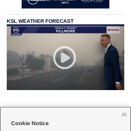
KSL WEATHER FORECAST
OK
Cookie Notice