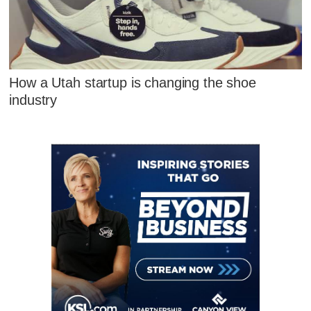
How a Utah startup is changing the shoe
industry