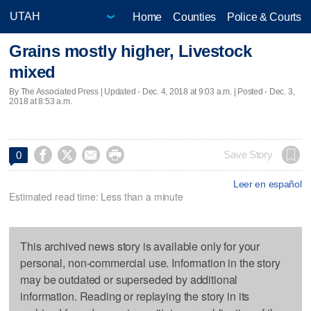
Home
Counties
Police & Courts
Grains mostly higher, Livestock
mixed
By The Associated Press |
Updated
- Dec. 4, 2018 at 9:03 a.m. | Posted - Dec. 3,
2018 at 8:53 a.m.




Save Story
0
Leer en español
Estimated read time: Less than a minute
This archived news story is available only for your
personal, non-commercial use. Information in the story
may be outdated or superseded by additional
information. Reading or replaying the story in its