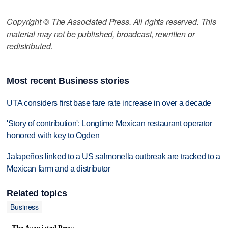
Copyright © The Associated Press. All rights reserved. This
material may not be published, broadcast, rewritten or
redistributed.
Most recent Business stories
UTA considers first base fare rate increase in over a decade
'Story of contribution': Longtime Mexican restaurant operator
honored with key to Ogden
Jalapeños linked to a US salmonella outbreak are tracked to a
Mexican farm and a distributor
Related topics
Business