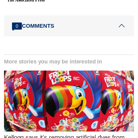
The Associated Press
COMMENTS
0
More stories you may be interested in
Kellogg says it's removing artificial dyes from