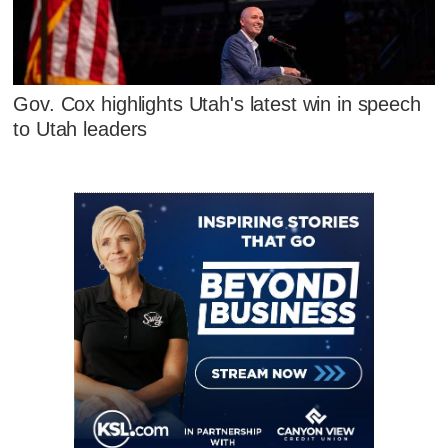
Gov. Cox highlights Utah's latest win in speech
to Utah leaders