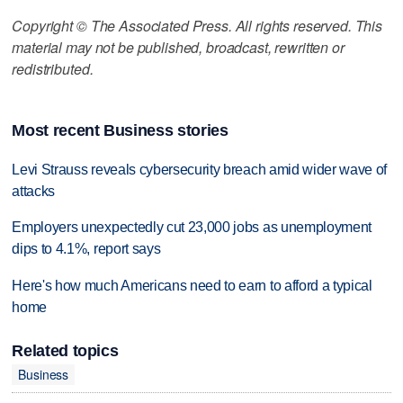
Copyright © The Associated Press. All rights reserved. This
material may not be published, broadcast, rewritten or
redistributed.
Most recent Business stories
Levi Strauss reveals cybersecurity breach amid wider wave of
attacks
Employers unexpectedly cut 23,000 jobs as unemployment
dips to 4.1%, report says
Here's how much Americans need to earn to afford a typical
home
Related topics
Business