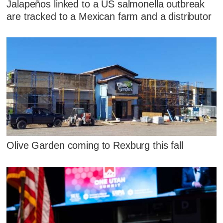
Jalapeños linked to a US salmonella outbreak
are tracked to a Mexican farm and a distributor
Olive Garden coming to Rexburg this fall