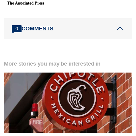
The Associated Press
COMMENTS
0
More stories you may be interested in