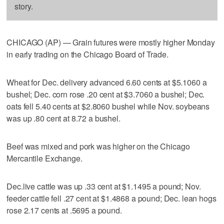
story.
CHICAGO (AP) — Grain futures were mostly higher Monday
in early trading on the Chicago Board of Trade.
Wheat for Dec. delivery advanced 6.60 cents at $5.1060 a
bushel; Dec. corn rose .20 cent at $3.7060 a bushel; Dec.
oats fell 5.40 cents at $2.8060 bushel while Nov. soybeans
was up .80 cent at 8.72 a bushel.
Beef was mixed and pork was higher on the Chicago
Mercantile Exchange.
Dec.live cattle was up .33 cent at $1.1495 a pound; Nov.
feeder cattle fell .27 cent at $1.4868 a pound; Dec. lean hogs
rose 2.17 cents at .5695 a pound.