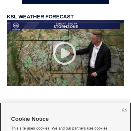
KSL WEATHER FORECAST
OK
Cookie Notice







This site uses cookies. We and our partners use cookies