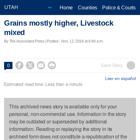
Home
Counties
Police & Courts
Grains mostly higher, Livestock
mixed
By The Associated Press | Posted - Nov. 12, 2018 at 8:48 a.m.




Save Story
0
Leer en español
Estimated read time: Less than a minute
This archived news story is available only for your
personal, non-commercial use. Information in the story
may be outdated or superseded by additional
information. Reading or replaying the story in its
archived form does not constitute a republication of the