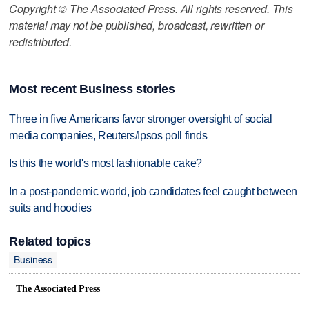
Copyright © The Associated Press. All rights reserved. This
material may not be published, broadcast, rewritten or
redistributed.
Most recent Business stories
Three in five Americans favor stronger oversight of social
media companies, Reuters/Ipsos poll finds
Is this the world's most fashionable cake?
In a post-pandemic world, job candidates feel caught between
suits and hoodies
Related topics
Business
The Associated Press