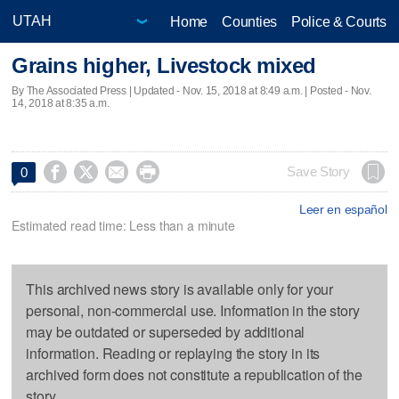
Home
Counties
Police & Courts
Grains higher, Livestock mixed
By The Associated Press |
Updated
- Nov. 15, 2018 at 8:49 a.m. | Posted - Nov.
14, 2018 at 8:35 a.m.




Save Story
0
Leer en español
Estimated read time: Less than a minute
This archived news story is available only for your
personal, non-commercial use. Information in the story
may be outdated or superseded by additional
information. Reading or replaying the story in its
archived form does not constitute a republication of the
story.