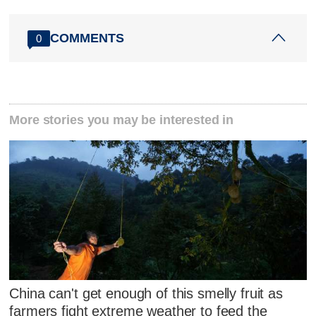
COMMENTS
0
More stories you may be interested in
China can't get enough of this smelly fruit as
farmers fight extreme weather to feed the