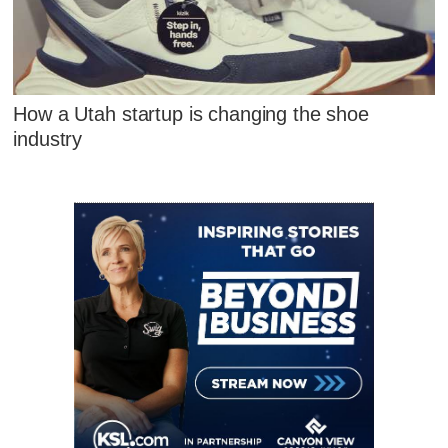
How a Utah startup is changing the shoe
industry