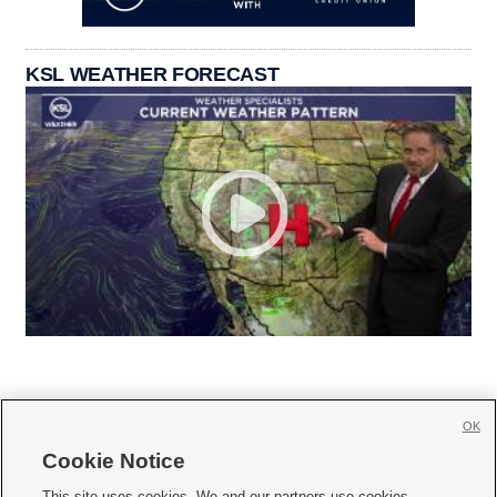
KSL WEATHER FORECAST
OK
Cookie Notice
This site uses cookies. We and our partners use cookies