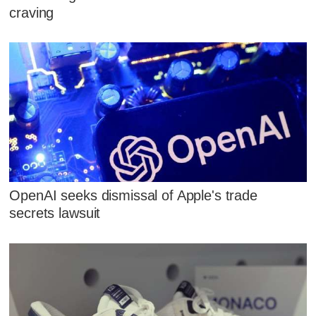
craving
OpenAI seeks dismissal of Apple's trade
secrets lawsuit