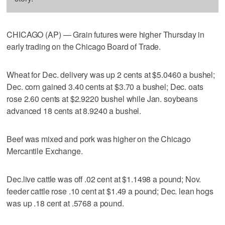
CHICAGO (AP) — Grain futures were higher Thursday in
early trading on the Chicago Board of Trade.
Wheat for Dec. delivery was up 2 cents at $5.0460 a bushel;
Dec. corn gained 3.40 cents at $3.70 a bushel; Dec. oats
rose 2.60 cents at $2.9220 bushel while Jan. soybeans
advanced 18 cents at 8.9240 a bushel.
Beef was mixed and pork was higher on the Chicago
Mercantile Exchange.
Dec.live cattle was off .02 cent at $1.1498 a pound; Nov.
feeder cattle rose .10 cent at $1.49 a pound; Dec. lean hogs
was up .18 cent at .5768 a pound.