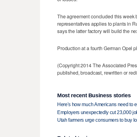
The agreement concluded this week
representatives applies to plants in
says the latter factory will build the
Production at a fourth German Opel pla
(Copyright 2014 The Associated Press.
published, broadcast, rewritten or redi
Most recent Business stories
Here's how much Americans need to ear
Employers unexpectedly cut 23,000 jo
Utah farmers urge consumers to buy loca