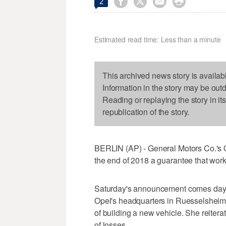




2
Estimated read time: Less than a minute
This archived news story is availab
Information in the story may be out
Reading or replaying the story in it
republication of the story.
BERLIN (AP) - General Motors Co.'s O
the end of 2018 a guarantee that work
Saturday's announcement comes days 
Opel's headquarters in Ruesselsheim a
of building a new vehicle. She reitera
of losses.