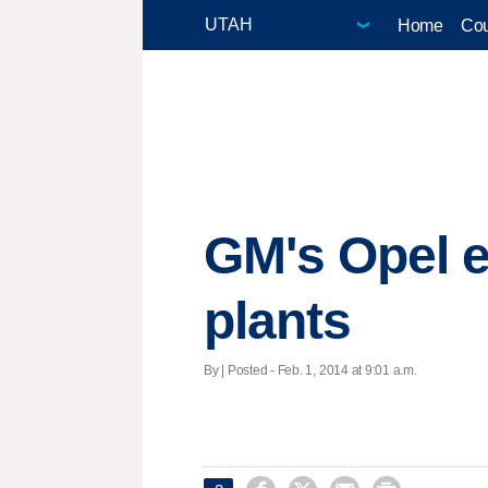
Home
Cou
GM's Opel e
plants
By | Posted - Feb. 1, 2014 at 9:01 a.m.