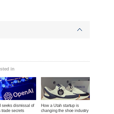
sted in
 seeks dismissal of
How a Utah startup is
 trade secrets
changing the shoe industry