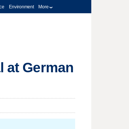
ce
Environment
More
al at German