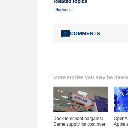
Related topics
Business
COMMENTS
2
More stories you may be intere
Back-to-school bargains:
OpenAI
Same supply list cost over
Apple's