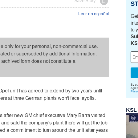
Save Story
ST
Leer en español
Get
int
to 
Sub
KS
le only for your personal, non-commercial use.
dated or superseded by additional information.
s archived form does not constitute a
By su
agre
pel unit has agreed to extend by two years until
Priva
ers at three German plants won't face layoffs.
KSL
after new GM chief executive Mary Barra visited
nd said the company's plant there will get the job
ted a commitment to turn around the unit after years