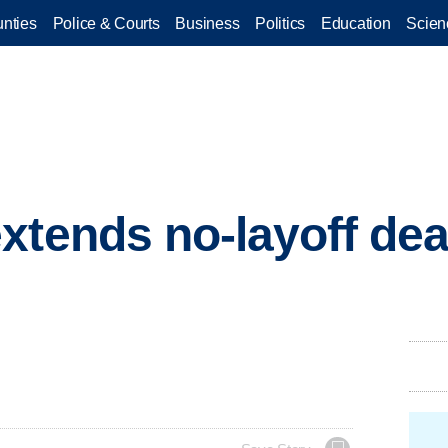
nties
Police & Courts
Business
Politics
Education
Scien
xtends no-layoff de