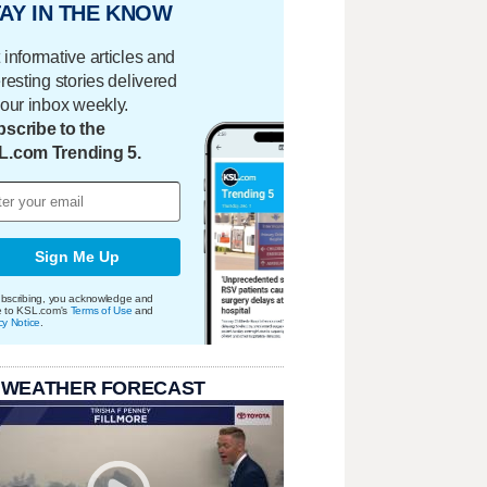
AY IN THE KNOW
 informative articles and
eresting stories delivered
your inbox weekly.
scribe to the
L.com Trending 5.
Sign Me Up
bscribing, you acknowledge and
e to KSL.com's
Terms of Use
and
cy Notice
.
 WEATHER FORECAST