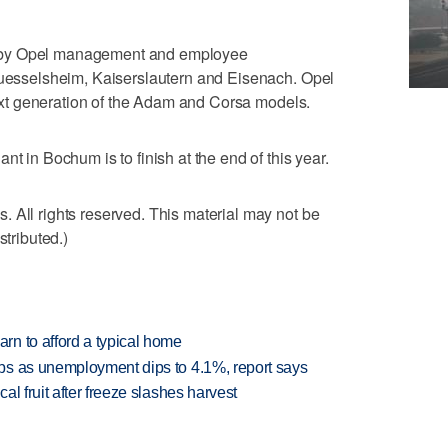
 by Opel management and employee
 Ruesselsheim, Kaiserslautern and Eisenach. Opel
 next generation of the Adam and Corsa models.
nt in Bochum is to finish at the end of this year.
 All rights reserved. This material may not be
stributed.)
n to afford a typical home
bs as unemployment dips to 4.1%, report says
l fruit after freeze slashes harvest