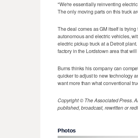
"We're essentially reinventing electri
The only moving parts on this truck are
The deal comes as GM itself is trying
autonomous and electric vehicles, wit
electric pickup truck at a Detroit plant
factory in the Lordstown area that will
Burns thinks his company can compete 
quicker to adjust to new technology a
want more than what conventional tru
Copyright © The Associated Press. All
published, broadcast, rewritten or redi
Photos