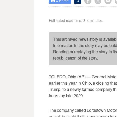
2



0

photos
Estimated read time: 3-4 minutes
This archived news story is availab
Information in the story may be out
Reading or replaying the story in it
republication of the story.
TOLEDO, Ohio (AP) — General Motors 
earlier this year in Ohio, a closing t
Trump, to a newly formed company that
trucks by late 2020.
The company called Lordstown Motors 
outset, but said it still needs more i