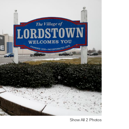
Show All 2 Photos