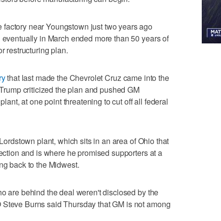
 factory near Youngstown just two years ago
d eventually in March ended more than 50 years of
r restructuring plan.
ry
that last made the Chevrolet Cruz came into the
er Trump criticized the plan and pushed GM
plant, at one point threatening to cut off all federal
 Lordstown plant, which sits in an area of Ohio that
lection and is where he promised supporters at a
g back to the Midwest.
ho are behind the deal weren't disclosed by the
O Steve Burns said Thursday that GM is not among