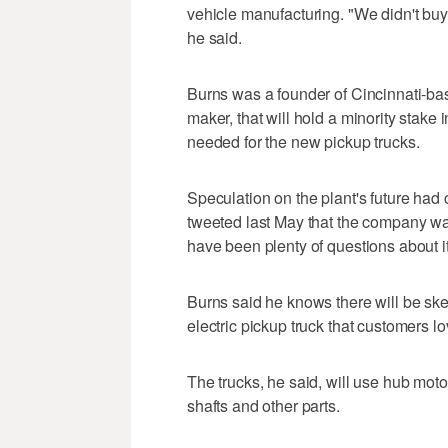
vehicle manufacturing. "We didn't buy th
he said.
Burns was a founder of Cincinnati-bas
maker, that will hold a minority stake
needed for the new pickup trucks.
Speculation on the plant's future ha
tweeted last May that the company was 
have been plenty of questions about i
Burns said he knows there will be ske
electric pickup truck that customers lo
The trucks, he said, will use hub moto
shafts and other parts.