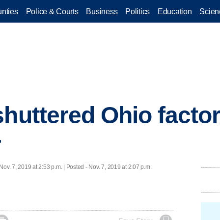
nties
Police & Courts
Business
Politics
Education
Scien
huttered Ohio factory
r
Nov. 7, 2019 at 2:53 p.m. | Posted - Nov. 7, 2019 at 2:07 p.m.