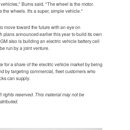
c vehicles," Burns said. "The wheel is the motor.
 the wheels. It's a super, simple vehicle."
 to move toward the future with an eye on
h plans announced earlier this year to build its own
. GM also is building an electric vehicle battery cell
 be run by a joint venture.
for a share of the electric vehicle market by being
nd by targeting commercial, fleet customers who
cks can supply.
 rights reserved. This material may not be
stributed.