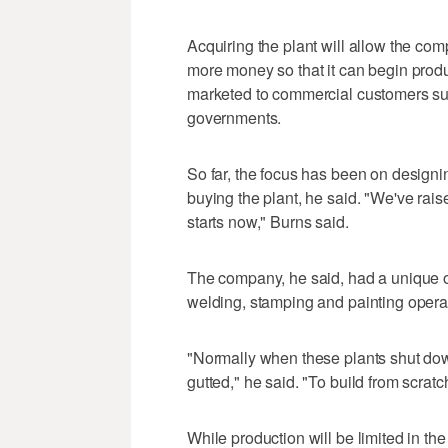
Acquiring the plant will allow the co
more money so that it can begin produc
marketed to commercial customers suc
governments.
So far, the focus has been on designi
buying the plant, he said. "We've raise
starts now," Burns said.
The company, he said, had a unique op
welding, stamping and painting opera
"Normally when these plants shut dow
gutted," he said. "To build from scratc
While production will be limited in the 