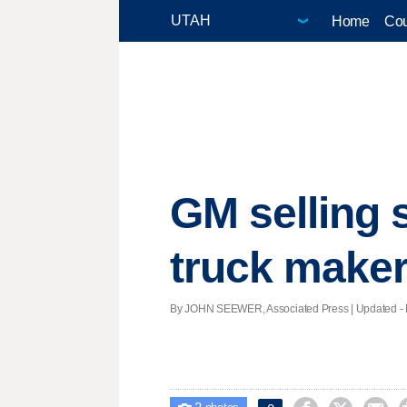
Home
Cou
GM selling s
truck make
By JOHN SEEWER, Associated Press |
Updated
- 