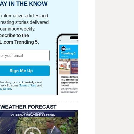
AY IN THE KNOW
 informative articles and
eresting stories delivered
your inbox weekly.
scribe to the
L.com Trending 5.
Sign Me Up
bscribing, you acknowledge and
e to KSL.com's
Terms of Use
and
cy Notice
.
 WEATHER FORECAST