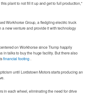
is plant to not fill it up and get to full production,"
ed Workhorse Group, a fledgling electric truck
 in a new venture and provide it with technology
d centered on Workhorse since Trump happily
in talks to buy the huge facility. But there also
ts
financial footing
.
pticism until Lordstown Motors starts producing an
ve.
rs in each wheel, eliminating the need for drive