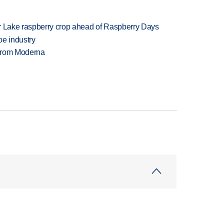
ar Lake raspberry crop ahead of Raspberry Days
oe industry
 from Moderna