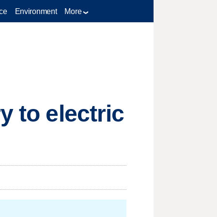
ce
Environment
More
 to electric