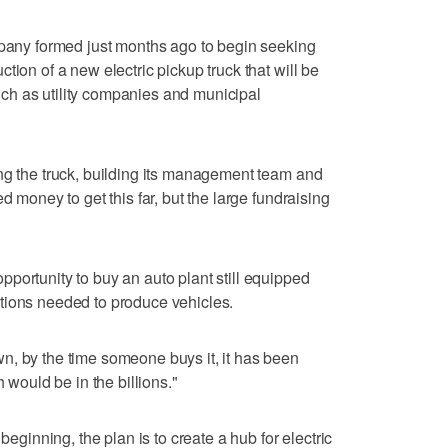
mpany formed just months ago to begin seeking
tion of a new electric pickup truck that will be
h as utility companies and municipal
ng the truck, building its management team and
d money to get this far, but the large fundraising
portunity to buy an auto plant still equipped
tions needed to produce vehicles.
n, by the time someone buys it, it has been
h would be in the billions."
beginning, the plan is to create a hub for electric