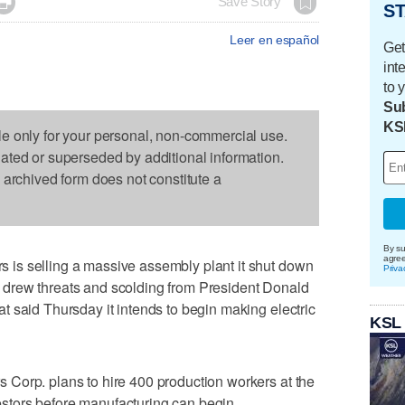

Save Story
ST
Leer en español
Get
int
to 
Sub
KS
le only for your personal, non-commercial use.
dated or superseded by additional information.
s archived form does not constitute a
By su
agre
is selling a massive assembly plant it shut down
Priva
hat drew threats and scolding from President Donald
 said Thursday it intends to begin making electric
KSL
Corp. plans to hire 400 production workers at the
nvestors before manufacturing can begin.