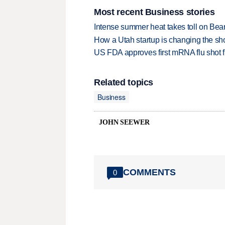
Most recent Business stories
Intense summer heat takes toll on Be
How a Utah startup is changing the sh
US FDA approves first mRNA flu shot
Related topics
Business
JOHN SEEWER
COMMENTS
0