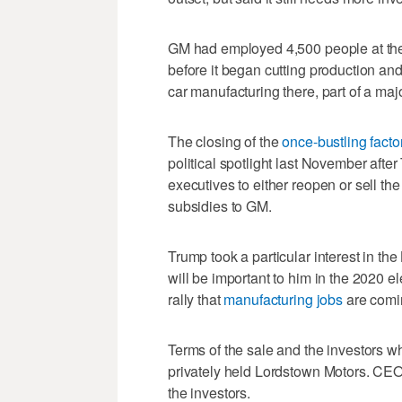
GM had employed 4,500 people at the
before it began cutting production an
car manufacturing there, part of a majo
The closing of the
once-bustling facto
political spotlight last November aft
executives to either reopen or sell the 
subsidies to GM.
Trump took a particular interest in the
will be important to him in the 2020 e
rally that
manufacturing jobs
are comin
Terms of the sale and the investors w
privately held Lordstown Motors. CE
the investors.