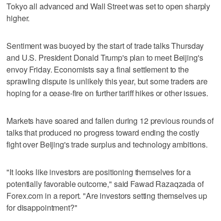
Tokyo all advanced and Wall Street was set to open sharply
higher.
Sentiment was buoyed by the start of trade talks Thursday
and U.S. President Donald Trump's plan to meet Beijing's
envoy Friday. Economists say a final settlement to the
sprawling dispute is unlikely this year, but some traders are
hoping for a cease-fire on further tariff hikes or other issues.
Markets have soared and fallen during 12 previous rounds of
talks that produced no progress toward ending the costly
fight over Beijing's trade surplus and technology ambitions.
"It looks like investors are positioning themselves for a
potentially favorable outcome," said Fawad Razaqzada of
Forex.com in a report. "Are investors setting themselves up
for disappointment?"