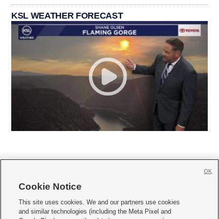
KSL WEATHER FORECAST
OK
Cookie Notice







This site uses cookies. We and our partners use cookies
and similar technologies (including the Meta Pixel and