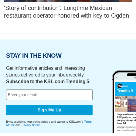
'Story of contribution': Longtime Mexican
restaurant operator honored with key to Ogden
STAY IN THE KNOW
Get informative articles and interesting
stories delivered to your inbox weekly.
Subscribe to the KSL.com Trending 5.
Sign Me Up
By subscribing, you acknowledge and agree to KSL.com's
Terms
of Use
and
Privacy Notice
.