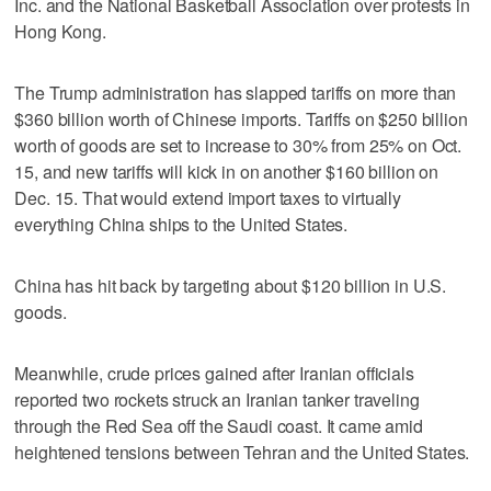
Inc. and the National Basketball Association over protests in
Hong Kong.
The Trump administration has slapped tariffs on more than
$360 billion worth of Chinese imports. Tariffs on $250 billion
worth of goods are set to increase to 30% from 25% on Oct.
15, and new tariffs will kick in on another $160 billion on
Dec. 15. That would extend import taxes to virtually
everything China ships to the United States.
China has hit back by targeting about $120 billion in U.S.
goods.
Meanwhile, crude prices gained after Iranian officials
reported two rockets struck an Iranian tanker traveling
through the Red Sea off the Saudi coast. It came amid
heightened tensions between Tehran and the United States.