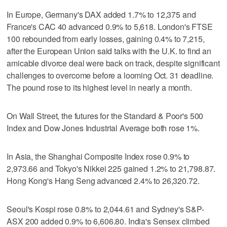
In Europe, Germany's DAX added 1.7% to 12,375 and
France's CAC 40 advanced 0.9% to 5,618. London's FTSE
100 rebounded from early losses, gaining 0.4% to 7,215,
after the European Union said talks with the U.K. to find an
amicable divorce deal were back on track, despite significant
challenges to overcome before a looming Oct. 31 deadline.
The pound rose to its highest level in nearly a month.
On Wall Street, the futures for the Standard & Poor's 500
Index and Dow Jones Industrial Average both rose 1%.
In Asia, the Shanghai Composite Index rose 0.9% to
2,973.66 and Tokyo's Nikkei 225 gained 1.2% to 21,798.87.
Hong Kong's Hang Seng advanced 2.4% to 26,320.72.
Seoul's Kospi rose 0.8% to 2,044.61 and Sydney's S&P-
ASX 200 added 0.9% to 6,606.80. India's Sensex climbed