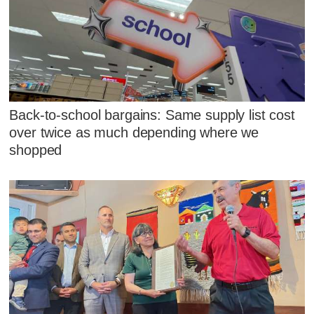
Back-to-school bargains: Same supply list cost
over twice as much depending where we
shopped