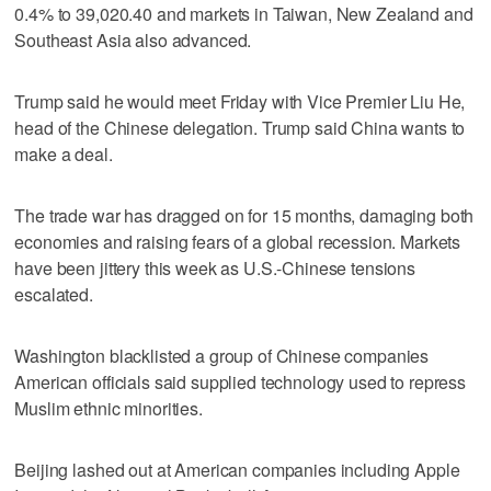
0.4% to 39,020.40 and markets in Taiwan, New Zealand and
Southeast Asia also advanced.
Trump said he would meet Friday with Vice Premier Liu He,
head of the Chinese delegation. Trump said China wants to
make a deal.
The trade war has dragged on for 15 months, damaging both
economies and raising fears of a global recession. Markets
have been jittery this week as U.S.-Chinese tensions
escalated.
Washington blacklisted a group of Chinese companies
American officials said supplied technology used to repress
Muslim ethnic minorities.
Beijing lashed out at American companies including Apple