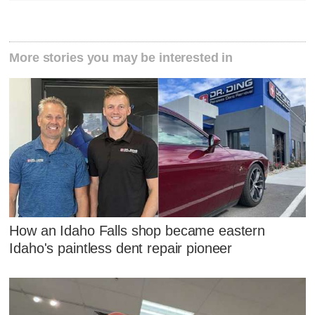
More stories you may be interested in
How an Idaho Falls shop became eastern
Idaho's paintless dent repair pioneer