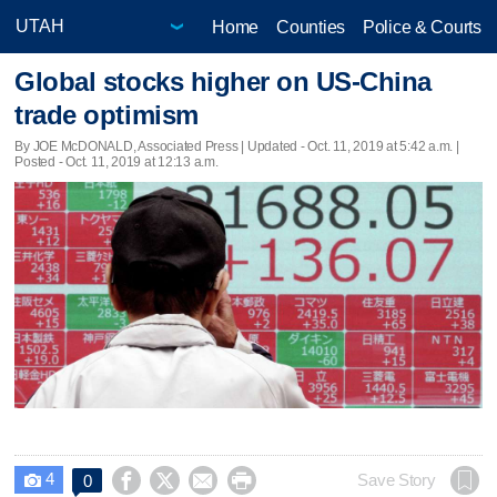
Home
Counties
Police & Courts
Global stocks higher on US-China
trade optimism
By JOE McDONALD, Associated Press |
Updated
- Oct. 11, 2019 at 5:42 a.m. |
Posted - Oct. 11, 2019 at 12:13 a.m.
4




Save Story
0
