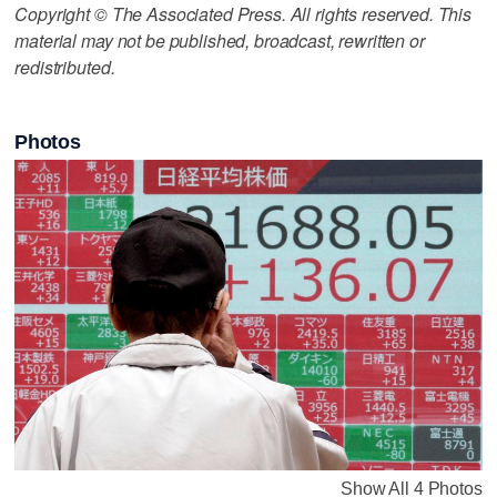
Copyright © The Associated Press. All rights reserved. This
material may not be published, broadcast, rewritten or
redistributed.
Photos
Show All 4 Photos