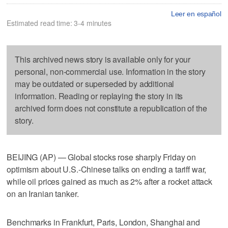
Leer en español
Estimated read time: 3-4 minutes
This archived news story is available only for your
personal, non-commercial use. Information in the story
may be outdated or superseded by additional
information. Reading or replaying the story in its
archived form does not constitute a republication of the
story.
BEIJING (AP) — Global stocks rose sharply Friday on
optimism about U.S.-Chinese talks on ending a tariff war,
while oil prices gained as much as 2% after a rocket attack
on an Iranian tanker.
Benchmarks in Frankfurt, Paris, London, Shanghai and