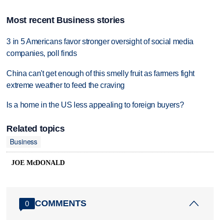
Most recent Business stories
3 in 5 Americans favor stronger oversight of social media
companies, poll finds
China can't get enough of this smelly fruit as farmers fight
extreme weather to feed the craving
Is a home in the US less appealing to foreign buyers?
Related topics
Business
JOE McDONALD
COMMENTS
0