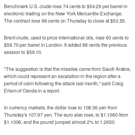
Benchmark U.S. crude rose 74 cents to $54.29 per barrel in
electronic trading on the New York Mercantile Exchange.
The contract rose 96 cents on Thursday to close at $53.55.
Brent crude, used to price international oils, rose 60 cents to
$59.70 per barrel in London. It added 88 cents the previous
session to $59.10.
"The suggestion is that the missiles came from Saudi Arabia,
which could represent an escalation in the region after a
period of calm following the attack last month," said Craig
Erlam of Oanda in a report.
In currency markets, the dollar rose to 108.36 yen from
Thursday's 107.97 yen. The euro also rose, to $1.1060 from
$1.1006, and the pound jumped almost 2% to 1.2650.