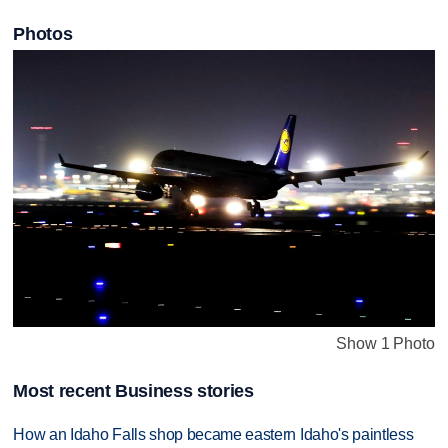
Photos
Show 1 Photo
Most recent Business stories
How an Idaho Falls shop became eastern Idaho's paintless