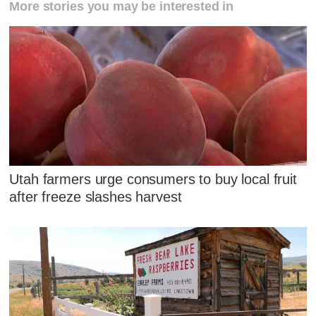
More stories you may be interested in
Utah farmers urge consumers to buy local fruit
after freeze slashes harvest