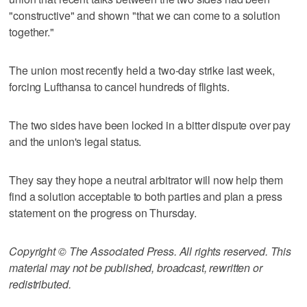
"constructive" and shown "that we can come to a solution
together."
The union most recently held a two-day strike last week,
forcing Lufthansa to cancel hundreds of flights.
The two sides have been locked in a bitter dispute over pay
and the union's legal status.
They say they hope a neutral arbitrator will now help them
find a solution acceptable to both parties and plan a press
statement on the progress on Thursday.
Copyright © The Associated Press. All rights reserved. This
material may not be published, broadcast, rewritten or
redistributed.