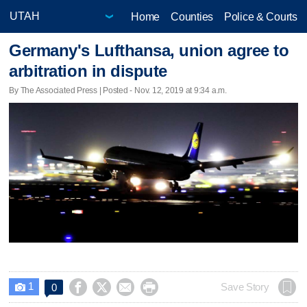
Home
Counties
Police & Courts
Germany's Lufthansa, union agree to
arbitration in dispute
By The Associated Press | Posted - Nov. 12, 2019 at 9:34 a.m.
1




Save Story
0
