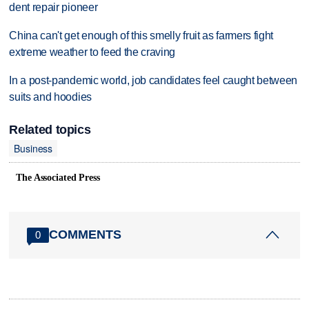
dent repair pioneer
China can't get enough of this smelly fruit as farmers fight
extreme weather to feed the craving
In a post-pandemic world, job candidates feel caught between
suits and hoodies
Related topics
Business
The Associated Press
COMMENTS
0