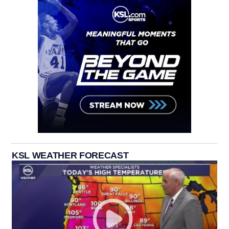
KSL WEATHER FORECAST