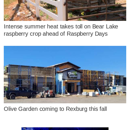
Intense summer heat takes toll on Bear Lake
raspberry crop ahead of Raspberry Days
Olive Garden coming to Rexburg this fall