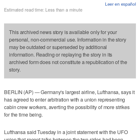
Leer en español
Estimated read time: Less than a minute
This archived news story is available only for your
personal, non-commercial use. Information in the story
may be outdated or superseded by additional
information. Reading or replaying the story in its
archived form does not constitute a republication of the
story.
BERLIN (AP) — Germany's largest airline, Lufthansa, says it
has agreed to enter arbitration with a union representing
cabin crew workers, averting the possibility of more strikes
for the time being.
Lufthansa said Tuesday in a joint statement with the UFO
union that recent talks between the two sides had been