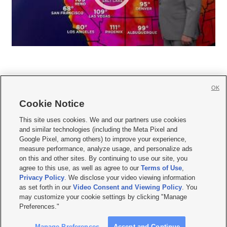
OK
Cookie Notice







This site uses cookies. We and our partners use cookies
and similar technologies (including the Meta Pixel and
Mobile Apps
|
Newsletter
|
Advertise
|
Contact Us
|
Careers with KSL.com
|
Google Pixel, among others) to improve your experience,
measure performance, analyze usage, and personalize ads
Terms of use
|
Privacy Statement
|
Video Consent Viewing Policy
|
DMCA Notice
|
on this and other sites. By continuing to use our site, you
Do Not Sell or Share My Data
|
EEO Public File Report
|
KSL-TV FCC Public File
|
agree to this use, as well as agree to our
Terms of Use
,
KSL FM Radio FCC Public File
|
KSL AM Radio FCC Public File
|
FCC Applications
|
Closed Captioning Assistance
Privacy Policy
. We disclose your video viewing information
as set forth in our
Video Consent and Viewing Policy
. You
© 2026
KSL Media
| KSL Broadcasting Salt Lake City UT | Site hosted & managed
may customize your cookie settings by clicking "Manage
by KSL Media - a Deseret Media Company
Preferences."
Manage Preferences
Accept and Continue