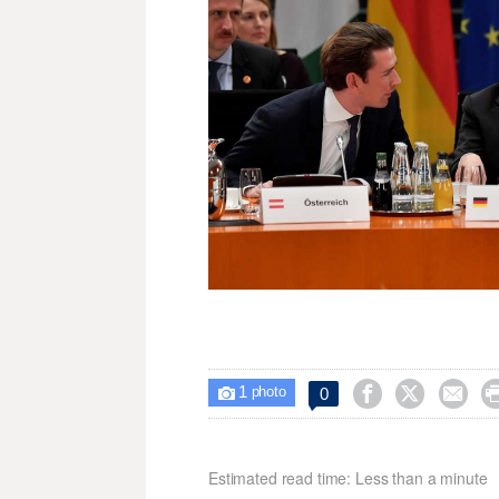
1



0

photo
Estimated read time: Less than a minute