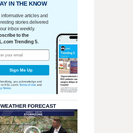
AY IN THE KNOW
 informative articles and
eresting stories delivered
your inbox weekly.
scribe to the
L.com Trending 5.
Sign Me Up
bscribing, you acknowledge and
e to KSL.com's
Terms of Use
and
cy Notice
.
 WEATHER FORECAST