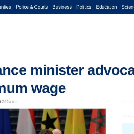
nties
Police & Courts
Business
Politics
Education
Scien
nce minister advoca
nimum wage
t 2:52 a.m.