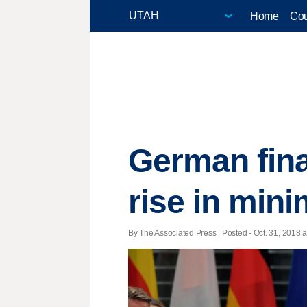
Home
Cou
German fina
rise in mi
By The Associated Press | Posted - Oct. 31, 2018 a