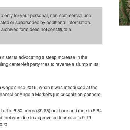
le only for your personal, non-commercial use.
dated or superseded by additional information.
s archived form does not constitute a
ster is advocating a steep increase in the
g center-left party tries to reverse a slump in its
wage since 2015, when it was introduced at the
ancellor Angela Merkel's junior coalition partners.
ted off at 8.50 euros ($9.65) per hour and rose to 8.84
binet was due to approve an increase to 9.19
2020.