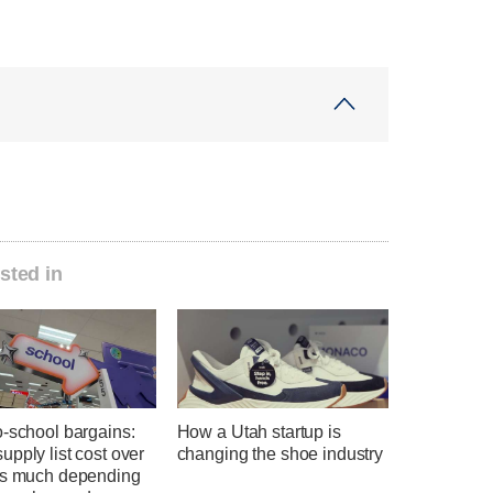
sted in
o-school bargains:
How a Utah startup is
pply list cost over
changing the shoe industry
as much depending