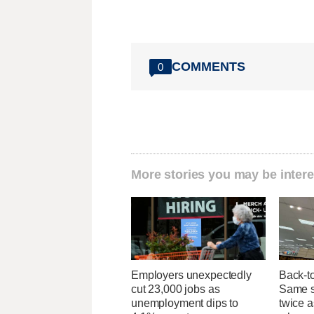
COMMENTS
0
More stories you may be intere
Employers unexpectedly
Back-t
cut 23,000 jobs as
Same su
unemployment dips to
twice 