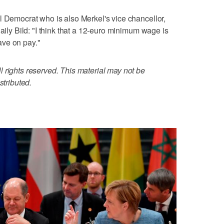
l Democrat who is also Merkel's vice chancellor,
daily Bild: "I think that a 12-euro minimum wage is
ave on pay."
 rights reserved. This material may not be
stributed.