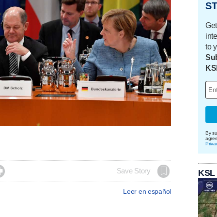
ST
Get
int
to 
Sub
KS
By su
agre
Priva

Save Story
KSL
Leer en español