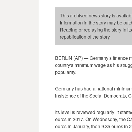
This archived news story is availab
Information in the story may be out
Reading or replaying the story in it
republication of the story.
BERLIN (AP) — Germany's finance mini
country's minimum wage as his strugglin
popularity.
Germany has had a national minimum 
insistence of the Social Democrats, Ch
Its level is reviewed regularly: it star
euros in 2017. On Wednesday, the Ca
euros in January, then 9.35 euros in 