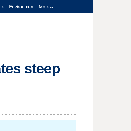
ce
Environment
More
tes steep