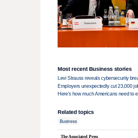
Most recent Business stories
Levi Strauss reveals cybersecurity br
Employers unexpectedly cut 23,000 jo
Here's how much Americans need to ear
Related topics
Business
The Associated Press