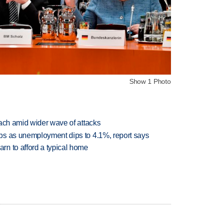
Show 1 Photo
each amid wider wave of attacks
bs as unemployment dips to 4.1%, report says
n to afford a typical home