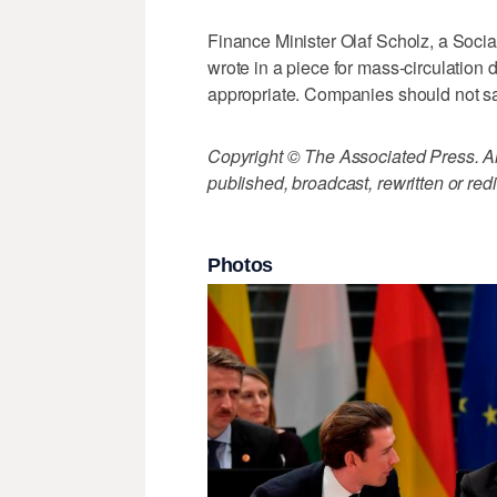
Finance Minister Olaf Scholz, a Socia
wrote in a piece for mass-circulation 
appropriate. Companies should not s
Copyright © The Associated Press. All
published, broadcast, rewritten or redi
Photos