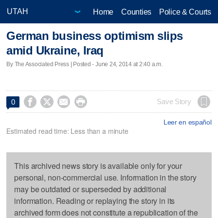
Home
Counties
Police & Courts
German business optimism slips
amid Ukraine, Iraq
By The Associated Press | Posted - June 24, 2014 at 2:40 a.m.




Save Story
0
Leer en español
Estimated read time: Less than a minute
This archived news story is available only for your
personal, non-commercial use. Information in the story
may be outdated or superseded by additional
information. Reading or replaying the story in its
archived form does not constitute a republication of the