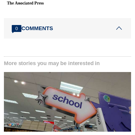
The Associated Press
COMMENTS
0
More stories you may be interested in