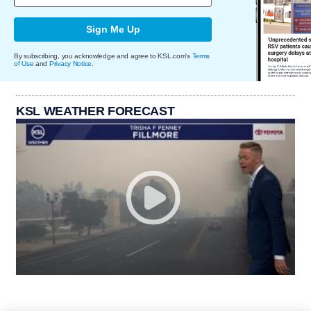
Sign Me Up
By subscribing, you acknowledge and agree to KSL.com's
Terms
of Use
and
Privacy Notice
.
KSL WEATHER FORECAST