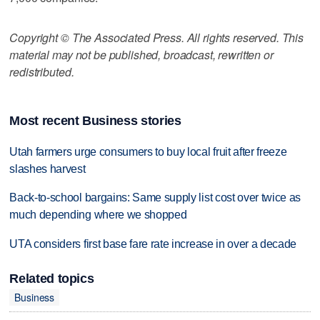
Copyright © The Associated Press. All rights reserved. This
material may not be published, broadcast, rewritten or
redistributed.
Most recent Business stories
Utah farmers urge consumers to buy local fruit after freeze
slashes harvest
Back-to-school bargains: Same supply list cost over twice as
much depending where we shopped
UTA considers first base fare rate increase in over a decade
Related topics
Business