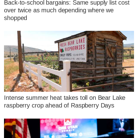
Back-to-school bargains: Same supply list cost
over twice as much depending where we
shopped
Intense summer heat takes toll on Bear Lake
raspberry crop ahead of Raspberry Days