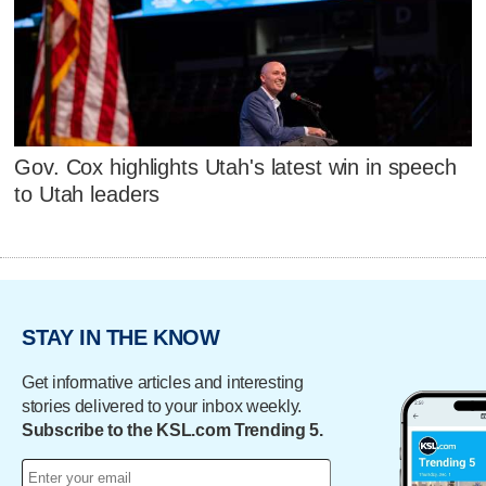
Gov. Cox highlights Utah's latest win in speech
to Utah leaders
STAY IN THE KNOW
Get informative articles and interesting
stories delivered to your inbox weekly.
Subscribe to the KSL.com Trending 5.