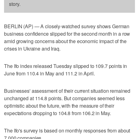
story.
BERLIN (AP) — A closely-watched survey shows German
business confidence slipped for the second month in a row
amid growing concerns about the economic impact of the
crises in Ukraine and Iraq.
The Ifo index released Tuesday slipped to 109.7 points in
June from 110.4 in May and 111.2 in April.
Businesses' assessment of their current situation remained
unchanged at 114.8 points. But companies seemed less
optimistic about the future, with the measure of their
expectations dropping to 104.8 from 106.2 in May.
The Ifo's survey is based on monthly responses from about
7,000 companies.