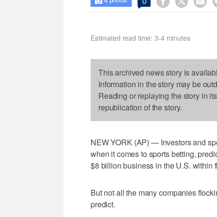
4



0

photos
Estimated read time: 3-4 minutes
This archived news story is availab
Information in the story may be out
Reading or replaying the story in it
republication of the story.
NEW YORK (AP) — Investors and sport
when it comes to sports betting, predic
$8 billion business in the U.S. within f
But not all the many companies flocking
predict.