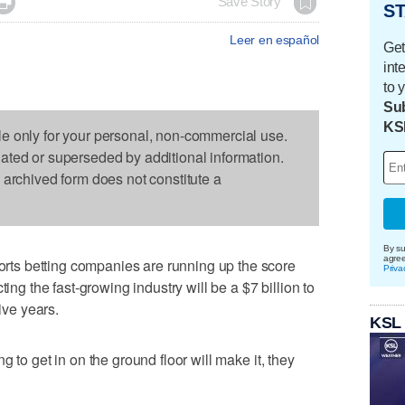

Save Story
ST
Leer en español
Get
int
to 
Sub
KS
le only for your personal, non-commercial use.
dated or superseded by additional information.
s archived form does not constitute a
By su
agre
s betting companies are running up the score
Priva
ting the fast-growing industry will be a $7 billion to
ive years.
KSL
 to get in on the ground floor will make it, they