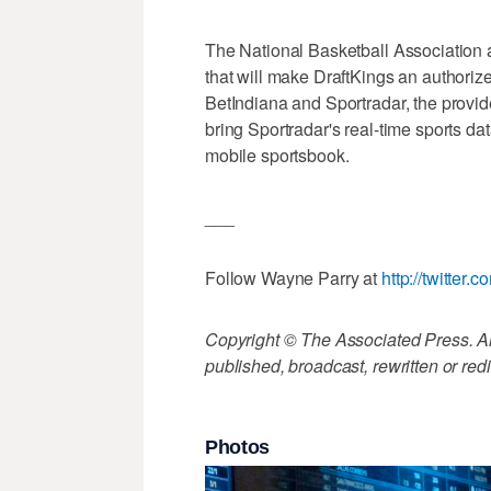
The National Basketball Association 
that will make DraftKings an authorize
BetIndiana and Sportradar, the provide
bring Sportradar's real-time sports d
mobile sportsbook.
___
Follow Wayne Parry at
http://twitte
Copyright © The Associated Press. All
published, broadcast, rewritten or redi
Photos