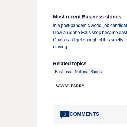
Most recent Business stories
In a post-pandemic world, job candida
How an Idaho Falls shop became easter
China can't get enough of this smelly fr
craving
Related topics
Business
National Sports
WAYNE PARRY
COMMENTS
0