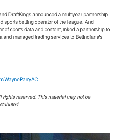
and DraftKings announced a multiyear partnership
d sports betting operator of the league. And
r of sports data and content, inked a partnership to
ata and managed trading services to BetIndiana's
r.com/WayneParryAC
 rights reserved. This material may not be
stributed.