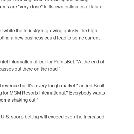
ures are "very close" to its own estimates of future
t while the industry is growing quickly, the high
oting a new business could lead to some current
hief information officer for PointsBet. "At the end of
rcasses out there on the road."
of revenue but it's a very tough market," added Scott
ng for MGM Resorts International." Everybody wants
e some shaking out."
U.S. sports betting will exceed even the increased