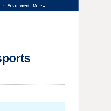
ce
Environment
More
sports