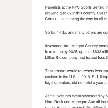
Panelists at the NYC Sports Betting I
growing quickly in this country a yea
Court ruling clearing the way for all 50
So far, 14 do, and many others are con
Investment firm Morgan Stanley predic
in revenue by 2025, up from $833 milli
billion the company had issued less t
That amount would represent less tha
casinos in the U.S. in 2018. Still, it 
legal operators, did not exist a year a
At the investors event sponsored by 
Hard Rock and Mohegan Sun all issued s
range. And the research firm Eilers &