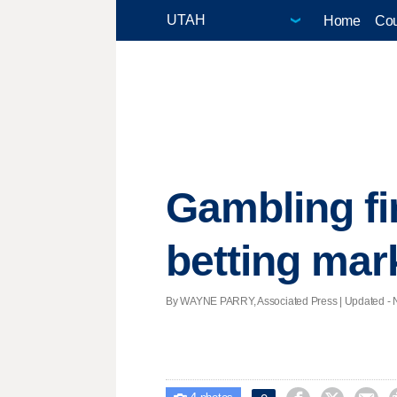
Home
Cou
Gambling fi
betting mar
By WAYNE PARRY, Associated Press |
Updated
- 