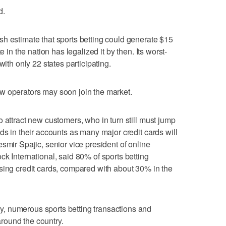
d.
h estimate that sports betting could generate $15
e in the nation has legalized it by then. Its worst-
with only 22 states participating.
w operators may soon join the market.
 attract new customers, who in turn still must jump
ds in their accounts as many major credit cards will
smir Spajic, senior vice president of online
k International, said 80% of sports betting
sing credit cards, compared with about 30% in the
, numerous sports betting transactions and
round the country.