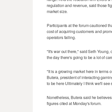
regulation and revenue, said those fig
market size.
Participants at the forum cautioned tha
cost of acquiring customers and prom
operators failing.
"It's war out there," said Seth Young, c
the day there's going to be a lot of ca
"It is a growing market here in terms 
Butera, president of interacting gami
to be here Ultimately I think we'll se
Nonetheless, Butera said he believes 
figures cited at Monday's forum.