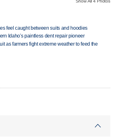
Show All 4 Photos
tes feel caught between suits and hoodies
n Idaho's paintless dent repair pioneer
uit as farmers fight extreme weather to feed the