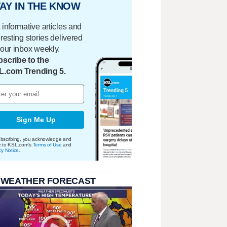
AY IN THE KNOW
 informative articles and
eresting stories delivered
your inbox weekly.
scribe to the
L.com Trending 5.
Sign Me Up
bscribing, you acknowledge and
e to KSL.com's
Terms of Use
and
cy Notice
.
 WEATHER FORECAST