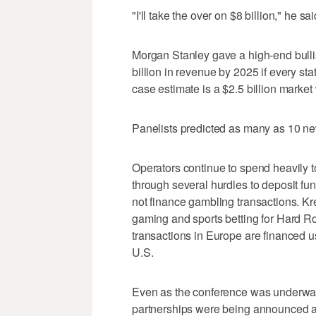
"I'll take the over on $8 billion," he sai
Morgan Stanley gave a high-end bullis
billion in revenue by 2025 if every stat
case estimate is a $2.5 billion market 
Panelists predicted as many as 10 ne
Operators continue to spend heavily to
through several hurdles to deposit fun
not finance gambling transactions. Kre
gaming and sports betting for Hard Roc
transactions in Europe are financed u
U.S.
Even as the conference was underway
partnerships were being announced a