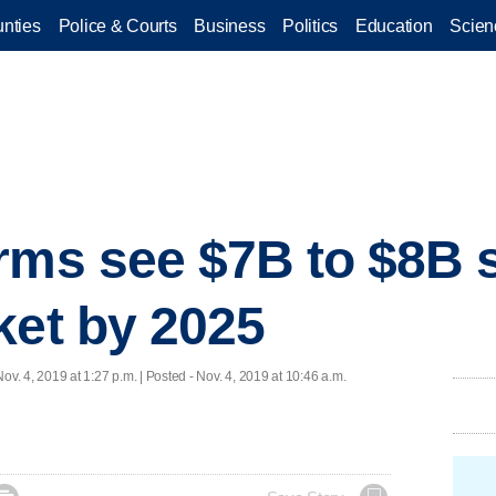
nties
Police & Courts
Business
Politics
Education
Scien
rms see $7B to $8B 
ket by 2025
Nov. 4, 2019 at 1:27 p.m. | Posted - Nov. 4, 2019 at 10:46 a.m.