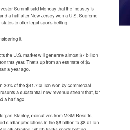
nvestor Summit said Monday that the industry is
r and a half after New Jersey won a U.S. Supreme
 states to offer legal sports betting.
sidering it.
ts the U.S. market will generate almost $7 billion
on this year. That's up from an estimate of $5
han a year ago.
n 20% of the $41.7 billion won by commercial
represents a substantial new revenue stream that, for
nd a half ago.
Morgan Stanley, executives from MGM Resorts,
imilar predictions in the $6 billion to $8 billion
 Krejcik Gaming, which tracks sports betting