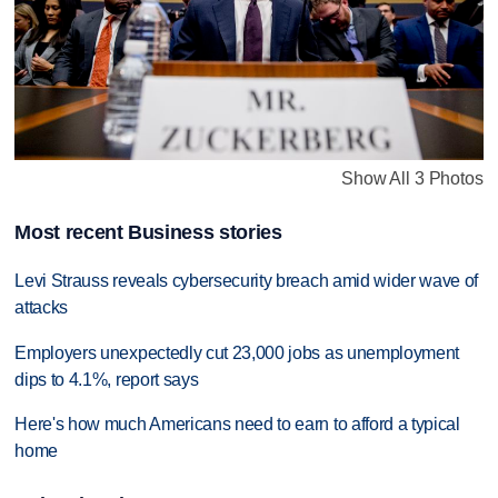
Show All 3 Photos
Most recent Business stories
Levi Strauss reveals cybersecurity breach amid wider wave of
attacks
Employers unexpectedly cut 23,000 jobs as unemployment
dips to 4.1%, report says
Here's how much Americans need to earn to afford a typical
home