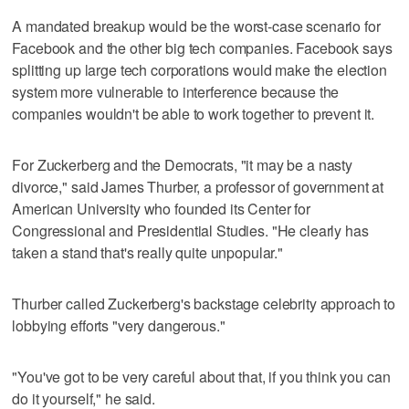
A mandated breakup would be the worst-case scenario for
Facebook and the other big tech companies. Facebook says
splitting up large tech corporations would make the election
system more vulnerable to interference because the
companies wouldn't be able to work together to prevent it.
For Zuckerberg and the Democrats, "it may be a nasty
divorce," said James Thurber, a professor of government at
American University who founded its Center for
Congressional and Presidential Studies. "He clearly has
taken a stand that's really quite unpopular."
Thurber called Zuckerberg's backstage celebrity approach to
lobbying efforts "very dangerous."
"You've got to be very careful about that, if you think you can
do it yourself," he said.