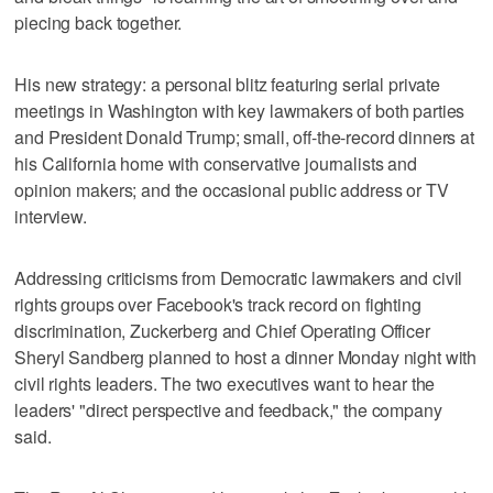
piecing back together.
His new strategy: a personal blitz featuring serial private
meetings in Washington with key lawmakers of both parties
and President Donald Trump; small, off-the-record dinners at
his California home with conservative journalists and
opinion makers; and the occasional public address or TV
interview.
Addressing criticisms from Democratic lawmakers and civil
rights groups over Facebook's track record on fighting
discrimination, Zuckerberg and Chief Operating Officer
Sheryl Sandberg planned to host a dinner Monday night with
civil rights leaders. The two executives want to hear the
leaders' "direct perspective and feedback," the company
said.