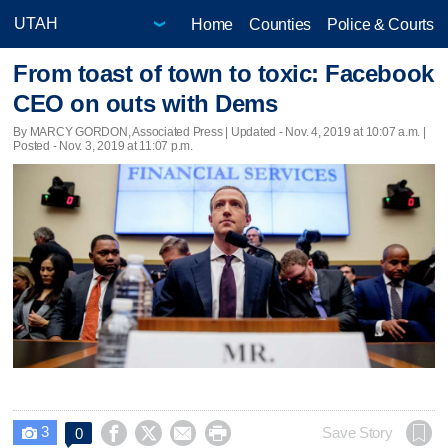
Home
Counties
Police & Courts
From toast of town to toxic: Facebook
CEO on outs with Dems
By MARCY GORDON, Associated Press |
Updated
- Nov. 4, 2019 at 10:07 a.m. |
Posted - Nov. 3, 2019 at 11:07 p.m.
3




Save Story
0
