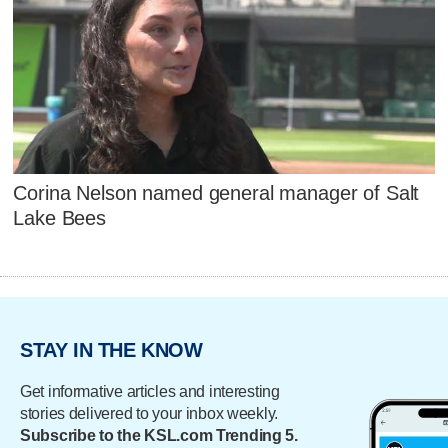
Corina Nelson named general manager of Salt
Lake Bees
STAY IN THE KNOW
Get informative articles and interesting
stories delivered to your inbox weekly.
Subscribe to the KSL.com Trending 5.