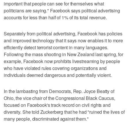
important that people can see for themselves what
politicians are saying." Facebook says political advertising
accounts for less than half of 1% of its total revenue.
Separately from political advertising, Facebook has policies
and improved technology that it says now enables it to more
efficiently detect terrorist content in many languages.
Following the mass shooting in New Zealand last spring, for
example, Facebook now prohibits livestreaming by people
who have violated rules covering organizations and
individuals deemed dangerous and potentially violent.
In the lambasting from Democrats, Rep. Joyce Beatty of
Ohio, the vice chair of the Congressional Black Caucus,
focused on Facebook's track record on civil rights and
diversity. She told Zuckerberg that he had "ruined the lives of
many people, discriminated against them."