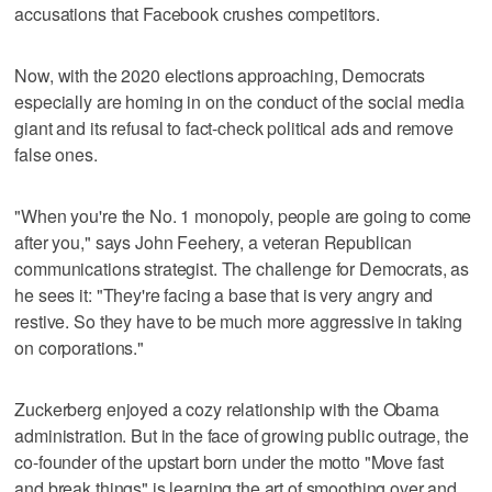
accusations that Facebook crushes competitors.
Now, with the 2020 elections approaching, Democrats
especially are homing in on the conduct of the social media
giant and its refusal to fact-check political ads and remove
false ones.
"When you're the No. 1 monopoly, people are going to come
after you," says John Feehery, a veteran Republican
communications strategist. The challenge for Democrats, as
he sees it: "They're facing a base that is very angry and
restive. So they have to be much more aggressive in taking
on corporations."
Zuckerberg enjoyed a cozy relationship with the Obama
administration. But in the face of growing public outrage, the
co-founder of the upstart born under the motto "Move fast
and break things" is learning the art of smoothing over and