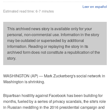
Leer en español
Estimated read time: 6-7 minutes
This archived news story is available only for your
personal, non-commercial use. Information in the story
may be outdated or superseded by additional
information. Reading or replaying the story in its
archived form does not constitute a republication of the
story.
WASHINGTON (AP) — Mark Zuckerberg's social network in
Washington is shrinking.
Bipartisan hostility against Facebook has been building for
months, fueled by a series of privacy scandals, the site's role
in Russian meddling in the 2016 presidential campaign and