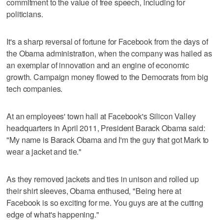
commitment to the value of free speech, including for
politicians.
It's a sharp reversal of fortune for Facebook from the days of
the Obama administration, when the company was hailed as
an exemplar of innovation and an engine of economic
growth. Campaign money flowed to the Democrats from big
tech companies.
At an employees' town hall at Facebook's Silicon Valley
headquarters in April 2011, President Barack Obama said:
"My name is Barack Obama and I'm the guy that got Mark to
wear a jacket and tie."
As they removed jackets and ties in unison and rolled up
their shirt sleeves, Obama enthused, "Being here at
Facebook is so exciting for me. You guys are at the cutting
edge of what's happening."