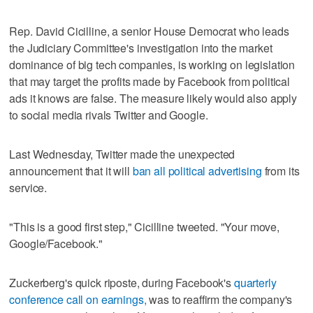
Rep. David Cicilline, a senior House Democrat who leads
the Judiciary Committee's investigation into the market
dominance of big tech companies, is working on legislation
that may target the profits made by Facebook from political
ads it knows are false. The measure likely would also apply
to social media rivals Twitter and Google.
Last Wednesday, Twitter made the unexpected
announcement that it will
ban all political advertising
from its
service.
"This is a good first step," Cicilline tweeted. "Your move,
Google/Facebook."
Zuckerberg's quick riposte, during Facebook's
quarterly
conference call on earnings,
was to reaffirm the company's