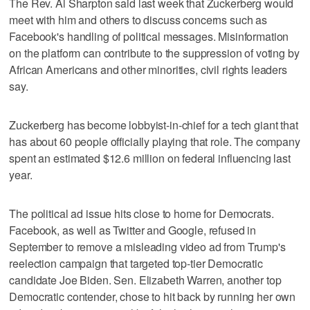
The Rev. Al Sharpton said last week that Zuckerberg would
meet with him and others to discuss concerns such as
Facebook's handling of political messages. Misinformation
on the platform can contribute to the suppression of voting by
African Americans and other minorities, civil rights leaders
say.
Zuckerberg has become lobbyist-in-chief for a tech giant that
has about 60 people officially playing that role. The company
spent an estimated $12.6 million on federal influencing last
year.
The political ad issue hits close to home for Democrats.
Facebook, as well as Twitter and Google, refused in
September to remove a misleading video ad from Trump's
reelection campaign that targeted top-tier Democratic
candidate Joe Biden. Sen. Elizabeth Warren, another top
Democratic contender, chose to hit back by running her own