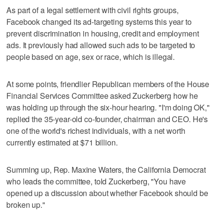
As part of a legal settlement with civil rights groups,
Facebook changed its ad-targeting systems this year to
prevent discrimination in housing, credit and employment
ads. It previously had allowed such ads to be targeted to
people based on age, sex or race, which is illegal.
At some points, friendlier Republican members of the House
Financial Services Committee asked Zuckerberg how he
was holding up through the six-hour hearing. "I'm doing OK,"
replied the 35-year-old co-founder, chairman and CEO. He's
one of the world's richest individuals, with a net worth
currently estimated at $71 billion.
Summing up, Rep. Maxine Waters, the California Democrat
who leads the committee, told Zuckerberg, "You have
opened up a discussion about whether Facebook should be
broken up."