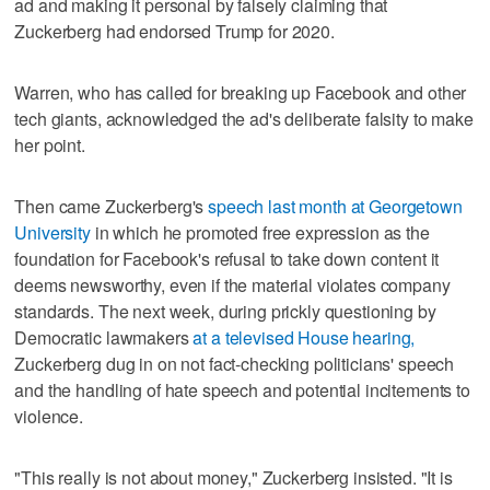
ad and making it personal by falsely claiming that
Zuckerberg had endorsed Trump for 2020.
Warren, who has called for breaking up Facebook and other
tech giants, acknowledged the ad's deliberate falsity to make
her point.
Then came Zuckerberg's
speech last month at Georgetown
University
in which he promoted free expression as the
foundation for Facebook's refusal to take down content it
deems newsworthy, even if the material violates company
standards. The next week, during prickly questioning by
Democratic lawmakers
at a televised House hearing,
Zuckerberg dug in on not fact-checking politicians' speech
and the handling of hate speech and potential incitements to
violence.
"This really is not about money," Zuckerberg insisted. "It is