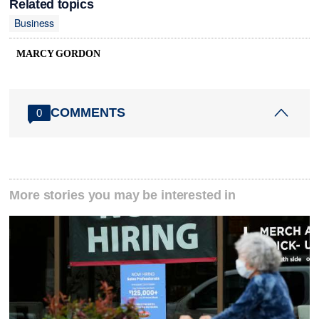
Related topics
Business
MARCY GORDON
COMMENTS
0
More stories you may be interested in