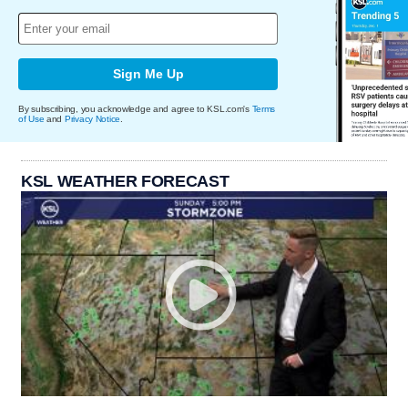
Sign Me Up
By subscribing, you acknowledge and agree to KSL.com's
Terms
of Use
and
Privacy Notice
.
KSL WEATHER FORECAST