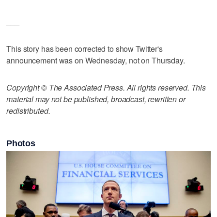
___
This story has been corrected to show Twitter's
announcement was on Wednesday, not on Thursday.
Copyright © The Associated Press. All rights reserved. This
material may not be published, broadcast, rewritten or
redistributed.
Photos