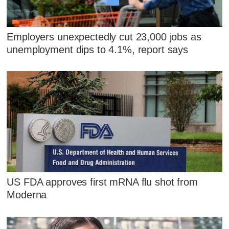
Employers unexpectedly cut 23,000 jobs as
unemployment dips to 4.1%, report says
US FDA approves first mRNA flu shot from
Moderna