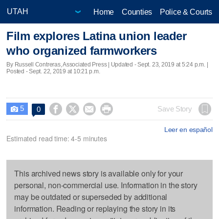
Home
Counties
Police & Courts
Film explores Latina union leader
who organized farmworkers
By Russell Contreras, Associated Press |
Updated
- Sept. 23, 2019 at 5:24 p.m. |
Posted - Sept. 22, 2019 at 10:21 p.m.
5




Save Story
0

Leer en español
Estimated read time: 4-5 minutes
This archived news story is available only for your
personal, non-commercial use. Information in the story
may be outdated or superseded by additional
information. Reading or replaying the story in its