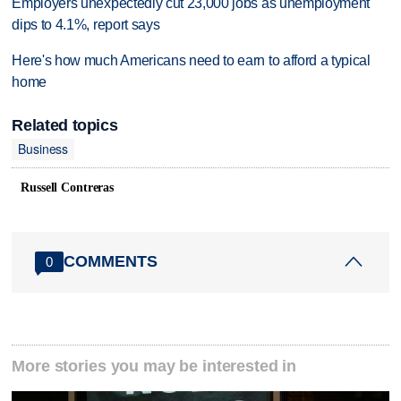
Employers unexpectedly cut 23,000 jobs as unemployment
dips to 4.1%, report says
Here's how much Americans need to earn to afford a typical
home
Related topics
Business
Russell Contreras
COMMENTS
0
More stories you may be interested in