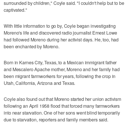
surrounded by children," Coyle said. "I couldn't help but to be
captivated."
With little information to go by, Coyle began investigating
Moreno's life and discovered radio journalist Ernest Lowe
had followed Moreno during her activist days. He, too, had
been enchanted by Moreno.
Born in Karnes City, Texas, to a Mexican immigrant father
and Mescalero Apache mother, Moreno and her family had
been migrant farmworkers for years, following the crop in
Utah, California, Arizona and Texas.
Coyle also found out that Moreno started her union activism
following an April 1958 flood that forced many farmworkers
into near starvation. One of her sons went blind temporarily
due to starvation, reporters and family members said.