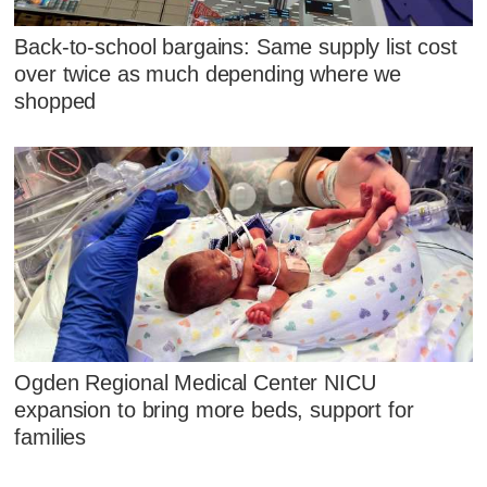
Back-to-school bargains: Same supply list cost
over twice as much depending where we
shopped
Ogden Regional Medical Center NICU
expansion to bring more beds, support for
families