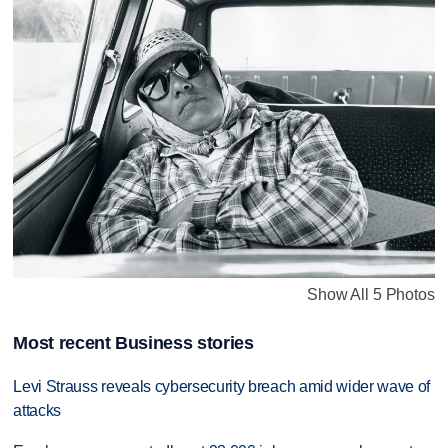
Show All 5 Photos
Most recent Business stories
Levi Strauss reveals cybersecurity breach amid wider wave of
attacks