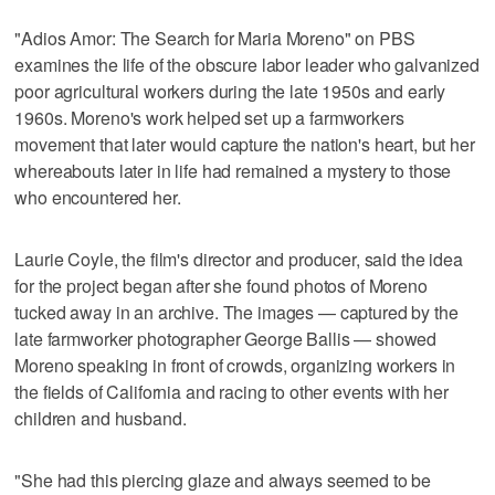
"Adios Amor: The Search for Maria Moreno" on PBS
examines the life of the obscure labor leader who galvanized
poor agricultural workers during the late 1950s and early
1960s. Moreno's work helped set up a farmworkers
movement that later would capture the nation's heart, but her
whereabouts later in life had remained a mystery to those
who encountered her.
Laurie Coyle, the film's director and producer, said the idea
for the project began after she found photos of Moreno
tucked away in an archive. The images — captured by the
late farmworker photographer George Ballis — showed
Moreno speaking in front of crowds, organizing workers in
the fields of California and racing to other events with her
children and husband.
"She had this piercing glaze and always seemed to be