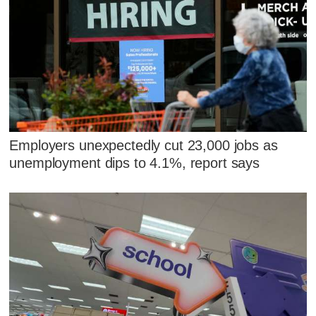
Employers unexpectedly cut 23,000 jobs as
unemployment dips to 4.1%, report says