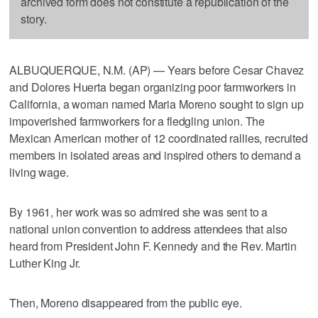
archived form does not constitute a republication of the
story.
ALBUQUERQUE, N.M. (AP) — Years before Cesar Chavez
and Dolores Huerta began organizing poor farmworkers in
California, a woman named Maria Moreno sought to sign up
impoverished farmworkers for a fledgling union. The
Mexican American mother of 12 coordinated rallies, recruited
members in isolated areas and inspired others to demand a
living wage.
By 1961, her work was so admired she was sent to a
national union convention to address attendees that also
heard from President John F. Kennedy and the Rev. Martin
Luther King Jr.
Then, Moreno disappeared from the public eye.