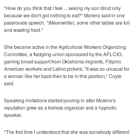
"How do you think that I feel ... seeing my son blind only
because we don't got nothing to eat?" Moreno said in one
passionate speech. "(Meanwhile), some other tables are full
and wasting food."
She became active in the Agricultural Workers Organizing
Committee, a fledgling union sponsored by the AFL-CIO,
gaining broad support from Oklahoma migrants, Filipino
American workers and Latino pickers. "It was so unusual for
a woman like her back then to be in this position," Coyle
said.
Speaking invitations started pouring in after Moreno's
reputation grew as a tireless organizer and a hypnotic
speaker.
"The first time I understood that she was somebody different