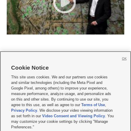
OK
Cookie Notice







This site uses cookies. We and our partners use cookies
and similar technologies (including the Meta Pixel and
Mobile Apps
|
Newsletter
|
Advertise
|
Contact Us
|
Careers with KSL.com
|
Google Pixel, among others) to improve your experience,
measure performance, analyze usage, and personalize ads
Terms of use
|
Privacy Statement
|
Video Consent Viewing Policy
|
DMCA Notice
|
on this and other sites. By continuing to use our site, you
Do Not Sell or Share My Data
|
EEO Public File Report
|
KSL-TV FCC Public File
|
agree to this use, as well as agree to our
Terms of Use
,
KSL FM Radio FCC Public File
|
KSL AM Radio FCC Public File
|
FCC Applications
|
Closed Captioning Assistance
Privacy Policy
. We disclose your video viewing information
as set forth in our
Video Consent and Viewing Policy
. You
© 2026
KSL Media
| KSL Broadcasting Salt Lake City UT | Site hosted & managed
may customize your cookie settings by clicking "Manage
by KSL Media - a Deseret Media Company
Preferences."