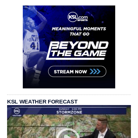
KSL WEATHER FORECAST