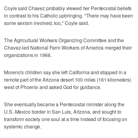
Coyle said Chavez probably viewed her Pentecostal beliefs
in contrast to his Catholic upbringing. "There may have been
some sexism involved, too," Coyle said.
The Agricultural Workers Organizing Committee and the
Chavez-led National Farm Workers of America merged their
organizations in 1966.
Moreno's children say she left California and stopped in a
remote part of the Arizona desert 100 miles (161 kilometers)
west of Phoenix and asked God for guidance.
She eventually became a Pentecostal minister along the
U.S.-Mexico border in San Luis, Arizona, and sought to
transform society one soul at a time instead of focusing on
systemic change.