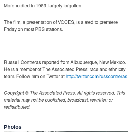
Moreno died in 1989, largely forgotten.
The film, a presentation of VOCES, is slated to premiere
Friday on most PBS stations.
___
Russell Contreras reported from Albuquerque, New Mexico.
He is a member of The Associated Press' race and ethnicity
team. Follow him on Twitter at
http://twitter.com/russcontreras
Copyright © The Associated Press. All rights reserved. This
material may not be published, broadcast, rewritten or
redistributed.
Photos