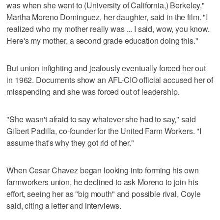
was when she went to (University of California,) Berkeley,"
Martha Moreno Dominguez, her daughter, said in the film. "I
realized who my mother really was ... I said, wow, you know.
Here's my mother, a second grade education doing this."
But union infighting and jealously eventually forced her out
in 1962. Documents show an AFL-CIO official accused her of
misspending and she was forced out of leadership.
"She wasn't afraid to say whatever she had to say," said
Gilbert Padilla, co-founder for the United Farm Workers. "I
assume that's why they got rid of her."
When Cesar Chavez began looking into forming his own
farmworkers union, he declined to ask Moreno to join his
effort, seeing her as "big mouth" and possible rival, Coyle
said, citing a letter and interviews.