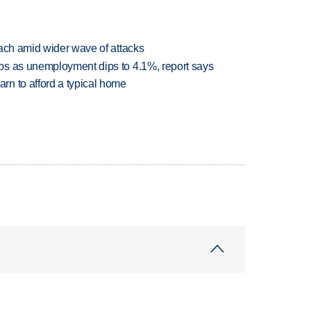
each amid wider wave of attacks
bs as unemployment dips to 4.1%, report says
n to afford a typical home