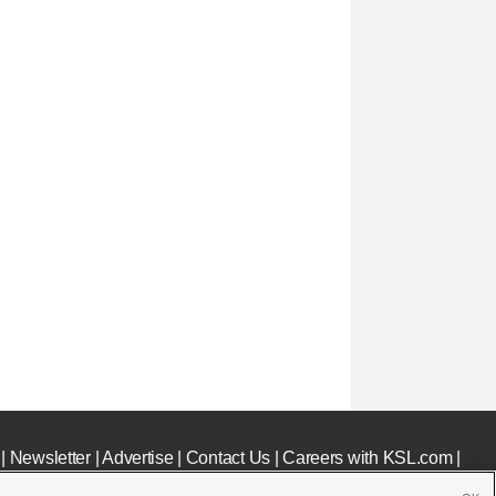
|
Newsletter
|
Advertise
|
Contact Us
|
Careers with KSL.com
|