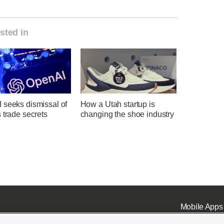
sted in
 seeks dismissal of
How a Utah startup is
 trade secrets
changing the shoe industry
Mobile Apps