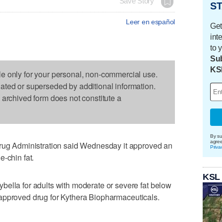
Save Story
ST
Leer en español
Get
int
to 
Sub
KS
le only for your personal, non-commercial use.
dated or superseded by additional information.
s archived form does not constitute a
By su
agre
 Administration said Wednesday it approved an
Priva
-chin fat.
KSL
bella for adults with moderate or severe fat below
rst approved drug for Kythera Biopharmaceuticals.