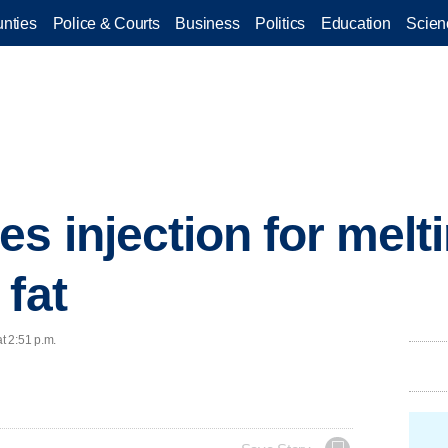
nties
Police & Courts
Business
Politics
Education
Scien
s injection for melt
 fat
t 2:51 p.m.