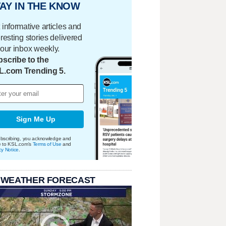
AY IN THE KNOW
 informative articles and
eresting stories delivered
your inbox weekly.
scribe to the
L.com Trending 5.
Sign Me Up
bscribing, you acknowledge and
e to KSL.com's
Terms of Use
and
cy Notice
.
 WEATHER FORECAST