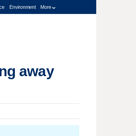
ce
Environment
More
ing away