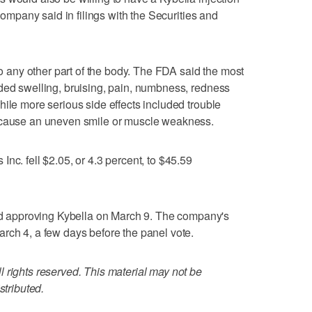
 company said in filings with the Securities and
nto any other part of the body. The FDA said the most
ded swelling, bruising, pain, numbness, redness
hile more serious side effects included trouble
n cause an uneven smile or muscle weakness.
nc. fell $2.05, or 4.3 percent, to $45.59
approving Kybella on March 9. The company's
rch 4, a few days before the panel vote.
 rights reserved. This material may not be
stributed.