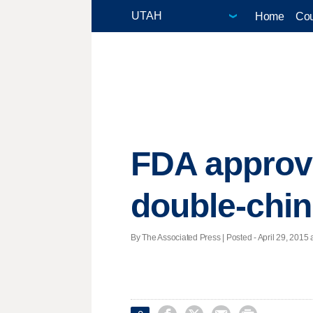
Home
Cou
FDA approve
double-chin
By The Associated Press | Posted - April 29, 2015 a