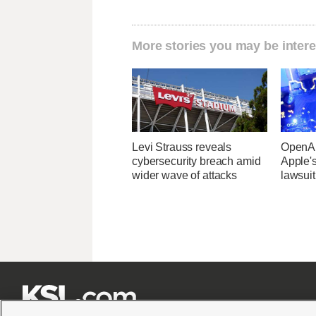
More stories you may be intere
Levi Strauss reveals
OpenAI
cybersecurity breach amid
Apple's
wider wave of attacks
lawsuit