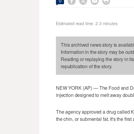




0
Estimated read time: 2-3 minutes
This archived news story is availab
Information in the story may be out
Reading or replaying the story in it
republication of the story.
NEW YORK (AP) — The Food and Drug
injection designed to melt away double
The agency approved a drug called Ky
the chin, or submental fat. It's the fi