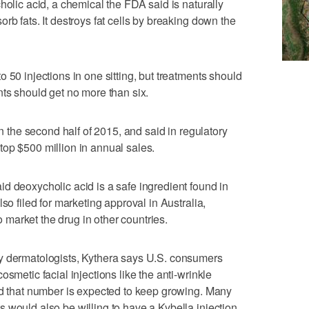
holic acid, a chemical the FDA said is naturally
rb fats. It destroys fat cells by breaking down the
 50 injections in one sitting, but treatments should
nts should get no more than six.
in the second half of 2015, and said in regulatory
ld top $500 million in annual sales.
d deoxycholic acid is a safe ingredient found in
so filed for marketing approval in Australia,
market the drug in other countries.
y dermatologists, Kythera says U.S. consumers
smetic facial injections like the anti-wrinkle
nd that number is expected to keep growing. Many
 would also be willing to have a Kybella injection