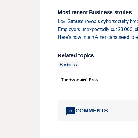
Most recent Business stories
Levi Strauss reveals cybersecurity br
Employers unexpectedly cut 23,000 jo
Here's how much Americans need to ear
Related topics
Business
The Associated Press
COMMENTS
0