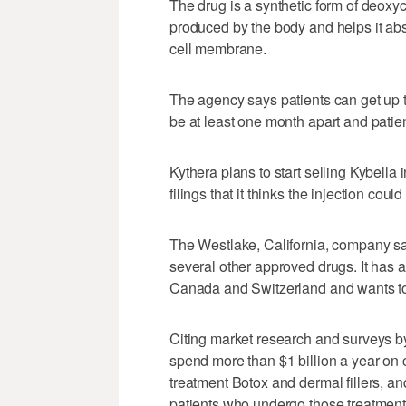
The drug is a synthetic form of deoxyc
produced by the body and helps it abso
cell membrane.
The agency says patients can get up to
be at least one month apart and patie
Kythera plans to start selling Kybella 
filings that it thinks the injection cou
The Westlake, California, company sai
several other approved drugs. It has al
Canada and Switzerland and wants to 
Citing market research and surveys b
spend more than $1 billion a year on co
treatment Botox and dermal fillers, a
patients who undergo those treatments