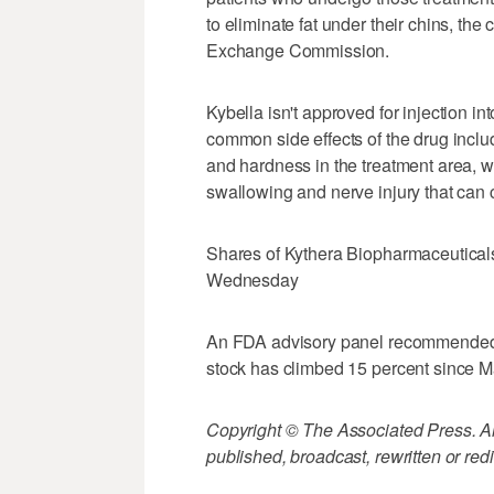
to eliminate fat under their chins, the
Exchange Commission.
Kybella isn't approved for injection i
common side effects of the drug inclu
and hardness in the treatment area, w
swallowing and nerve injury that ca
Shares of Kythera Biopharmaceuticals I
Wednesday
An FDA advisory panel recommended 
stock has climbed 15 percent since Ma
Copyright © The Associated Press. All
published, broadcast, rewritten or redi