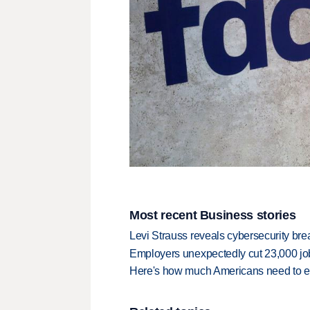
Most recent Business stories
Levi Strauss reveals cybersecurity br
Employers unexpectedly cut 23,000 jo
Here's how much Americans need to ear