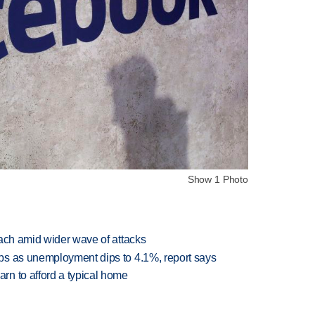
Show 1 Photo
each amid wider wave of attacks
bs as unemployment dips to 4.1%, report says
n to afford a typical home