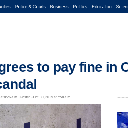
nties
Police & Courts
Business
Politics
Education
Scien
rees to pay fine in
candal
 at 8:26 a.m. | Posted - Oct. 30, 2019 at 7:58 a.m.