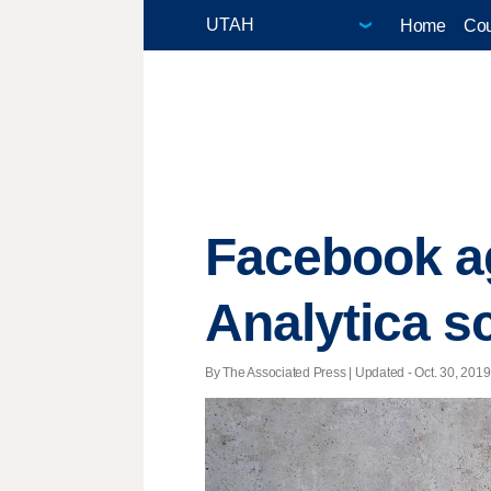
Home
Cou
Facebook ag
Analytica s
By The Associated Press |
Updated
- Oct. 30, 2019