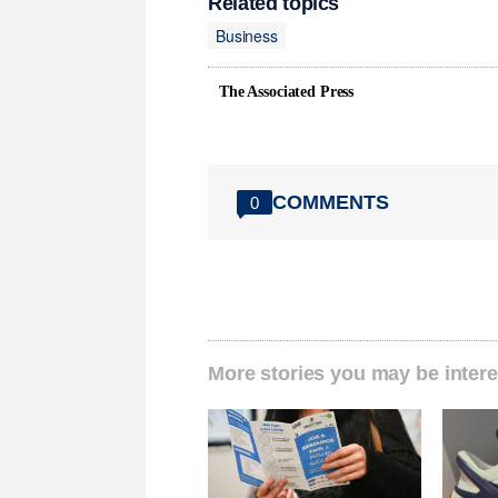
Related topics
Business
The Associated Press
COMMENTS
0
More stories you may be intere