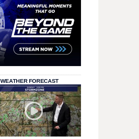
 WEATHER FORECAST