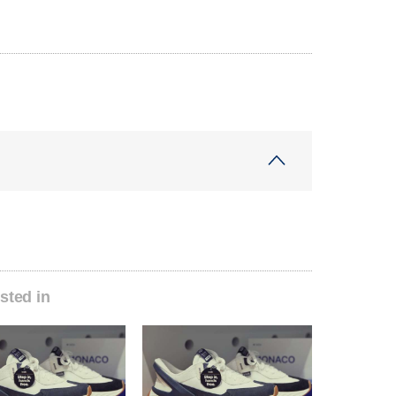
sted in