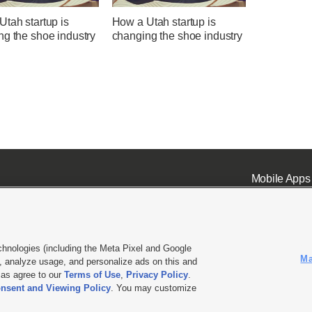
tah startup is
How a Utah startup is
ng the shoe industry
changing the shoe industry
Mobile Apps
chnologies (including the Meta Pixel and Google
Ma
 analyze usage, and personalize ads on this and
ell or Share My Data
|
EEO Public File Report
|
KSL-TV FCC Public File
|
KSL FM Radio FCC Publi
l as agree to our
Terms of Use
,
Privacy Policy
.
nsent and Viewing Policy
. You may customize
L Media - a Deseret Media Company