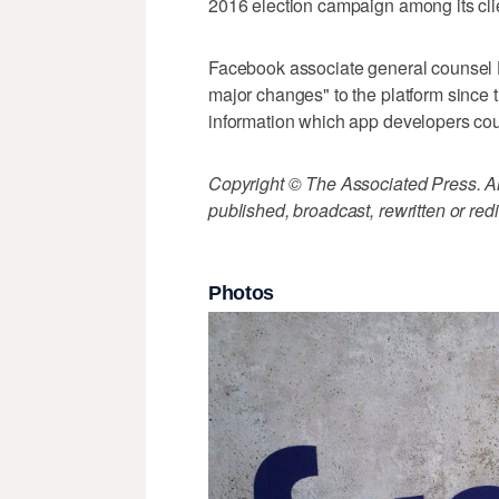
2016 election campaign among its cli
Facebook associate general counsel
major changes" to the platform since tha
information which app developers cou
Copyright © The Associated Press. All
published, broadcast, rewritten or redi
Photos