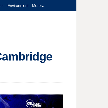
ce
Environment
More
 Cambridge