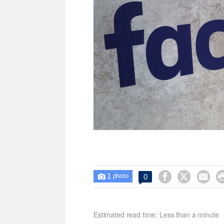
1



0

photo
Estimated read time: Less than a minute