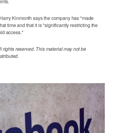
ents.
 Harry Kinmonth says the company has "made
t time and that it is "significantly restricting the
ld access."
 rights reserved. This material may not be
stributed.