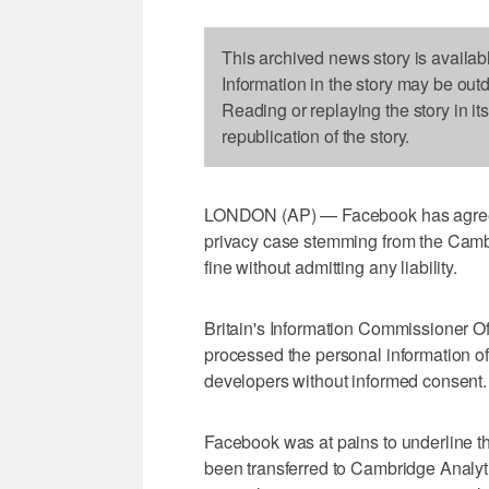
This archived news story is availab
Information in the story may be out
Reading or replaying the story in it
republication of the story.
LONDON (AP) — Facebook has agreed 
privacy case stemming from the Cambr
fine without admitting any liability.
Britain's Information Commissioner Of
processed the personal information of 
developers without informed consent.
Facebook was at pains to underline th
been transferred to Cambridge Analyt