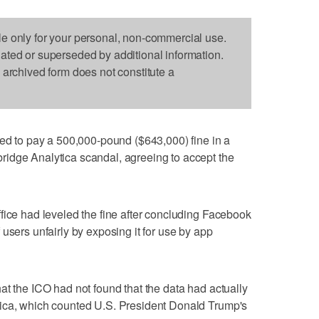
le only for your personal, non-commercial use.
dated or superseded by additional information.
s archived form does not constitute a
to pay a 500,000-pound ($643,000) fine in a
idge Analytica scandal, agreeing to accept the
fice had leveled the fine after concluding Facebook
users unfairly by exposing it for use by app
at the ICO had not found that the data had actually
ica, which counted U.S. President Donald Trump's