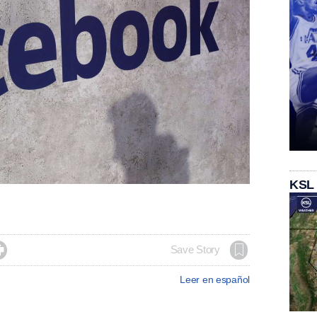
KSL

Save Story
Leer en español