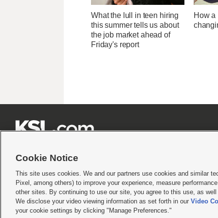
What the lull in teen hiring
How a U
this summer tells us about
changi
the job market ahead of
Friday's report







Cookie Notice
This site uses cookies. We and our partners use cookies and similar te
Pixel, among others) to improve your experience, measure performance,
Terms of use
|
Privacy Statement
|
Video Consent Viewing Policy
|
DMCA Notice
|
Do Not S
other sites. By continuing to use our site, you agree to this use, as wel
We disclose your video viewing information as set forth in our
Video Co
© 2026
KSL Media
| KSL Broadcasting Salt Lake City UT | Site hosted & managed by KS
your cookie settings by clicking "Manage Preferences."