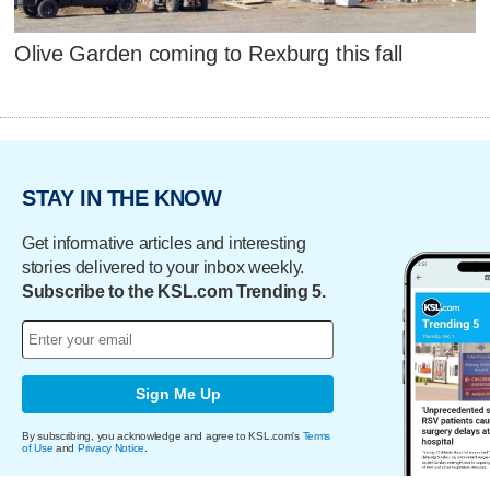
Olive Garden coming to Rexburg this fall
STAY IN THE KNOW
Get informative articles and interesting
stories delivered to your inbox weekly.
Subscribe to the KSL.com Trending 5.
Sign Me Up
By subscribing, you acknowledge and agree to KSL.com's
Terms
of Use
and
Privacy Notice
.