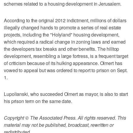
schemes related to a housing development in Jerusalem.
According to the original 2012 indictment, millions of dollars
illegally changed hands to promote a series of real estate
projects, including the "Holyland" housing development,
which required a radical change in zoning laws and earned
the developers tax breaks and other benefits. The hilltop
development, resembling a large fortress, is a frequent target
of criticism because of its hulking appearance. Olmert has
vowed to appeal but was ordered to report to prison on Sept.
1.
Lupolianski, who succeeded Olmert as mayor, is also to start
his prison term on the same date.
Copyright © The Associated Press. All rights reserved. This
material may not be published, broadcast, rewritten or
redistributed.