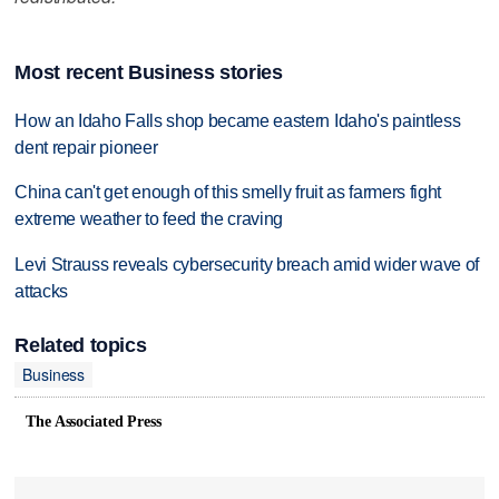
Most recent Business stories
How an Idaho Falls shop became eastern Idaho's paintless
dent repair pioneer
China can't get enough of this smelly fruit as farmers fight
extreme weather to feed the craving
Levi Strauss reveals cybersecurity breach amid wider wave of
attacks
Related topics
Business
The Associated Press