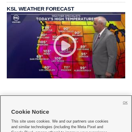
KSL WEATHER FORECAST
OK
Cookie Notice







This site uses cookies. We and our partners use cookies
and similar technologies (including the Meta Pixel and
Mobile Apps
|
Newsletter
|
Advertise
|
Contact Us
|
Careers with KSL.com
|