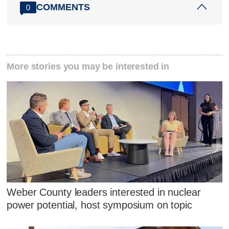
COMMENTS
0
More stories you may be interested in
Weber County leaders interested in nuclear
power potential, host symposium on topic