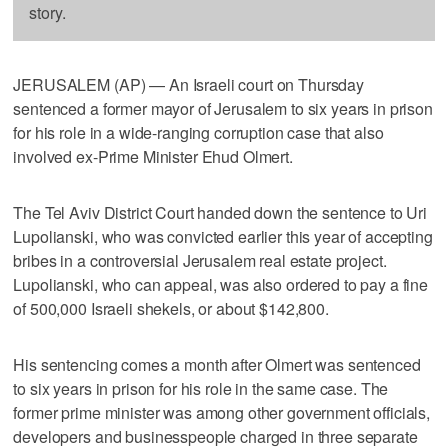
story.
JERUSALEM (AP) — An Israeli court on Thursday
sentenced a former mayor of Jerusalem to six years in prison
for his role in a wide-ranging corruption case that also
involved ex-Prime Minister Ehud Olmert.
The Tel Aviv District Court handed down the sentence to Uri
Lupolianski, who was convicted earlier this year of accepting
bribes in a controversial Jerusalem real estate project.
Lupolianski, who can appeal, was also ordered to pay a fine
of 500,000 Israeli shekels, or about $142,800.
His sentencing comes a month after Olmert was sentenced
to six years in prison for his role in the same case. The
former prime minister was among other government officials,
developers and businesspeople charged in three separate