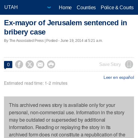
Home
Counties
Police & Courts
Ex-mayor of Jerusalem sentenced in
bribery case
By The Associated Press | Posted - June 19, 2014 at 5:21 a.m.




Save Story
0
Leer en español
Estimated read time: 1-2 minutes
This archived news story is available only for your
personal, non-commercial use. Information in the story
may be outdated or superseded by additional
information. Reading or replaying the story in its
archived form does not constitute a republication of the