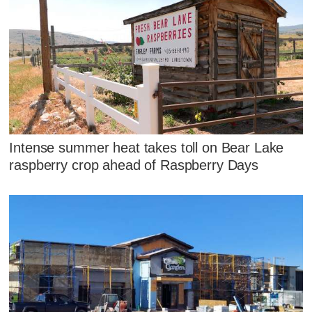
Intense summer heat takes toll on Bear Lake
raspberry crop ahead of Raspberry Days