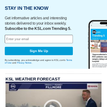
STAY IN THE KNOW
Get informative articles and interesting
stories delivered to your inbox weekly.
Subscribe to the KSL.com Trending 5.
Sign Me Up
By subscribing, you acknowledge and agree to KSL.com's
Terms
of Use
and
Privacy Notice
.
KSL WEATHER FORECAST