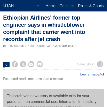
Home
Counties
Police & Courts
Ethiopian Airlines' former top
engineer says in whistleblower
complaint that carrier went into
records after jet crash
By The Associated Press | Posted - Oct. 7, 2019 at 9:19 a.m.




Save Story
0
Leer en español
Estimated read time: Less than a minute
This archived news story is available only for your
personal, non-commercial use. Information in the story