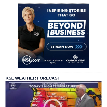
KSL WEATHER FORECAST