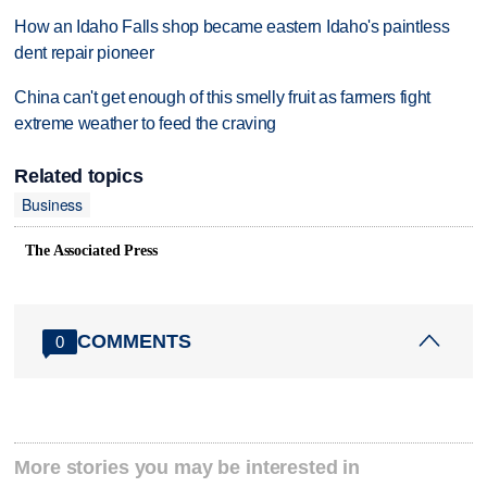
How an Idaho Falls shop became eastern Idaho's paintless
dent repair pioneer
China can't get enough of this smelly fruit as farmers fight
extreme weather to feed the craving
Related topics
Business
The Associated Press
COMMENTS
0
More stories you may be interested in