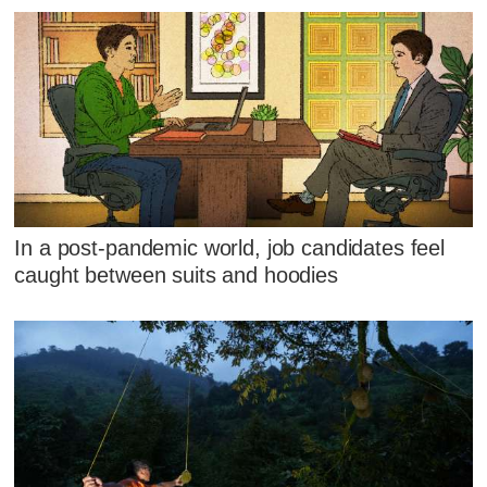
In a post-pandemic world, job candidates feel
caught between suits and hoodies