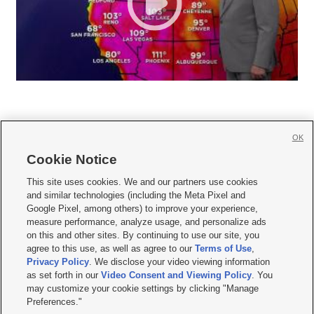
OK
Cookie Notice







This site uses cookies. We and our partners use cookies
and similar technologies (including the Meta Pixel and
Mobile Apps
|
Newsletter
|
Advertise
|
Contact Us
|
Careers with KSL.com
|
Google Pixel, among others) to improve your experience,
measure performance, analyze usage, and personalize ads
Terms of use
|
Privacy Statement
|
Video Consent Viewing Policy
|
DMCA Notice
|
on this and other sites. By continuing to use our site, you
Do Not Sell or Share My Data
|
EEO Public File Report
|
KSL-TV FCC Public File
|
agree to this use, as well as agree to our
Terms of Use
,
KSL FM Radio FCC Public File
|
KSL AM Radio FCC Public File
|
FCC Applications
|
Closed Captioning Assistance
Privacy Policy
. We disclose your video viewing information
as set forth in our
Video Consent and Viewing Policy
. You
© 2026
KSL Media
| KSL Broadcasting Salt Lake City UT | Site hosted & managed
may customize your cookie settings by clicking "Manage
by KSL Media - a Deseret Media Company
Preferences."