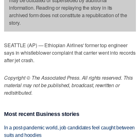
may be outdated or superseded by additional
information. Reading or replaying the story in its
archived form does not constitute a republication of the
story.
SEATTLE (AP) — Ethiopian Airlines' former top engineer
says in whistleblower complaint that carrier went into records
after jet crash.
Copyright © The Associated Press. All rights reserved. This
material may not be published, broadcast, rewritten or
redistributed.
Most recent Business stories
In a post-pandemic world, job candidates feel caught between
suits and hoodies