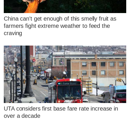
China can't get enough of this smelly fruit as
farmers fight extreme weather to feed the
craving
UTA considers first base fare rate increase in
over a decade