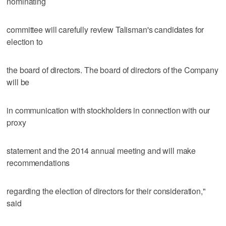
nominating
committee will carefully review Talisman's candidates for
election to
the board of directors. The board of directors of the Company
will be
in communication with stockholders in connection with our
proxy
statement and the 2014 annual meeting and will make
recommendations
regarding the election of directors for their consideration,"
said