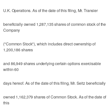
U.K. Operations. As of the date of this filing, Mr. Transier
beneficially owned 1,287,135 shares of common stock of the
Company
("Common Stock"), which includes direct ownership of
1,200,186 shares
and 86,949 shares underlying certain options exercisable
within 60
days hereof. As of the date of this filing, Mr. Seitz beneficially
owned 1,162,379 shares of Common Stock. As of the date of
this