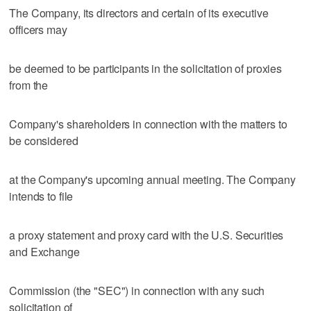
The Company, its directors and certain of its executive
officers may
be deemed to be participants in the solicitation of proxies
from the
Company's shareholders in connection with the matters to
be considered
at the Company's upcoming annual meeting. The Company
intends to file
a proxy statement and proxy card with the U.S. Securities
and Exchange
Commission (the "SEC") in connection with any such
solicitation of