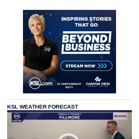
KSL WEATHER FORECAST