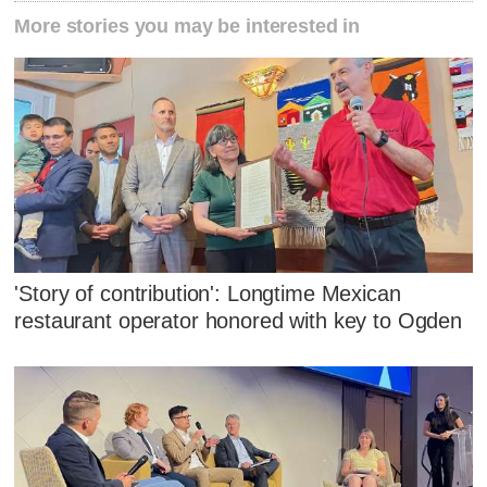
More stories you may be interested in
'Story of contribution': Longtime Mexican
restaurant operator honored with key to Ogden