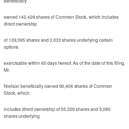
beneficially
owned 142,428 shares of Common Stock, which includes
direct ownership
of 139,395 shares and 3,033 shares underlying certain
options
exercisable within 60 days hereof. As of the date of this filing,
Mr.
Nielson beneficially owned 60,406 shares of Common
Stock, which
includes direct ownership of 55,326 shares and 5,080
shares underlying