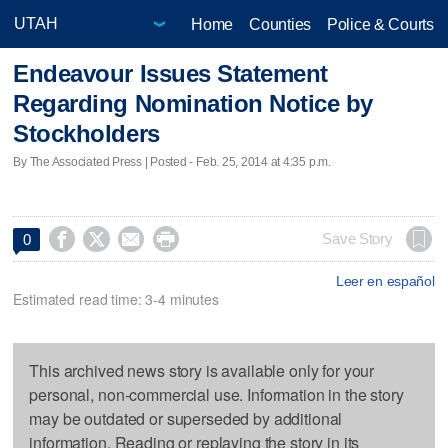
Home
Counties
Police & Courts
Endeavour Issues Statement
Regarding Nomination Notice by
Stockholders
By The Associated Press | Posted - Feb. 25, 2014 at 4:35 p.m.




Save Story
0
Leer en español
Estimated read time: 3-4 minutes
This archived news story is available only for your
personal, non-commercial use. Information in the story
may be outdated or superseded by additional
information. Reading or replaying the story in its