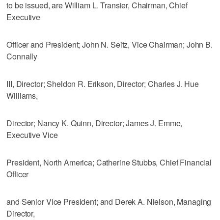
to be issued, are William L. Transier, Chairman, Chief
Executive
Officer and President; John N. Seitz, Vice Chairman; John B.
Connally
III, Director; Sheldon R. Erikson, Director; Charles J. Hue
Williams,
Director; Nancy K. Quinn, Director; James J. Emme,
Executive Vice
President, North America; Catherine Stubbs, Chief Financial
Officer
and Senior Vice President; and Derek A. Nielson, Managing
Director,