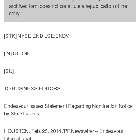
archived form does not constitute a republication of the
story.
[STK] NYSE:END LSE:ENDV
[IN] UTI OIL
[SU]
TO BUSINESS EDITORS:
Endeavour Issues Statement Regarding Nomination Notice
by Stockholders
HOUSTON, Feb. 25, 2014 /PRNewswire/ -- Endeavour
International