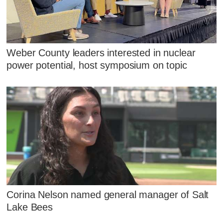
Weber County leaders interested in nuclear
power potential, host symposium on topic
Corina Nelson named general manager of Salt
Lake Bees