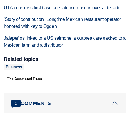
UTA considers first base fare rate increase in over a decade
'Story of contribution': Longtime Mexican restaurant operator
honored with key to Ogden
Jalapeños linked to a US salmonella outbreak are tracked to a
Mexican farm and a distributor
Related topics
Business
The Associated Press
COMMENTS
0