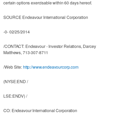
certain options exercisable within 60 days hereof.
SOURCE Endeavour International Corporation
-0- 02/25/2014
/CONTACT: Endeavour - Investor Relations, Darcey
Matthews, 713-307-8711
/Web Site:
http://www.endeavourcorp.com
(NYSE:END /
LSE:ENDV) /
CO: Endeavour International Corporation