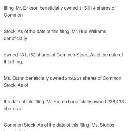
filing, Mr. Erikson beneficially owned 115,014 shares of
Common
Stock. As of the date of this filing, Mr. Hue Williams
beneficially
owned 131,162 shares of Common Stock. As of the date of
this filing,
Ms. Quinn beneficially owned 249,251 shares of Common
Stock. As of
the date of this filing, Mr. Emme beneficially owned 238,433
shares of
Common Stock. As of the date of this filing, Ms. Stubbs