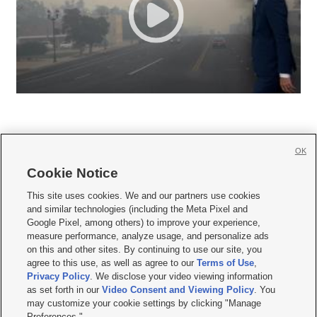
OK
Cookie Notice







This site uses cookies. We and our partners use cookies
and similar technologies (including the Meta Pixel and
Mobile Apps
|
Newsletter
|
Advertise
|
Contact Us
|
Careers with KSL.com
|
Google Pixel, among others) to improve your experience,
measure performance, analyze usage, and personalize ads
Terms of use
|
Privacy Statement
|
Video Consent Viewing Policy
|
DMCA Notice
|
on this and other sites. By continuing to use our site, you
Do Not Sell or Share My Data
|
EEO Public File Report
|
KSL-TV FCC Public File
|
agree to this use, as well as agree to our
Terms of Use
,
KSL FM Radio FCC Public File
|
KSL AM Radio FCC Public File
|
FCC Applications
|
Closed Captioning Assistance
Privacy Policy
. We disclose your video viewing information
as set forth in our
Video Consent and Viewing Policy
. You
© 2026
KSL Media
| KSL Broadcasting Salt Lake City UT | Site hosted & managed
may customize your cookie settings by clicking "Manage
by KSL Media - a Deseret Media Company
Preferences."