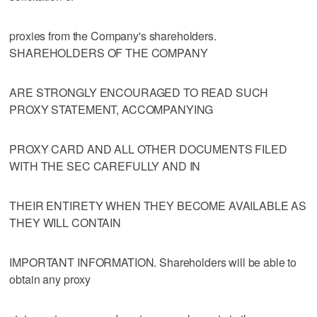
proxies from the Company's shareholders.
SHAREHOLDERS OF THE COMPANY
ARE STRONGLY ENCOURAGED TO READ SUCH
PROXY STATEMENT, ACCOMPANYING
PROXY CARD AND ALL OTHER DOCUMENTS FILED
WITH THE SEC CAREFULLY AND IN
THEIR ENTIRETY WHEN THEY BECOME AVAILABLE AS
THEY WILL CONTAIN
IMPORTANT INFORMATION. Shareholders will be able to
obtain any proxy