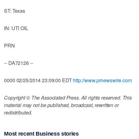
ST: Texas
IN: UTI OIL
PRN
-- DA72126 --
0000 02/25/2014 23:09:00 EDT
http://www.prnewswire.com
Copyright © The Associated Press. All rights reserved. This
material may not be published, broadcast, rewritten or
redistributed.
Most recent Business stories