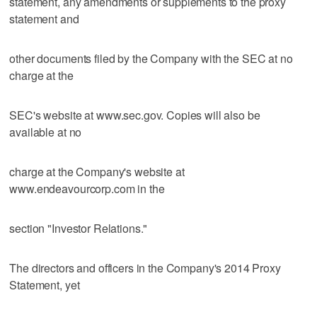
statement, any amendments or supplements to the proxy
statement and
other documents filed by the Company with the SEC at no
charge at the
SEC's website at www.sec.gov. Copies will also be
available at no
charge at the Company's website at
www.endeavourcorp.com in the
section "Investor Relations."
The directors and officers in the Company's 2014 Proxy
Statement, yet