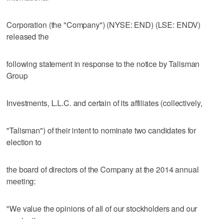
Corporation (the "Company") (NYSE: END) (LSE: ENDV)
released the
following statement in response to the notice by Talisman
Group
Investments, L.L.C. and certain of its affiliates (collectively,
"Talisman") of their intent to nominate two candidates for
election to
the board of directors of the Company at the 2014 annual
meeting:
"We value the opinions of all of our stockholders and our