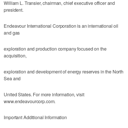
William L. Transier, chairman, chief executive officer and
president.
Endeavour International Corporation is an international oil
and gas
exploration and production company focused on the
acquisition,
exploration and development of energy reserves in the North
Sea and
United States. For more information, visit
www.endeavourcorp.com.
Important Additional Information