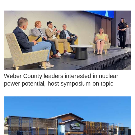
Weber County leaders interested in nuclear
power potential, host symposium on topic