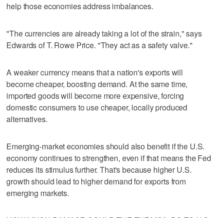
help those economies address imbalances.
"The currencies are already taking a lot of the strain," says
Edwards of T. Rowe Price. "They act as a safety valve."
A weaker currency means that a nation's exports will
become cheaper, boosting demand. At the same time,
imported goods will become more expensive, forcing
domestic consumers to use cheaper, locally produced
alternatives.
Emerging-market economies should also benefit if the U.S.
economy continues to strengthen, even if that means the Fed
reduces its stimulus further. That's because higher U.S.
growth should lead to higher demand for exports from
emerging markets.