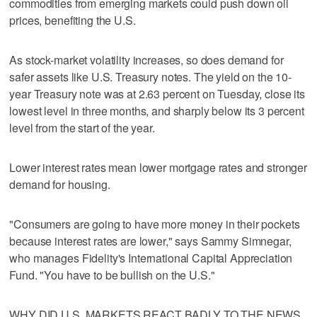
commodities from emerging markets could push down oil
prices, benefiting the U.S.
As stock-market volatility increases, so does demand for
safer assets like U.S. Treasury notes. The yield on the 10-
year Treasury note was at 2.63 percent on Tuesday, close its
lowest level in three months, and sharply below its 3 percent
level from the start of the year.
Lower interest rates mean lower mortgage rates and stronger
demand for housing.
"Consumers are going to have more money in their pockets
because interest rates are lower," says Sammy Simnegar,
who manages Fidelity's International Capital Appreciation
Fund. "You have to be bullish on the U.S."
WHY DID U.S. MARKETS REACT BADLY TO THE NEWS