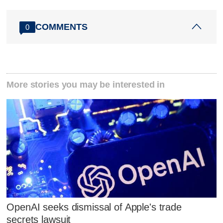
COMMENTS
0
More stories you may be interested in
OpenAI seeks dismissal of Apple's trade
secrets lawsuit