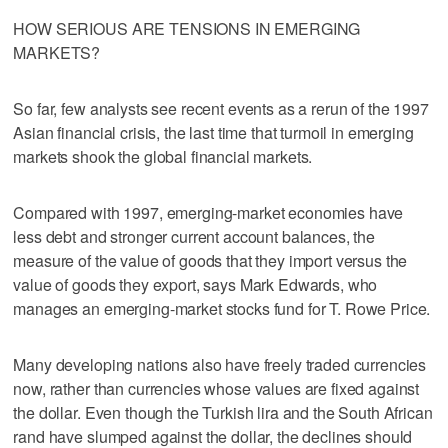
HOW SERIOUS ARE TENSIONS IN EMERGING
MARKETS?
So far, few analysts see recent events as a rerun of the 1997
Asian financial crisis, the last time that turmoil in emerging
markets shook the global financial markets.
Compared with 1997, emerging-market economies have
less debt and stronger current account balances, the
measure of the value of goods that they import versus the
value of goods they export, says Mark Edwards, who
manages an emerging-market stocks fund for T. Rowe Price.
Many developing nations also have freely traded currencies
now, rather than currencies whose values are fixed against
the dollar. Even though the Turkish lira and the South African
rand have slumped against the dollar, the declines should