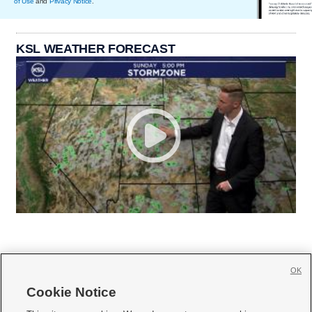
of Use
and
Privacy Notice
.
KSL WEATHER FORECAST
OK
Cookie Notice