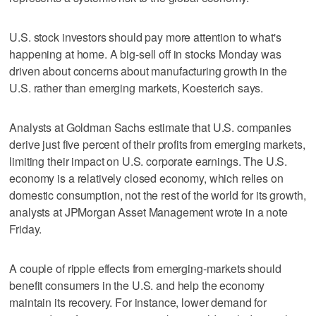
U.S. stock investors should pay more attention to what's
happening at home. A big-sell off in stocks Monday was
driven about concerns about manufacturing growth in the
U.S. rather than emerging markets, Koesterich says.
Analysts at Goldman Sachs estimate that U.S. companies
derive just five percent of their profits from emerging markets,
limiting their impact on U.S. corporate earnings. The U.S.
economy is a relatively closed economy, which relies on
domestic consumption, not the rest of the world for its growth,
analysts at JPMorgan Asset Management wrote in a note
Friday.
A couple of ripple effects from emerging-markets should
benefit consumers in the U.S. and help the economy
maintain its recovery. For instance, lower demand for