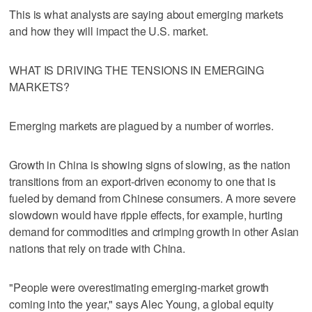
This is what analysts are saying about emerging markets
and how they will impact the U.S. market.
WHAT IS DRIVING THE TENSIONS IN EMERGING
MARKETS?
Emerging markets are plagued by a number of worries.
Growth in China is showing signs of slowing, as the nation
transitions from an export-driven economy to one that is
fueled by demand from Chinese consumers. A more severe
slowdown would have ripple effects, for example, hurting
demand for commodities and crimping growth in other Asian
nations that rely on trade with China.
"People were overestimating emerging-market growth
coming into the year," says Alec Young, a global equity