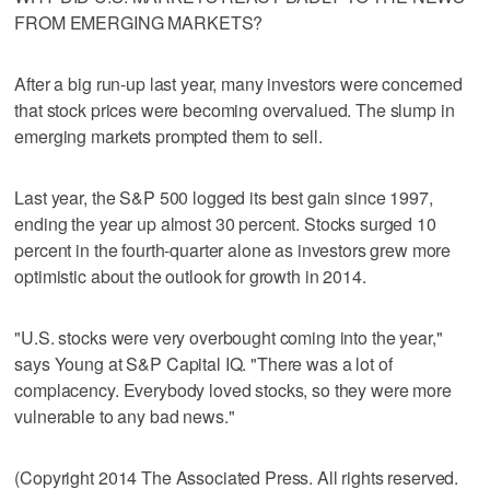
FROM EMERGING MARKETS?
After a big run-up last year, many investors were concerned
that stock prices were becoming overvalued. The slump in
emerging markets prompted them to sell.
Last year, the S&P 500 logged its best gain since 1997,
ending the year up almost 30 percent. Stocks surged 10
percent in the fourth-quarter alone as investors grew more
optimistic about the outlook for growth in 2014.
"U.S. stocks were very overbought coming into the year,"
says Young at S&P Capital IQ. "There was a lot of
complacency. Everybody loved stocks, so they were more
vulnerable to any bad news."
(Copyright 2014 The Associated Press. All rights reserved.