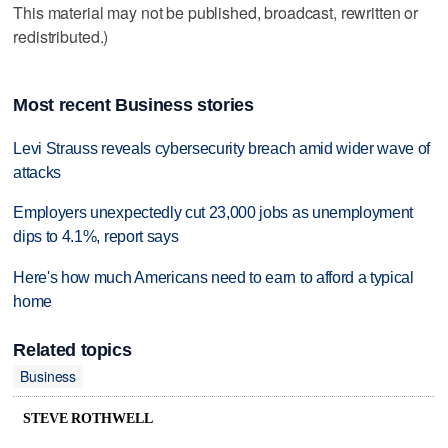
This material may not be published, broadcast, rewritten or
redistributed.)
Most recent Business stories
Levi Strauss reveals cybersecurity breach amid wider wave of
attacks
Employers unexpectedly cut 23,000 jobs as unemployment
dips to 4.1%, report says
Here's how much Americans need to earn to afford a typical
home
Related topics
Business
STEVE ROTHWELL