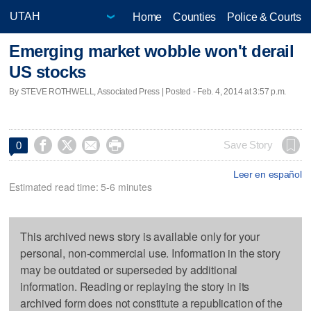
Home
Counties
Police & Courts
Emerging market wobble won't derail
US stocks
By STEVE ROTHWELL, Associated Press | Posted - Feb. 4, 2014 at 3:57 p.m.




Save Story
0
Leer en español
Estimated read time: 5-6 minutes
This archived news story is available only for your
personal, non-commercial use. Information in the story
may be outdated or superseded by additional
information. Reading or replaying the story in its
archived form does not constitute a republication of the