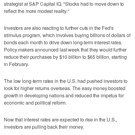
strategist at S&P Capital IQ. "Stocks had to move down to
reflect the more modest reality."
Investors are also reacting to further cuts in the Fed's
stimulus program, which involves buying billions of dollars of
bonds each month to drive down long-term interest rates.
Policy makers announced last week that they would further
reduce their purchases by $10 billion to $65 billion, starting
in February.
The low long-term rates in the U.S. had pushed investors to
look for higher returns overseas. The easy money boosted
growth in developing nations and reduced the impetus for
economic and political reform.
Now that interest rates are expected to rise in the U.S.,
investors are pulling back their money.