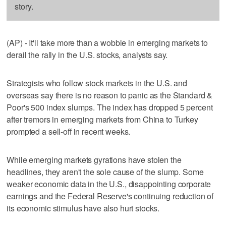
story.
(AP) - It'll take more than a wobble in emerging markets to
derail the rally in the U.S. stocks, analysts say.
Strategists who follow stock markets in the U.S. and
overseas say there is no reason to panic as the Standard &
Poor's 500 index slumps. The index has dropped 5 percent
after tremors in emerging markets from China to Turkey
prompted a sell-off in recent weeks.
While emerging markets gyrations have stolen the
headlines, they aren't the sole cause of the slump. Some
weaker economic data in the U.S., disappointing corporate
earnings and the Federal Reserve's continuing reduction of
its economic stimulus have also hurt stocks.