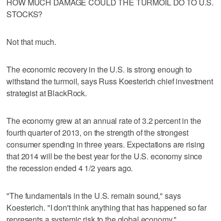
HOW MUCH DAMAGE COULD THE TURMOIL DO TO U.S.
STOCKS?
Not that much.
The economic recovery in the U.S. is strong enough to
withstand the turmoil, says Russ Koesterich chief investment
strategist at BlackRock.
The economy grew at an annual rate of 3.2 percent in the
fourth quarter of 2013, on the strength of the strongest
consumer spending in three years. Expectations are rising
that 2014 will be the best year for the U.S. economy since
the recession ended 4 1/2 years ago.
"The fundamentals in the U.S. remain sound," says
Koesterich. "I don't think anything that has happened so far
represents a systemic risk to the global economy."