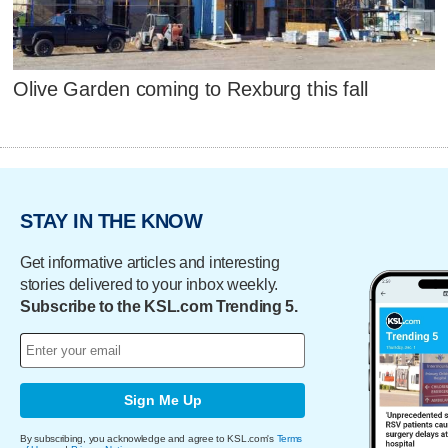
Olive Garden coming to Rexburg this fall
STAY IN THE KNOW
Get informative articles and interesting
stories delivered to your inbox weekly.
Subscribe to the KSL.com Trending 5.
Sign Me Up
By subscribing, you acknowledge and agree to KSL.com's
Terms