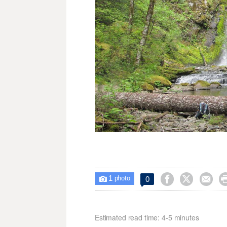
1



0

photo
Estimated read time: 4-5 minutes