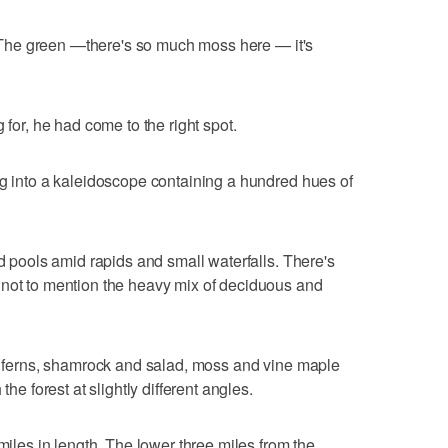
. "The green —there's so much moss here — it's
 for, he had come to the right spot.
ng into a kaleidoscope containing a hundred hues of
ld pools amid rapids and small waterfalls. There's
 not to mention the heavy mix of deciduous and
nd ferns, shamrock and salad, moss and vine maple
the forest at slightly different angles.
 miles in length. The lower three miles from the