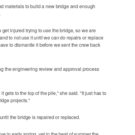
 and materials to build a new bridge and enough
.
 get injured trying to use the bridge, so we are
nd to not use it until we can do repairs or replace
have to dismantle it before we sent the crew back
g the engineering review and approval process
 it gets to the top of the pile," she said. "It just has to
idge projects."
until the bridge is repaired or replaced.
e in early spring, yet in the heat of summer the