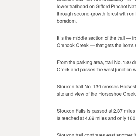
lower trailhead on Gifford Pinchot Na
through second-growth forest with onl
boredom.
It is the middle section of the trail — 
Chinook Creek — that gets the lion's 
From the parking area, trail No. 130 
Creek and passes the west junction wi
Siouxon trail No. 130 crosses Horses
site and view of the Horseshoe Creek F
Siouxon Falls is passed at 2.37 miles
is reached at 4.69 miles and only 160 f
Siouxon trail continues east another 3.