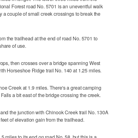
tional Forest road No. 5701 is an uneventful walk
y a couple of small creek crossings to break the
from the trailhead at the end of road No. 5701 to
share of use.
drops, then crosses over a bridge spanning West
th Horseshoe Ridge trail No. 140 at 1.25 miles.
hoe Creek at 1.9 miles. There's a great camping
alls a bit east of the bridge crossing the creek.
 and the junction with Chinook Creek trail No. 130A
eet of elevation gain from the trailhead.
5 miles to its end on road No. 58, but this is a