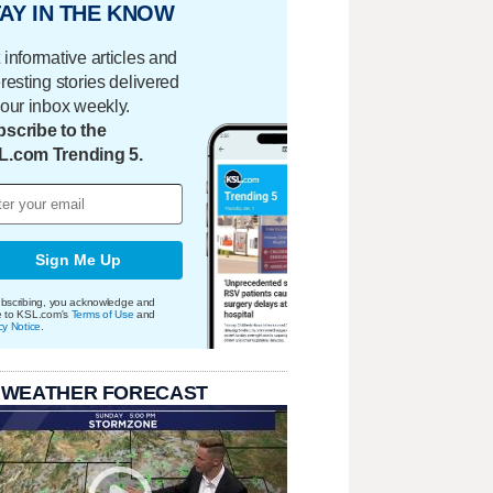
AY IN THE KNOW
 informative articles and
eresting stories delivered
your inbox weekly.
scribe to the
L.com Trending 5.
Sign Me Up
bscribing, you acknowledge and
e to KSL.com's
Terms of Use
and
cy Notice
.
 WEATHER FORECAST