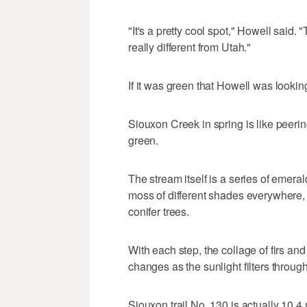
"It's a pretty cool spot," Howell said
really different from Utah."
If it was green that Howell was looking
Siouxon Creek in spring is like peeri
green.
The stream itself is a series of emera
moss of different shades everywhere,
conifer trees.
With each step, the collage of firs a
changes as the sunlight filters through 
Siouxon trail No. 130 is actually 10.4