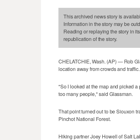
This archived news story is availab
Information in the story may be out
Reading or replaying the story in it
republication of the story.
CHELATCHIE, Wash. (AP) — Rob Gla
location away from crowds and traffic.
"So I looked at the map and picked a 
too many people," said Glassman.
That point turned out to be Siouxon tra
Pinchot National Forest.
Hiking partner Joey Howell of Salt L