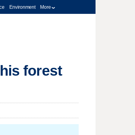
ce
Environment
More
his forest