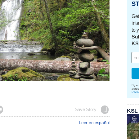
ST
Get
int
to 
Sub
KS
By su
agre
Priva

Save Story
KSL
Leer en español