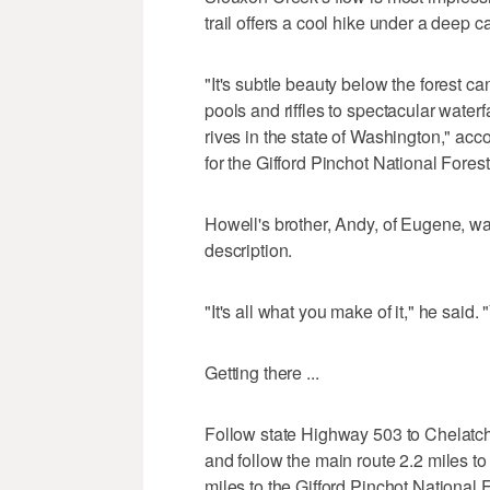
trail offers a cool hike under a deep c
"It's subtle beauty below the forest c
pools and riffles to spectacular water
rives in the state of Washington," acc
for the Gifford Pinchot National Forest
Howell's brother, Andy, of Eugene, wa
description.
"It's all what you make of it," he said.
Getting there ...
Follow state Highway 503 to Chelatchi
and follow the main route 2.2 miles to 
miles to the Gifford Pinchot National F