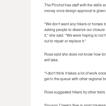
The Pinchot has staff with the skills
money once design approval is given
"We don't want any hikers or horses to
asking people to observe our closure a
it," she said. "We were hoping to not 
out to repair or replace it."
Rose said she does not know how lon
will take.
"I don't think it takes a lot of work once
get in the queue with other regional br
Rose suggested hikers try other trails 
Siouxon Creek's flow is most impressiv