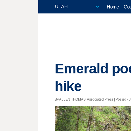
Home
Cou
Emerald poo
hike
By ALLEN THOMAS, Associated Press | Posted - Ju