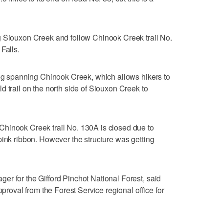
g Siouxon Creek and follow Chinook Creek trail No.
Falls.
log spanning Chinook Creek, which allows hikers to
d trail on the north side of Siouxon Creek to
hinook Creek trail No. 130A is closed due to
pink ribbon. However the structure was getting
r for the Gifford Pinchot National Forest, said
pproval from the Forest Service regional office for