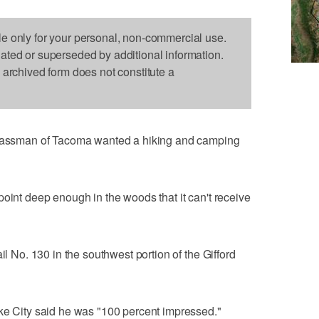
le only for your personal, non-commercial use.
dated or superseded by additional information.
s archived form does not constitute a
ssman of Tacoma wanted a hiking and camping
point deep enough in the woods that it can't receive
il No. 130 in the southwest portion of the Gifford
ake City said he was "100 percent impressed."