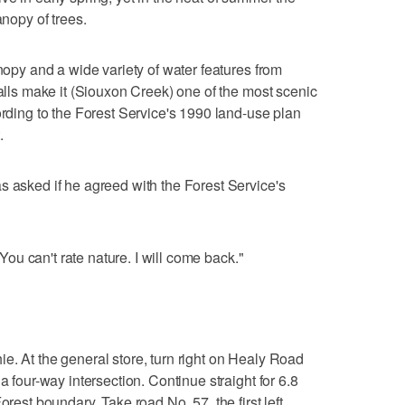
anopy of trees.
anopy and a wide variety of water features from
falls make it (Siouxon Creek) one of the most scenic
ording to the Forest Service's 1990 land-use plan
.
s asked if he agreed with the Forest Service's
 "You can't rate nature. I will come back."
e. At the general store, turn right on Healy Road
a four-way intersection. Continue straight for 6.8
orest boundary. Take road No. 57, the first left,