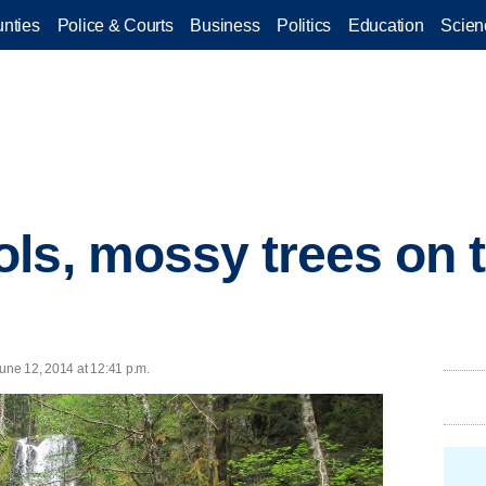
nties
Police & Courts
Business
Politics
Education
Scien
ls, mossy trees on t
ne 12, 2014 at 12:41 p.m.