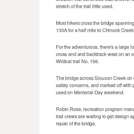
stretch of the trail little used.
Most hikers cross the bridge spannin
130A for a half mile to Chinook Creek 
For the adventurous, there's a large 
cross and and backtrack west on an ol
Wildcat trail No. 156.
The bridge across Siouxon Creek on C
safety concerns, and marked off with 
used on Memorial Day weekend.
Robin Rose, recreation program manage
trail crews are waiting to get design a
repair of the bridge.