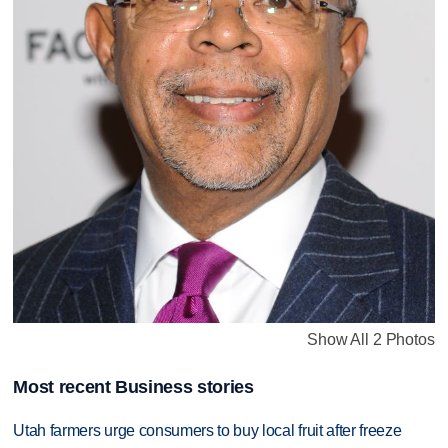
Show All 2 Photos
Most recent Business stories
Utah farmers urge consumers to buy local fruit after freeze