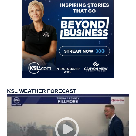
KSL WEATHER FORECAST