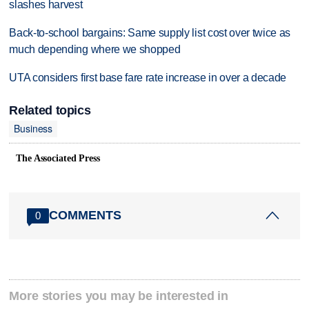
slashes harvest
Back-to-school bargains: Same supply list cost over twice as
much depending where we shopped
UTA considers first base fare rate increase in over a decade
Related topics
Business
The Associated Press
COMMENTS
0
More stories you may be interested in