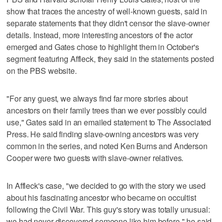
show that traces the ancestry of well-known guests, said in
separate statements that they didn't censor the slave-owner
details. Instead, more interesting ancestors of the actor
emerged and Gates chose to highlight them in October's
segment featuring Affleck, they said in the statements posted
on the PBS website.
"For any guest, we always find far more stories about
ancestors on their family trees than we ever possibly could
use," Gates said in an emailed statement to The Associated
Press. He said finding slave-owning ancestors was very
common in the series, and noted Ken Burns and Anderson
Cooper were two guests with slave-owner relatives.
In Affleck's case, "we decided to go with the story we used
about his fascinating ancestor who became on occultist
following the Civil War. This guy's story was totally unusual:
we had never discovered someone like him before," he said.