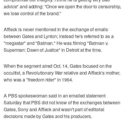
advice" and adding: "Once we open the door to censorship,
we lose control of the brand."
Affleck is never mentioned in the exchange of emails
between Gates and Lynton; instead he's referred to as a
"megastar" and "Batman." He was filming "Batman v.
Superman: Dawn of Justice" in Detroit at the time.
When the segment aired Oct. 14, Gates focused on the
occultist, a Revolutionary War relative and Affleck's mother,
who was a "freedom rider" in 1964.
A PBS spokeswoman said in an emailed statement
Saturday that PBS did not know of the exchanges between
Gates, Sony and Affleck and wasn't part of editorial
decisions made by Gates and his producers.