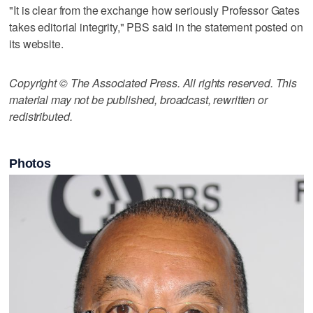
"It is clear from the exchange how seriously Professor Gates
takes editorial integrity," PBS said in the statement posted on
its website.
Copyright © The Associated Press. All rights reserved. This
material may not be published, broadcast, rewritten or
redistributed.
Photos