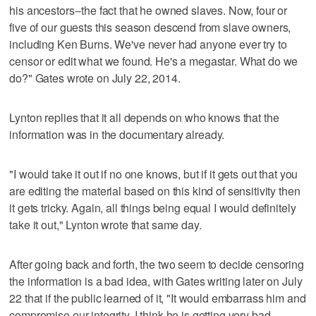
his ancestors--the fact that he owned slaves. Now, four or
five of our guests this season descend from slave owners,
including Ken Burns. We've never had anyone ever try to
censor or edit what we found. He's a megastar. What do we
do?" Gates wrote on July 22, 2014.
Lynton replies that it all depends on who knows that the
information was in the documentary already.
"I would take it out if no one knows, but if it gets out that you
are editing the material based on this kind of sensitivity then
it gets tricky. Again, all things being equal I would definitely
take it out," Lynton wrote that same day.
After going back and forth, the two seem to decide censoring
the information is a bad idea, with Gates writing later on July
22 that if the public learned of it, "It would embarrass him and
compromise our integrity. I think he is getting very bad