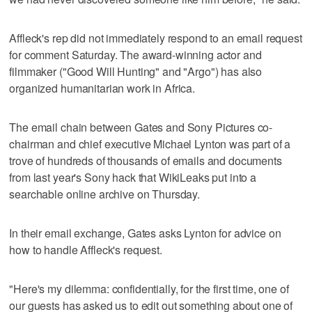
Affleck's rep did not immediately respond to an email request
for comment Saturday. The award-winning actor and
filmmaker ("Good Will Hunting" and "Argo") has also
organized humanitarian work in Africa.
The email chain between Gates and Sony Pictures co-
chairman and chief executive Michael Lynton was part of a
trove of hundreds of thousands of emails and documents
from last year's Sony hack that WikiLeaks put into a
searchable online archive on Thursday.
In their email exchange, Gates asks Lynton for advice on
how to handle Affleck's request.
"Here's my dilemma: confidentially, for the first time, one of
our guests has asked us to edit out something about one of