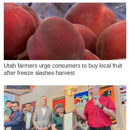
Utah farmers urge consumers to buy local fruit
after freeze slashes harvest