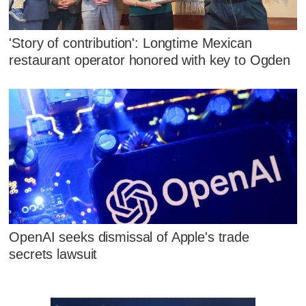
'Story of contribution': Longtime Mexican
restaurant operator honored with key to Ogden
OpenAI seeks dismissal of Apple's trade
secrets lawsuit