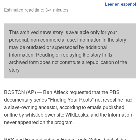
Leer en español
Estimated read time: 3-4 minutes
This archived news story is available only for your
personal, non-commercial use. Information in the story
may be outdated or superseded by additional
information. Reading or replaying the story in its
archived form does not constitute a republication of the
story.
BOSTON (AP) — Ben Affleck requested that the PBS
documentary series "Finding Your Roots" not reveal he had
a slave-owning ancestor, according to emails published
online by whistleblower site WikiLeaks, and the information
never appeared on the program.
PBS and Harvard scholar Henry Louis Gates, host of the