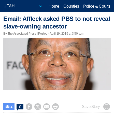
Home
Counties
Police & Courts
Email: Affleck asked PBS to not reveal
slave-owning ancestor
By The Associated Press | Posted - April 19, 2015 at 3:50 a.m.
2




Save Story
0
