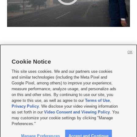
OK
Cookie Notice







This site uses cookies. We and our partners use cookies
and similar technologies (including the Meta Pixel and
Mobile Apps
|
Newsletter
|
Advertise
|
Contact Us
|
Careers with KSL.com
|
Google Pixel, among others) to improve your experience,
measure performance, analyze usage, and personalize ads
Terms of use
|
Privacy Statement
|
Video Consent Viewing Policy
|
DMCA Notice
|
on this and other sites. By continuing to use our site, you
Do Not Sell or Share My Data
|
EEO Public File Report
|
KSL-TV FCC Public File
|
agree to this use, as well as agree to our
Terms of Use
,
KSL FM Radio FCC Public File
|
KSL AM Radio FCC Public File
|
FCC Applications
|
Closed Captioning Assistance
Privacy Policy
. We disclose your video viewing information
as set forth in our
Video Consent and Viewing Policy
. You
© 2026
KSL Media
| KSL Broadcasting Salt Lake City UT | Site hosted & managed
may customize your cookie settings by clicking "Manage
by KSL Media - a Deseret Media Company
Preferences."
Manage Preferences
Accept and Continue