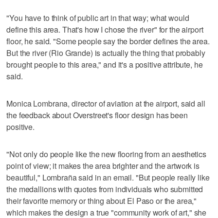
"You have to think of public art in that way; what would
define this area. That's how I chose the river" for the airport
floor, he said. "Some people say the border defines the area.
But the river (Rio Grande) is actually the thing that probably
brought people to this area," and it's a positive attribute, he
said.
Monica Lombrana, director of aviation at the airport, said all
the feedback about Overstreet's floor design has been
positive.
"Not only do people like the new flooring from an aesthetics
point of view; it makes the area brighter and the artwork is
beautiful," Lombraña said in an email. "But people really like
the medallions with quotes from individuals who submitted
their favorite memory or thing about El Paso or the area,"
which makes the design a true "community work of art," she