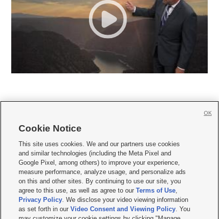
OK
Cookie Notice







This site uses cookies. We and our partners use cookies
and similar technologies (including the Meta Pixel and
Mobile Apps
|
Newsletter
|
Advertise
|
Contact Us
|
Careers with KSL.com
|
Google Pixel, among others) to improve your experience,
measure performance, analyze usage, and personalize ads
Terms of use
|
Privacy Statement
|
Video Consent Viewing Policy
|
DMCA Notice
|
on this and other sites. By continuing to use our site, you
Do Not Sell or Share My Data
|
EEO Public File Report
|
KSL-TV FCC Public File
|
agree to this use, as well as agree to our
Terms of Use
,
KSL FM Radio FCC Public File
|
KSL AM Radio FCC Public File
|
FCC Applications
|
Closed Captioning Assistance
Privacy Policy
. We disclose your video viewing information
as set forth in our
Video Consent and Viewing Policy
. You
© 2026
KSL Media
| KSL Broadcasting Salt Lake City UT | Site hosted & managed
may customize your cookie settings by clicking "Manage