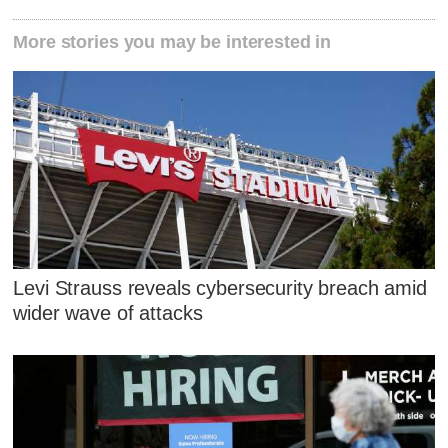
More stories you may be interested in
Levi Strauss reveals cybersecurity breach amid
wider wave of attacks