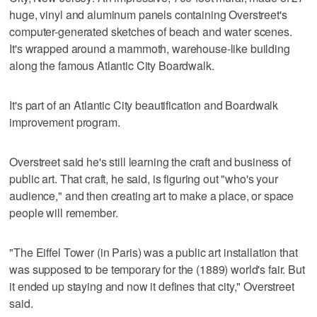
huge, vinyl and aluminum panels containing Overstreet's
computer-generated sketches of beach and water scenes.
It's wrapped around a mammoth, warehouse-like building
along the famous Atlantic City Boardwalk.
It's part of an Atlantic City beautification and Boardwalk
improvement program.
Overstreet said he's still learning the craft and business of
public art. That craft, he said, is figuring out "who's your
audience," and then creating art to make a place, or space
people will remember.
"The Eiffel Tower (in Paris) was a public art installation that
was supposed to be temporary for the (1889) world's fair. But
it ended up staying and now it defines that city," Overstreet
said.