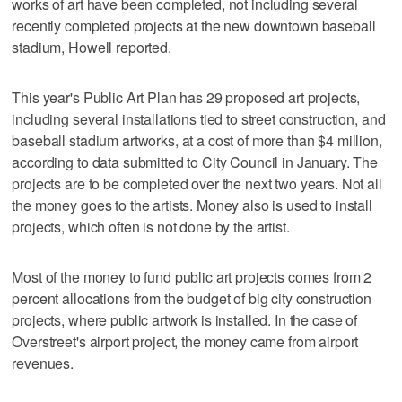
works of art have been completed, not including several
recently completed projects at the new downtown baseball
stadium, Howell reported.
This year's Public Art Plan has 29 proposed art projects,
including several installations tied to street construction, and
baseball stadium artworks, at a cost of more than $4 million,
according to data submitted to City Council in January. The
projects are to be completed over the next two years. Not all
the money goes to the artists. Money also is used to install
projects, which often is not done by the artist.
Most of the money to fund public art projects comes from 2
percent allocations from the budget of big city construction
projects, where public artwork is installed. In the case of
Overstreet's airport project, the money came from airport
revenues.