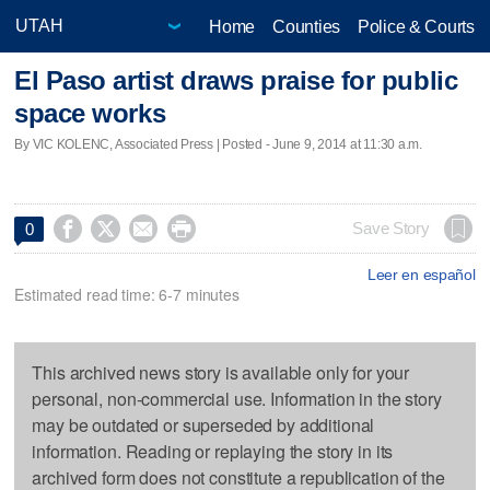
Home
Counties
Police & Courts
El Paso artist draws praise for public
space works
By VIC KOLENC, Associated Press | Posted - June 9, 2014 at 11:30 a.m.




Save Story
0
Leer en español
Estimated read time: 6-7 minutes
This archived news story is available only for your
personal, non-commercial use. Information in the story
may be outdated or superseded by additional
information. Reading or replaying the story in its
archived form does not constitute a republication of the