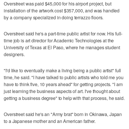
Overstreet was paid $45,000 for his airport project, but
installation of the artwork cost $357,000, and was handled
by a company specialized in doing terrazzo floors.
Overstreet said he's a part-time public artist for now. His full-
time job is art director for Academic Technologies at the
University of Texas at El Paso, where he manages student
designers.
"I'd like to eventually make a living being a public artist" full
time, he said. "I have talked to public artists who told me you
have to think five, 10 years ahead" for getting projects. "I am
just learning the business aspects of art. I've thought about
getting a business degree" to help with that process, he said.
Overstreet said he's an "Army brat" born in Okinawa, Japan
to a Japanese mother and an American father.