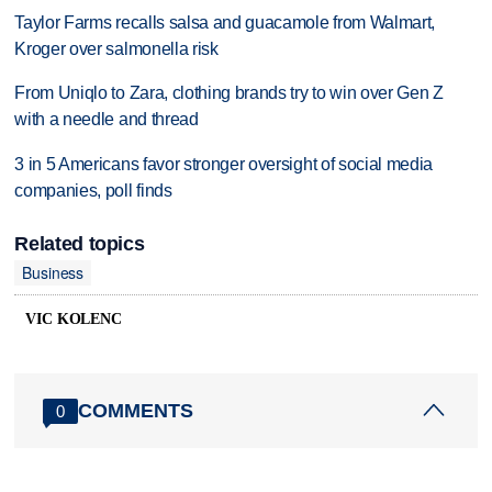
Taylor Farms recalls salsa and guacamole from Walmart,
Kroger over salmonella risk
From Uniqlo to Zara, clothing brands try to win over Gen Z
with a needle and thread
3 in 5 Americans favor stronger oversight of social media
companies, poll finds
Related topics
Business
VIC KOLENC
COMMENTS
0