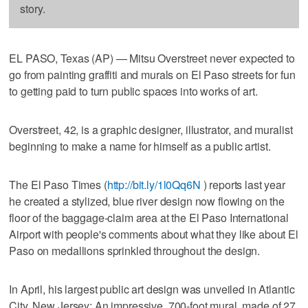
story.
EL PASO, Texas (AP) — Mitsu Overstreet never expected to
go from painting graffiti and murals on El Paso streets for fun
to getting paid to turn public spaces into works of art.
Overstreet, 42, is a graphic designer, illustrator, and muralist
beginning to make a name for himself as a public artist.
The El Paso Times (
http://bit.ly/1l0Qq6N
) reports last year
he created a stylized, blue river design now flowing on the
floor of the baggage-claim area at the El Paso International
Airport with people's comments about what they like about El
Paso on medallions sprinkled throughout the design.
In April, his largest public art design was unveiled in Atlantic
City, New Jersey: An impressive, 700-foot mural, made of 27