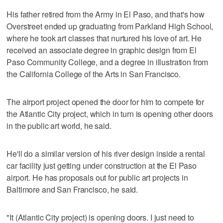
His father retired from the Army in El Paso, and that's how
Overstreet ended up graduating from Parkland High School,
where he took art classes that nurtured his love of art. He
received an associate degree in graphic design from El
Paso Community College, and a degree in illustration from
the California College of the Arts in San Francisco.
The airport project opened the door for him to compete for
the Atlantic City project, which in turn is opening other doors
in the public art world, he said.
He'll do a similar version of his river design inside a rental
car facility just getting under construction at the El Paso
airport. He has proposals out for public art projects in
Baltimore and San Francisco, he said.
"It (Atlantic City project) is opening doors. I just need to