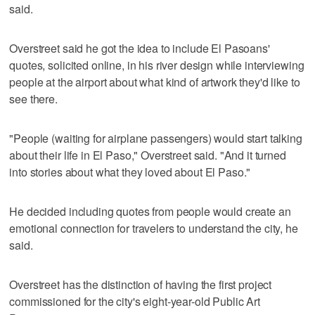
said.
Overstreet said he got the idea to include El Pasoans'
quotes, solicited online, in his river design while interviewing
people at the airport about what kind of artwork they'd like to
see there.
"People (waiting for airplane passengers) would start talking
about their life in El Paso," Overstreet said. "And it turned
into stories about what they loved about El Paso."
He decided including quotes from people would create an
emotional connection for travelers to understand the city, he
said.
Overstreet has the distinction of having the first project
commissioned for the city's eight-year-old Public Art