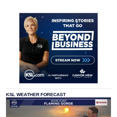
KSL WEATHER FORECAST