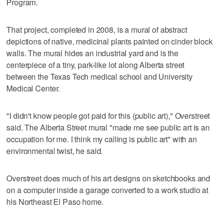
Program.
That project, completed in 2008, is a mural of abstract
depictions of native, medicinal plants painted on cinder block
walls. The mural hides an industrial yard and is the
centerpiece of a tiny, park-like lot along Alberta street
between the Texas Tech medical school and University
Medical Center.
"I didn't know people got paid for this (public art)," Overstreet
said. The Alberta Street mural "made me see public art is an
occupation for me. I think my calling is public art" with an
environmental twist, he said.
Overstreet does much of his art designs on sketchbooks and
on a computer inside a garage converted to a work studio at
his Northeast El Paso home.