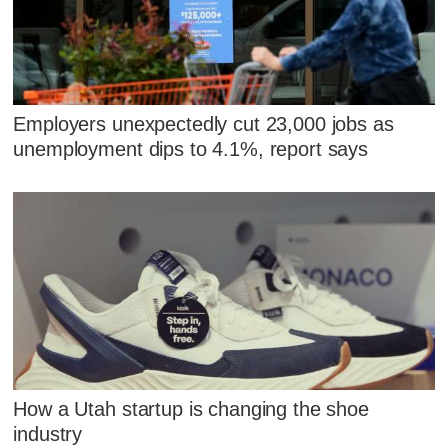
Employers unexpectedly cut 23,000 jobs as
unemployment dips to 4.1%, report says
How a Utah startup is changing the shoe
industry