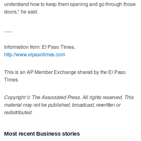
understand how to keep them opening and go through those
doors," he said.
___
Information from: El Paso Times,
http://www.elpasotimes.com
This is an AP Member Exchange shared by the El Paso
Times
Copyright © The Associated Press. All rights reserved. This
material may not be published, broadcast, rewritten or
redistributed.
Most recent Business stories