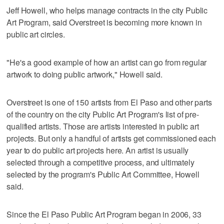
Jeff Howell, who helps manage contracts in the city Public
Art Program, said Overstreet is becoming more known in
public art circles.
"He's a good example of how an artist can go from regular
artwork to doing public artwork," Howell said.
Overstreet is one of 150 artists from El Paso and other parts
of the country on the city Public Art Program's list of pre-
qualified artists. Those are artists interested in public art
projects. But only a handful of artists get commissioned each
year to do public art projects here. An artist is usually
selected through a competitive process, and ultimately
selected by the program's Public Art Committee, Howell
said.
Since the El Paso Public Art Program began in 2006, 33