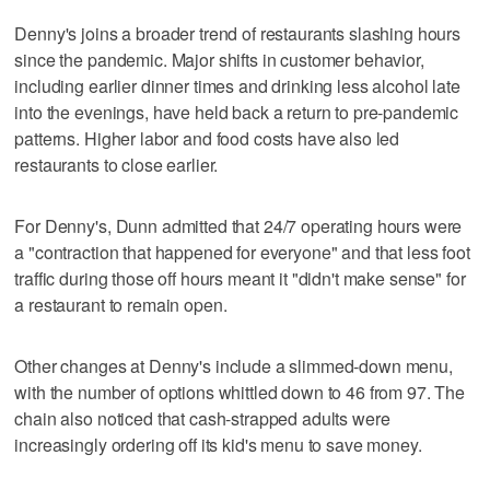
Denny's joins a broader trend of restaurants slashing hours
since the pandemic. Major shifts in customer behavior,
including earlier dinner times and drinking less alcohol late
into the evenings, have held back a return to pre-pandemic
patterns. Higher labor and food costs have also led
restaurants to close earlier.
For Denny's, Dunn admitted that 24/7 operating hours were
a "contraction that happened for everyone" and that less foot
traffic during those off hours meant it "didn't make sense" for
a restaurant to remain open.
Other changes at Denny's include a slimmed-down menu,
with the number of options whittled down to 46 from 97. The
chain also noticed that cash-strapped adults were
increasingly ordering off its kid's menu to save money.