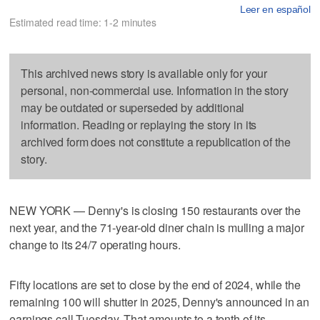
Leer en español
Estimated read time: 1-2 minutes
This archived news story is available only for your
personal, non-commercial use. Information in the story
may be outdated or superseded by additional
information. Reading or replaying the story in its
archived form does not constitute a republication of the
story.
NEW YORK — Denny's is closing 150 restaurants over the
next year, and the 71-year-old diner chain is mulling a major
change to its 24/7 operating hours.
Fifty locations are set to close by the end of 2024, while the
remaining 100 will shutter in 2025, Denny's announced in an
earnings call Tuesday. That amounts to a tenth of its