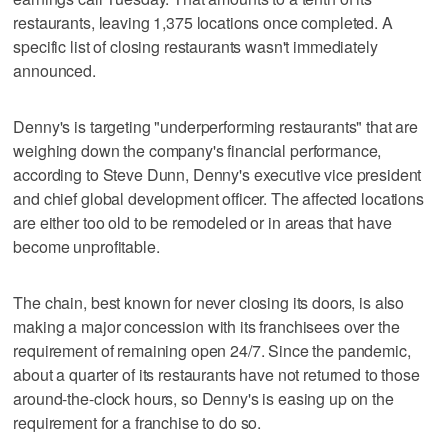
restaurants, leaving 1,375 locations once completed. A
specific list of closing restaurants wasn't immediately
announced.
Denny's is targeting "underperforming restaurants" that are
weighing down the company's financial performance,
according to Steve Dunn, Denny's executive vice president
and chief global development officer. The affected locations
are either too old to be remodeled or in areas that have
become unprofitable.
The chain, best known for never closing its doors, is also
making a major concession with its franchisees over the
requirement of remaining open 24/7. Since the pandemic,
about a quarter of its restaurants have not returned to those
around-the-clock hours, so Denny's is easing up on the
requirement for a franchise to do so.