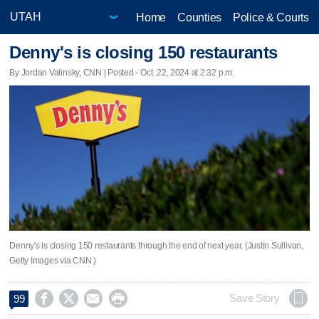
Home
Counties
Police & Courts
Denny's is closing 150 restaurants
By Jordan Valinsky, CNN | Posted - Oct. 22, 2024 at 2:32 p.m.
Denny's is closing 150 restaurants through the end of next year. (Justin Sullivan,
Getty Images via CNN )




Save Story
99