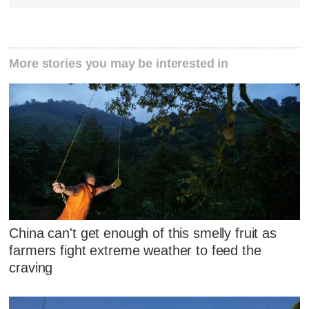
More stories you may be interested in
China can't get enough of this smelly fruit as
farmers fight extreme weather to feed the
craving