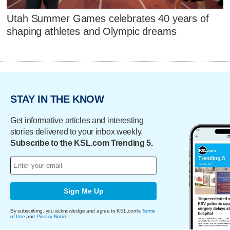
Utah Summer Games celebrates 40 years of
shaping athletes and Olympic dreams
STAY IN THE KNOW
Get informative articles and interesting
stories delivered to your inbox weekly.
Subscribe to the KSL.com Trending 5.
Sign Me Up
By subscribing, you acknowledge and agree to KSL.com's
Terms
of Use
and
Privacy Notice
.