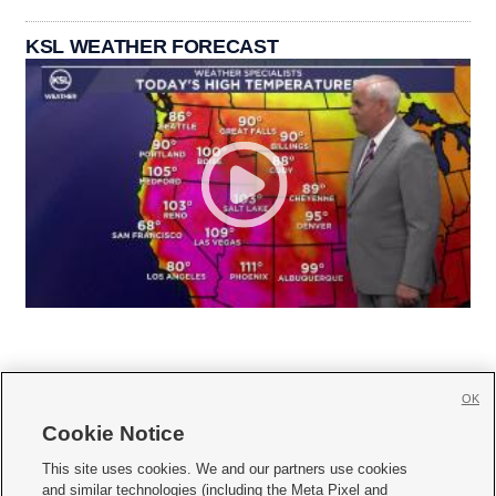
KSL WEATHER FORECAST
OK
Cookie Notice







This site uses cookies. We and our partners use cookies
and similar technologies (including the Meta Pixel and