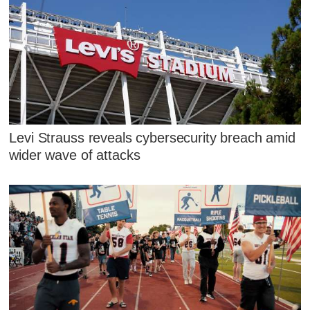
Levi Strauss reveals cybersecurity breach amid
wider wave of attacks