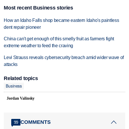
Most recent Business stories
How an Idaho Falls shop became eastern Idaho's paintless
dent repair pioneer
China can't get enough of this smelly fruit as farmers fight
extreme weather to feed the craving
Levi Strauss reveals cybersecurity breach amid wider wave of
attacks
Related topics
Business
Jordan Valinsky
COMMENTS
99