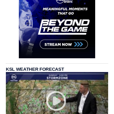
KSL WEATHER FORECAST