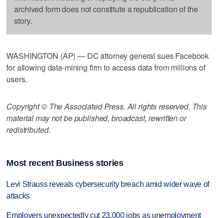
archived form does not constitute a republication of the
story.
WASHINGTON (AP) — DC attorney general sues Facebook
for allowing data-mining firm to access data from millions of
users.
Copyright © The Associated Press. All rights reserved. This
material may not be published, broadcast, rewritten or
redistributed.
Most recent Business stories
Levi Strauss reveals cybersecurity breach amid wider wave of
attacks
Employers unexpectedly cut 23,000 jobs as unemployment