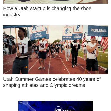
How a Utah startup is changing the shoe
industry
Utah Summer Games celebrates 40 years of
shaping athletes and Olympic dreams