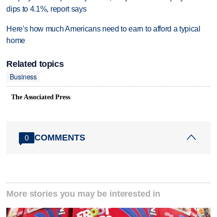
dips to 4.1%, report says
Here's how much Americans need to earn to afford a typical
home
Related topics
Business
The Associated Press
COMMENTS
0
More stories you may be interested in