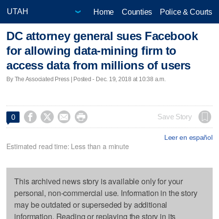
Home
Counties
Police & Courts
DC attorney general sues Facebook
for allowing data-mining firm to
access data from millions of users
By The Associated Press | Posted - Dec. 19, 2018 at 10:38 a.m.




Save Story
0
Leer en español
Estimated read time: Less than a minute
This archived news story is available only for your
personal, non-commercial use. Information in the story
may be outdated or superseded by additional
information. Reading or replaying the story in its