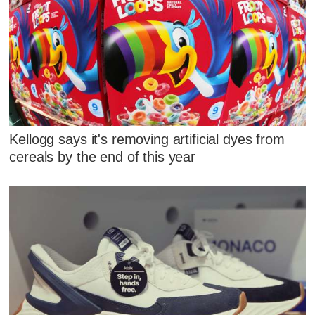
Kellogg says it's removing artificial dyes from
cereals by the end of this year