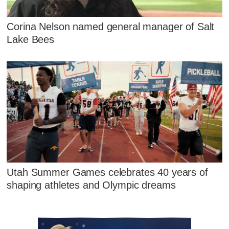
Corina Nelson named general manager of Salt
Lake Bees
Utah Summer Games celebrates 40 years of
shaping athletes and Olympic dreams