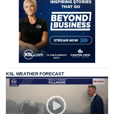
KSL WEATHER FORECAST