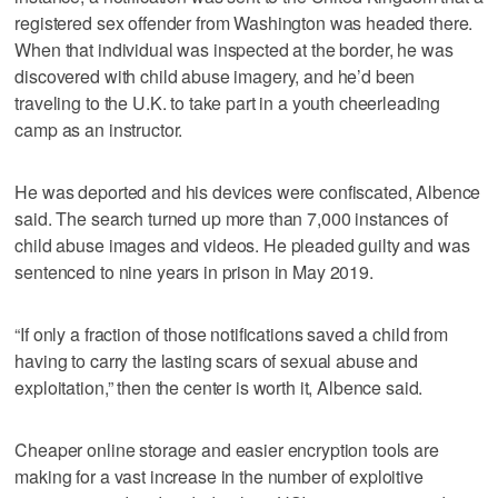
registered sex offender from Washington was headed there.
When that individual was inspected at the border, he was
discovered with child abuse imagery, and he’d been
traveling to the U.K. to take part in a youth cheerleading
camp as an instructor.
He was deported and his devices were confiscated, Albence
said. The search turned up more than 7,000 instances of
child abuse images and videos. He pleaded guilty and was
sentenced to nine years in prison in May 2019.
“If only a fraction of those notifications saved a child from
having to carry the lasting scars of sexual abuse and
exploitation,” then the center is worth it, Albence said.
Cheaper online storage and easier encryption tools are
making for a vast increase in the number of exploitive