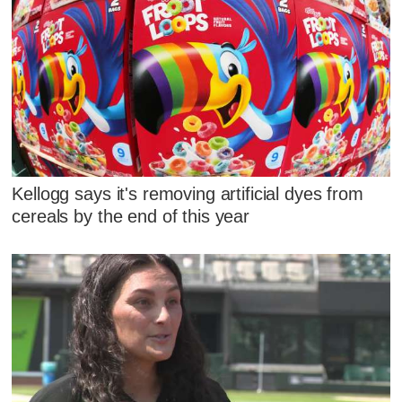
Kellogg says it's removing artificial dyes from
cereals by the end of this year