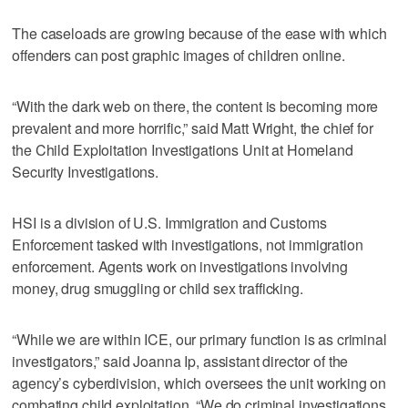
The caseloads are growing because of the ease with which
offenders can post graphic images of children online.
“With the dark web on there, the content is becoming more
prevalent and more horrific,” said Matt Wright, the chief for
the Child Exploitation Investigations Unit at Homeland
Security Investigations.
HSI is a division of U.S. Immigration and Customs
Enforcement tasked with investigations, not immigration
enforcement. Agents work on investigations involving
money, drug smuggling or child sex trafficking.
“While we are within ICE, our primary function is as criminal
investigators,” said Joanna Ip, assistant director of the
agency’s cyberdivision, which oversees the unit working on
combating child exploitation. “We do criminal investigations