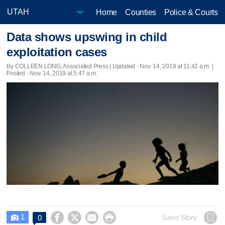
Home
Counties
Police & Courts
Data shows upswing in child
exploitation cases
By COLLEEN LONG, Associated Press |
Updated
- Nov. 14, 2019 at 11:42 a.m. |
Posted - Nov. 14, 2019 at 5:47 a.m.
1




Save Story
0
