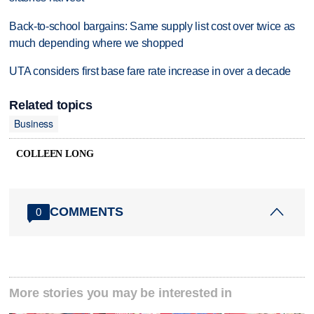
Back-to-school bargains: Same supply list cost over twice as
much depending where we shopped
UTA considers first base fare rate increase in over a decade
Related topics
Business
COLLEEN LONG
COMMENTS
0
More stories you may be interested in