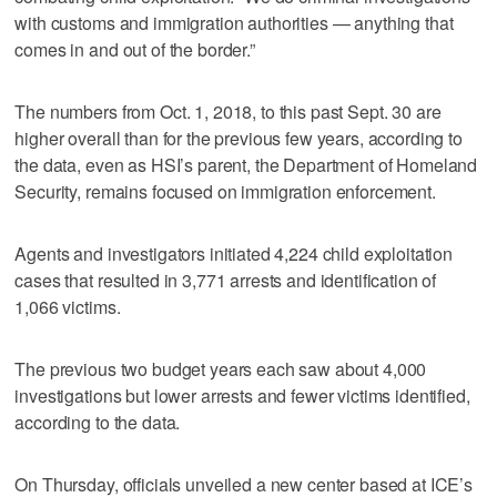
with customs and immigration authorities — anything that
comes in and out of the border.”
The numbers from Oct. 1, 2018, to this past Sept. 30 are
higher overall than for the previous few years, according to
the data, even as HSI’s parent, the Department of Homeland
Security, remains focused on immigration enforcement.
Agents and investigators initiated 4,224 child exploitation
cases that resulted in 3,771 arrests and identification of
1,066 victims.
The previous two budget years each saw about 4,000
investigations but lower arrests and fewer victims identified,
according to the data.
On Thursday, officials unveiled a new center based at ICE’s