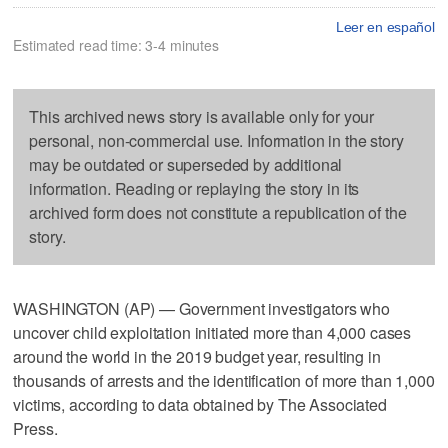
Leer en español
Estimated read time: 3-4 minutes
This archived news story is available only for your
personal, non-commercial use. Information in the story
may be outdated or superseded by additional
information. Reading or replaying the story in its
archived form does not constitute a republication of the
story.
WASHINGTON (AP) — Government investigators who
uncover child exploitation initiated more than 4,000 cases
around the world in the 2019 budget year, resulting in
thousands of arrests and the identification of more than 1,000
victims, according to data obtained by The Associated
Press.