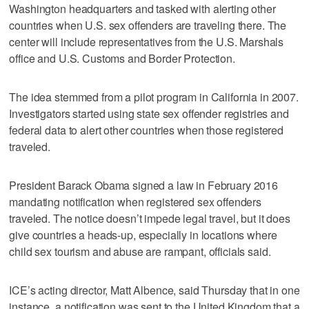
Washington headquarters and tasked with alerting other
countries when U.S. sex offenders are traveling there. The
center will include representatives from the U.S. Marshals
office and U.S. Customs and Border Protection.
The idea stemmed from a pilot program in California in 2007.
Investigators started using state sex offender registries and
federal data to alert other countries when those registered
traveled.
President Barack Obama signed a law in February 2016
mandating notification when registered sex offenders
traveled. The notice doesn’t impede legal travel, but it does
give countries a heads-up, especially in locations where
child sex tourism and abuse are rampant, officials said.
ICE’s acting director, Matt Albence, said Thursday that in one
instance, a notification was sent to the United Kingdom that a