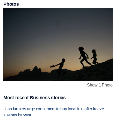
Photos
Show 1 Photo
Most recent Business stories
Utah farmers urge consumers to buy local fruit after freeze
slashes harvest