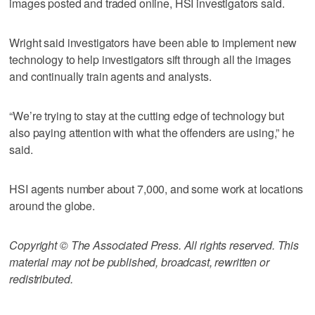
images posted and traded online, HSI investigators said.
Wright said investigators have been able to implement new
technology to help investigators sift through all the images
and continually train agents and analysts.
“We’re trying to stay at the cutting edge of technology but
also paying attention with what the offenders are using,” he
said.
HSI agents number about 7,000, and some work at locations
around the globe.
Copyright © The Associated Press. All rights reserved. This
material may not be published, broadcast, rewritten or
redistributed.