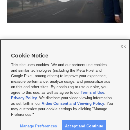
OK
Cookie Notice







This site uses cookies. We and our partners use cookies
and similar technologies (including the Meta Pixel and
Mobile Apps
|
Newsletter
|
Advertise
|
Contact Us
|
Careers with KSL.com
|
Google Pixel, among others) to improve your experience,
measure performance, analyze usage, and personalize ads
Terms of use
|
Privacy Statement
|
Video Consent Viewing Policy
|
DMCA Notice
|
on this and other sites. By continuing to use our site, you
Do Not Sell or Share My Data
|
EEO Public File Report
|
KSL-TV FCC Public File
|
agree to this use, as well as agree to our
Terms of Use
,
KSL FM Radio FCC Public File
|
KSL AM Radio FCC Public File
|
FCC Applications
|
Closed Captioning Assistance
Privacy Policy
. We disclose your video viewing information
as set forth in our
Video Consent and Viewing Policy
. You
© 2026
KSL Media
| KSL Broadcasting Salt Lake City UT | Site hosted & managed
may customize your cookie settings by clicking "Manage
by KSL Media - a Deseret Media Company
Preferences."
Manage Preferences
Accept and Continue