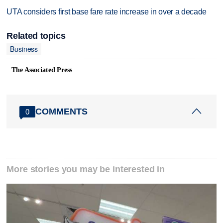
UTA considers first base fare rate increase in over a decade
Related topics
Business
The Associated Press
COMMENTS
0
More stories you may be interested in