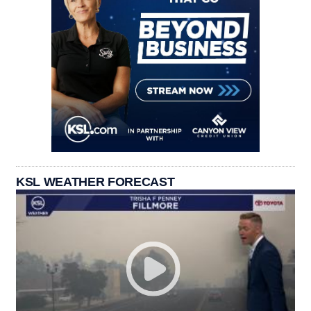
KSL WEATHER FORECAST