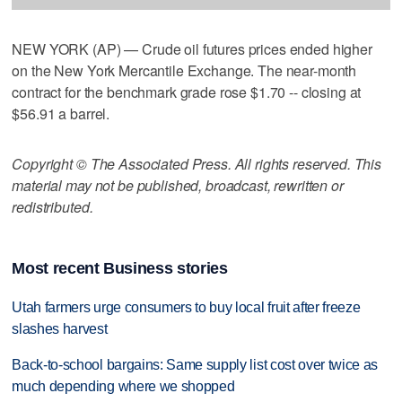
NEW YORK (AP) — Crude oil futures prices ended higher
on the New York Mercantile Exchange. The near-month
contract for the benchmark grade rose $1.70 -- closing at
$56.91 a barrel.
Copyright © The Associated Press. All rights reserved. This
material may not be published, broadcast, rewritten or
redistributed.
Most recent Business stories
Utah farmers urge consumers to buy local fruit after freeze
slashes harvest
Back-to-school bargains: Same supply list cost over twice as
much depending where we shopped