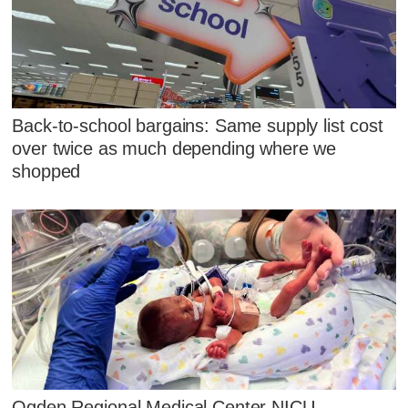
Back-to-school bargains: Same supply list cost
over twice as much depending where we
shopped
Ogden Regional Medical Center NICU