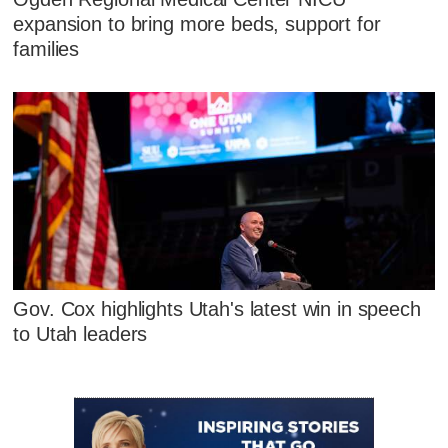
expansion to bring more beds, support for
families
Gov. Cox highlights Utah's latest win in speech
to Utah leaders