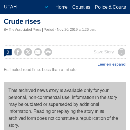
Home
Counties
Police & Courts
Crude rises
By The Associated Press | Posted - Nov. 20, 2019 at 1:26 p.m.




Save Story
0
Leer en español
Estimated read time: Less than a minute
This archived news story is available only for your
personal, non-commercial use. Information in the story
may be outdated or superseded by additional
information. Reading or replaying the story in its
archived form does not constitute a republication of the
story.