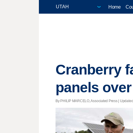
Home
Cou
Cranberry f
panels over
By PHILIP MARCELO, Associated Press |
Update