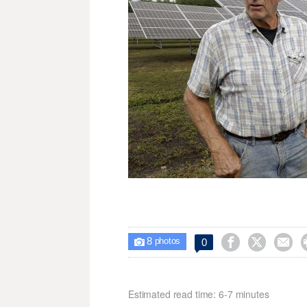
8



0

photos
Estimated read time: 6-7 minutes