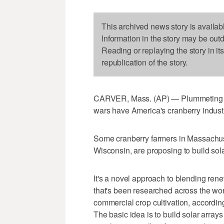
This archived news story is availab
Information in the story may be out
Reading or replaying the story in it
republication of the story.
CARVER, Mass. (AP) — Plummeting cra
wars have America's cranberry industr
Some cranberry farmers in Massachuset
Wisconsin, are proposing to build sol
It's a novel approach to blending ren
that's been researched across the worl
commercial crop cultivation, according
The basic idea is to build solar arra