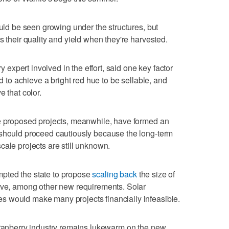
ould be seen growing under the structures, but
s their quality and yield when they're harvested.
xpert involved in the effort, said one key factor
ed to achieve a bright red hue to be sellable, and
e that color.
he proposed projects, meanwhile, have formed an
 should proceed cautiously because the long-term
cale projects are still unknown.
pted the state to propose
scaling back
the size of
tive, among other new requirements. Solar
 would make many projects financially infeasible.
cranberry industry remains lukewarm on the new