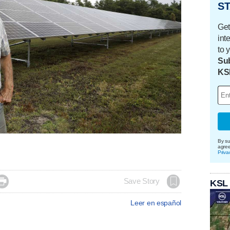
ST
Get
int
to 
Sub
KS
By su
agre
Priva

Save Story
KSL
Leer en español