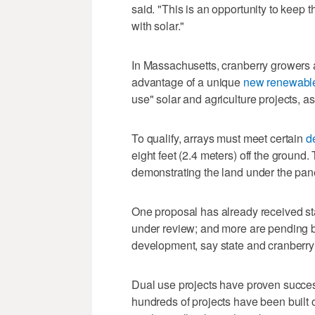
said. "This is an opportunity to keep t
with solar."
In Massachusetts, cranberry growers a
advantage of a unique
new renewable
use" solar and agriculture projects, as
To qualify, arrays must meet certain
d
eight feet (2.4 meters) off the ground
demonstrating the land under the pane
One proposal has already received sta
under review; and more are pending bef
development, say state and cranberry i
Dual use projects have proven succes
hundreds of projects have been built 