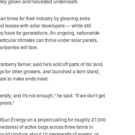
safely grown and harvested underneath.
n times for their industry by gleaning extra
nd leases with solar developers — while still
ey have for generations. An ongoing, nationwide
articular climates can thrive under solar panels,
anberries will fare.
nberry farmer, said he's sold off parts of his land,
gs for other growers, and launched a farm stand,
ears to make ends meet.
sify, and it's not enough," he said. "If we don't get
 years."
Sun Energy on a project calling for roughly 27,000
ectares) of active bogs across three farms in
would produce about 10 megawatts of energy, or