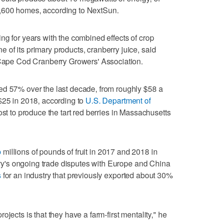
,600 homes, according to NextSun.
ng for years with the combined effects of crop
of its primary products, cranberry juice, said
e Cape Cod Cranberry Growers' Association.
ed 57% over the last decade, from roughly $58 a
$25 in 2018, according to
U.S. Department of
st to produce the tart red berries in Massachusetts
p
millions of pounds of fruit in 2017 and 2018 in
ntry's ongoing trade disputes with Europe and China
s
for an industry that previously exported about 30%
jects is that they have a farm-first mentality," he