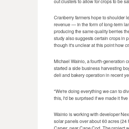
out clusters to allow for crops to be 
Cranberry farmers hope to shoulder lea
revenue — in the form of long-term la
producing the same quality berries th
study also suggests certain crops in p
though it's unclear at this point how cr
Michael Wainio, a fourth-generation cra
started a side business harvesting bo
deli and bakery operation in recent y
"We're doing everything we can to diver
this, I'd be surprised if we made it five
Wainio is working with developer Next
solar panels over about 60 acres (24 h
Carver, near Cape Cod. The project 