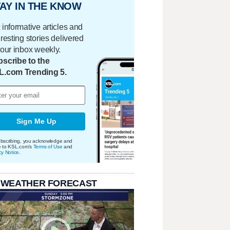
AY IN THE KNOW
 informative articles and
eresting stories delivered
your inbox weekly.
scribe to the
L.com Trending 5.
Sign Me Up
bscribing, you acknowledge and
e to KSL.com's
Terms of Use
and
cy Notice
.
 WEATHER FORECAST