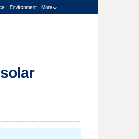
ce
Environment
More
 solar