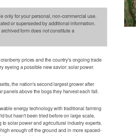
le only for your personal, non-commercial use.
dated or superseded by additional information.
s archived form does not constitute a
nberry prices and the country's ongoing trade
y eyeing a possible new savior: solar power.
ts, the nation's second largest grower after
ar panels above the bogs they harvest each fall.
ewable energy technology with traditional farming
d but hasn't been tried before on large scale,
 to solar power and agricultural industry experts.
ys high enough off the ground and in more spaced-