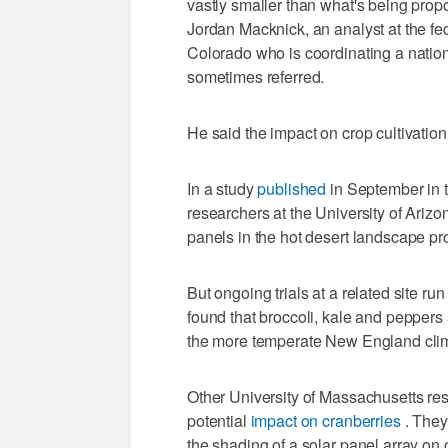
vastly smaller than what's being pro
Jordan Macknick, an analyst at the f
Colorado who is coordinating a nationw
sometimes referred.
He said the impact on crop cultivation 
In a study
published
in September in t
researchers at the University of Ariz
panels in the hot desert landscape pr
But ongoing trials at a related site ru
found that broccoli, kale and peppers
the more temperate New England cli
Other University of Massachusetts re
potential
impact on cranberries
. They
the shading of a solar panel array on