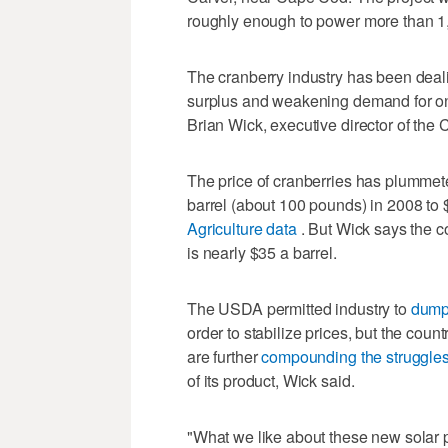
roughly enough to power more than 1
The cranberry industry has been deali
surplus and weakening demand for one 
Brian Wick, executive director of th
The price of cranberries has plummet
barrel (about 100 pounds) in 2008 to 
Agriculture data
. But Wick says the co
is nearly $35 a barrel.
The USDA permitted industry to
dum
order to stabilize prices, but the cou
are further
compounding the struggle
of its product, Wick said.
"What we like about these new solar pro