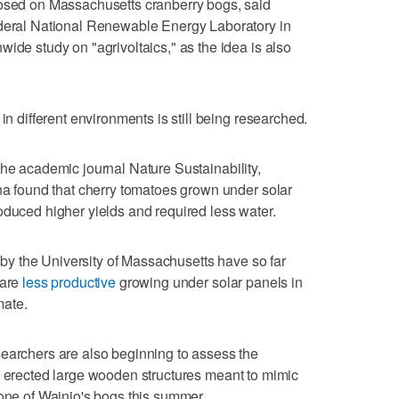
posed on Massachusetts cranberry bogs, said
ederal National Renewable Energy Laboratory in
ide study on "agrivoltaics," as the idea is also
in different environments is still being researched.
he academic journal Nature Sustainability,
ona found that cherry tomatoes grown under solar
oduced higher yields and required less water.
n by the University of Massachusetts have so far
 are
less productive
growing under solar panels in
mate.
searchers are also beginning to assess the
 erected large wooden structures meant to mimic
 one of Wainio's bogs this summer.