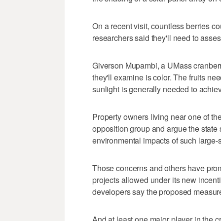
On a recent visit, countless berries c
researchers said they'll need to asses
Giverson Mupambi, a UMass cranberry e
they'll examine is color. The fruits ne
sunlight is generally needed to achiev
Property owners living near one of t
opposition group and argue the state
environmental impacts of such large-s
Those concerns and others have prom
projects allowed under its new incen
developers say the proposed measures
And at least one major player in the 