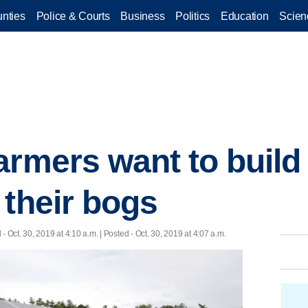
nties
Police & Courts
Business
Politics
Education
Scien
armers want to build
 their bogs
d
- Oct. 30, 2019 at 4:10 a.m. | Posted - Oct. 30, 2019 at 4:07 a.m.