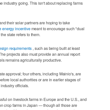
he industry going. This isn't about replacing farms
nd their solar partners are hoping to take
 energy incentive
meant to encourage such "dual
 the state refers to them.
esign requirements
, such as being built at least
. The projects also must provide an annual report
ls remains agriculturally productive.
te approval; four others, including Wainio's, are
ore local authorities or are in earlier stages of
ndustry officials.
sful on livestock farms in Europe and the U.S., and
on crop farms in Japan — though all those are