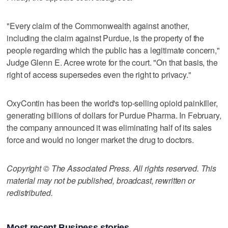
"Every claim of the Commonwealth against another,
including the claim against Purdue, is the property of the
people regarding which the public has a legitimate concern,"
Judge Glenn E. Acree wrote for the court. "On that basis, the
right of access supersedes even the right to privacy."
OxyContin has been the world's top-selling opioid painkiller,
generating billions of dollars for Purdue Pharma. In February,
the company announced it was eliminating half of its sales
force and would no longer market the drug to doctors.
Copyright © The Associated Press. All rights reserved. This
material may not be published, broadcast, rewritten or
redistributed.
Most recent Business stories