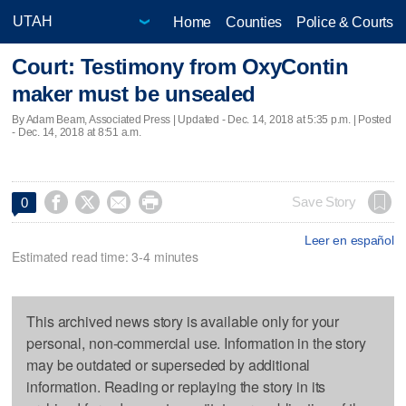
Home
Counties
Police & Courts
Court: Testimony from OxyContin
maker must be unsealed
By Adam Beam, Associated Press |
Updated
- Dec. 14, 2018 at 5:35 p.m. | Posted
- Dec. 14, 2018 at 8:51 a.m.




Save Story
0
Leer en español
Estimated read time: 3-4 minutes
This archived news story is available only for your
personal, non-commercial use. Information in the story
may be outdated or superseded by additional
information. Reading or replaying the story in its