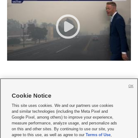
OK
Cookie Notice







This site uses cookies. We and our partners use cookies
and similar technologies (including the Meta Pixel and
Mobile Apps
|
Newsletter
|
Advertise
|
Contact Us
|
Careers with KSL.com
|
Google Pixel, among others) to improve your experience,
measure performance, analyze usage, and personalize ads
Terms of use
|
Privacy Statement
|
Video Consent Viewing Policy
|
DMCA Notice
|
on this and other sites. By continuing to use our site, you
Do Not Sell or Share My Data
|
EEO Public File Report
|
KSL-TV FCC Public File
|
agree to this use, as well as agree to our
Terms of Use
,
KSL FM Radio FCC Public File
|
KSL AM Radio FCC Public File
|
FCC Applications
|