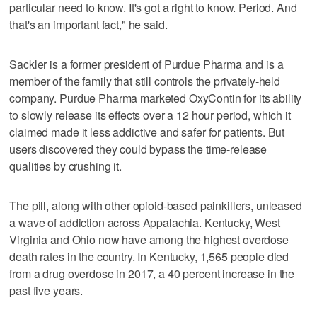
particular need to know. It's got a right to know. Period. And
that's an important fact," he said.
Sackler is a former president of Purdue Pharma and is a
member of the family that still controls the privately-held
company. Purdue Pharma marketed OxyContin for its ability
to slowly release its effects over a 12 hour period, which it
claimed made it less addictive and safer for patients. But
users discovered they could bypass the time-release
qualities by crushing it.
The pill, along with other opioid-based painkillers, unleased
a wave of addiction across Appalachia. Kentucky, West
Virginia and Ohio now have among the highest overdose
death rates in the country. In Kentucky, 1,565 people died
from a drug overdose in 2017, a 40 percent increase in the
past five years.