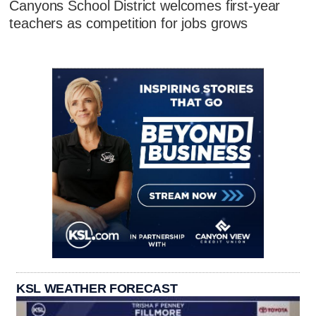
Canyons School District welcomes first-year
teachers as competition for jobs grows
KSL WEATHER FORECAST