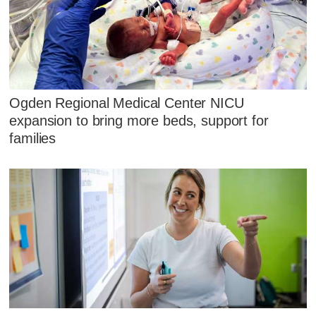
Ogden Regional Medical Center NICU
expansion to bring more beds, support for
families