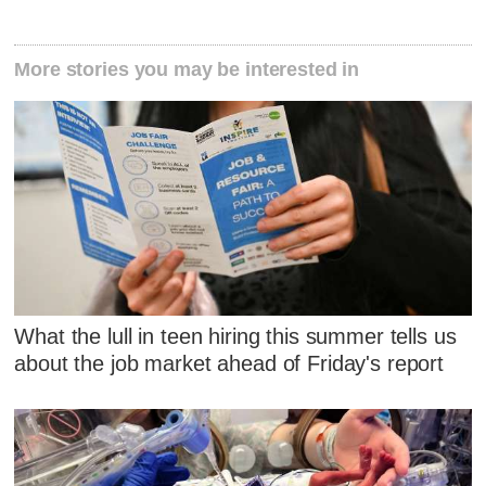
More stories you may be interested in
What the lull in teen hiring this summer tells us
about the job market ahead of Friday's report