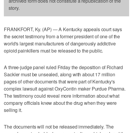
archived form does not constitute a republication of the
story.
FRANKFORT, Ky. (AP) — A Kentucky appeals court says
the secret testimony from a former president of one of the
world's largest manufacturers of dangerously addictive
opioid painkillers must be released to the public.
A three-judge panel ruled Friday the deposition of Richard
Sackler must be unsealed, along with about 17 million
pages of other documents that were part of Kentucky's
complex lawsuit against OxyContin maker Purdue Pharma.
The testimony could reveal more information about what
company officials knew about the drug when they were
selling it.
The documents will not be released immediately. The