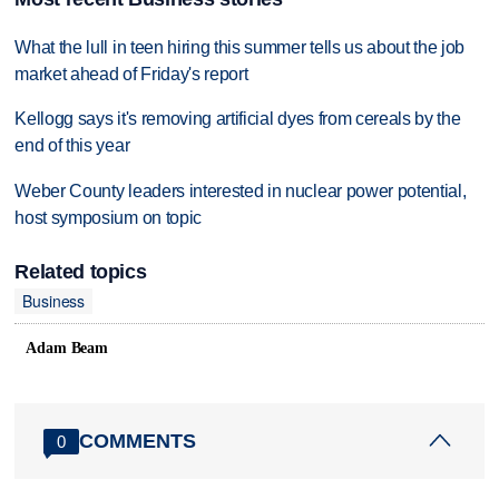
What the lull in teen hiring this summer tells us about the job
market ahead of Friday's report
Kellogg says it's removing artificial dyes from cereals by the
end of this year
Weber County leaders interested in nuclear power potential,
host symposium on topic
Related topics
Business
Adam Beam
COMMENTS
0