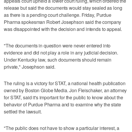
appeals court upheld a lower court ruling, which ordered the
release but said the documents would stay sealed as long
as there is a pending court challenge. Friday, Purdue
Pharma spokesman Robert Josephson said the company
was disappointed with the decision and intends to appeal.
"The documents in question were never entered into
evidence and did not play a role in any judicial decision.
Under Kentucky law, such documents should remain
private," Josephson said.
The ruling is a victory for STAT, a national health publication
owned by Boston Globe Media. Jon Fleischaker, an attorney
for STAT, said it's important for the public to know about the
behavior of Purdue Pharma and to examine why the state
settled the lawsuit.
"The public does not have to show a particular interest, a