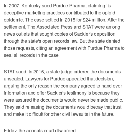
In 2007, Kentucky sued Purdue Pharma, claiming its
deceptive marketing practices contributed to the opioid
epidemic. The case settled in 2015 for $24 million. After the
settlement, The Associated Press and STAT were among
news outlets that sought copies of Sackler's deposition
through the state's open records law. But the state denied
those requests, citing an agreement with Purdue Pharma to
seal all records in the case.
STAT sued. In 2016, a state judge ordered the documents
unsealed. Lawyers for Purdue appealed that decision,
arguing the only reason the company agreed to hand over
information and offer Sackler's testimony is because they
were assured the documents would never be made public.
They said releasing the documents would betray that trust
and make it difficult for other civil lawsuits in the future.
Friday, the appeals court disagreed.