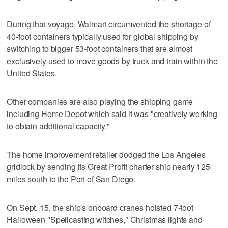
During that voyage, Walmart circumvented the shortage of
40-foot containers typically used for global shipping by
switching to bigger 53-foot containers that are almost
exclusively used to move goods by truck and train within the
United States.
Other companies are also playing the shipping game
including Home Depot which said it was "creatively working
to obtain additional capacity."
The home improvement retailer dodged the Los Angeles
gridlock by sending its Great Profit charter ship nearly 125
miles south to the Port of San Diego.
On Sept. 15, the ship's onboard cranes hoisted 7-foot
Halloween "Spellcasting witches," Christmas lights and