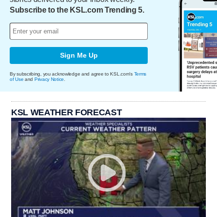
Subscribe to the KSL.com Trending 5.
Sign Me Up
By subscribing, you acknowledge and agree to KSL.com's
Terms
of Use
and
Privacy Notice
.
KSL WEATHER FORECAST