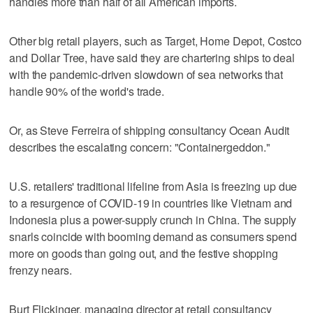
handles more than half of all American imports.
Other big retail players, such as Target, Home Depot, Costco
and Dollar Tree, have said they are chartering ships to deal
with the pandemic-driven slowdown of sea networks that
handle 90% of the world's trade.
Or, as Steve Ferreira of shipping consultancy Ocean Audit
describes the escalating concern: "Containergeddon."
U.S. retailers' traditional lifeline from Asia is freezing up due
to a resurgence of COVID-19 in countries like Vietnam and
Indonesia plus a power-supply crunch in China. The supply
snarls coincide with booming demand as consumers spend
more on goods than going out, and the festive shopping
frenzy nears.
Burt Flickinger, managing director at retail consultancy