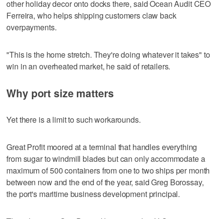
other holiday decor onto docks there, said Ocean Audit CEO
Ferreira, who helps shipping customers claw back
overpayments.
"This is the home stretch. They're doing whatever it takes" to
win in an overheated market, he said of retailers.
Why port size matters
Yet there is a limit to such workarounds.
Great Profit moored at a terminal that handles everything
from sugar to windmill blades but can only accommodate a
maximum of 500 containers from one to two ships per month
between now and the end of the year, said Greg Borossay,
the port's maritime business development principal.