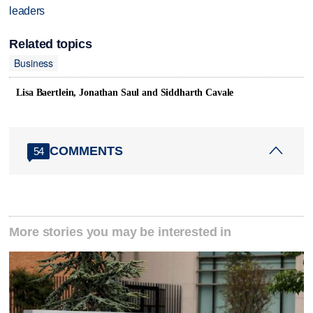
leaders
Related topics
Business
Lisa Baertlein, Jonathan Saul and Siddharth Cavale
COMMENTS
54
More stories you may be interested in