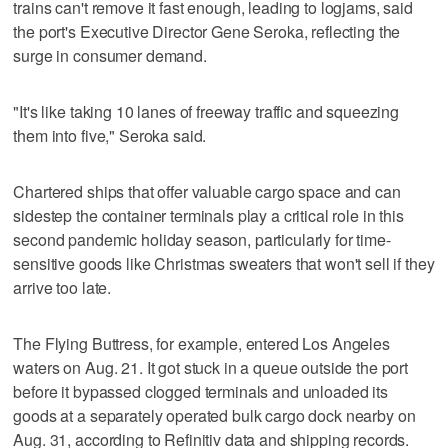
trains can't remove it fast enough, leading to logjams, said
the port's Executive Director Gene Seroka, reflecting the
surge in consumer demand.
"It's like taking 10 lanes of freeway traffic and squeezing
them into five," Seroka said.
Chartered ships that offer valuable cargo space and can
sidestep the container terminals play a critical role in this
second pandemic holiday season, particularly for time-
sensitive goods like Christmas sweaters that won't sell if they
arrive too late.
The Flying Buttress, for example, entered Los Angeles
waters on Aug. 21. It got stuck in a queue outside the port
before it bypassed clogged terminals and unloaded its
goods at a separately operated bulk cargo dock nearby on
Aug. 31, according to Refinitiv data and shipping records.