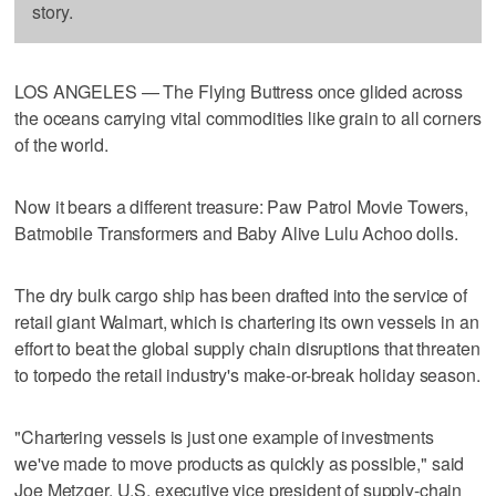
story.
LOS ANGELES — The Flying Buttress once glided across
the oceans carrying vital commodities like grain to all corners
of the world.
Now it bears a different treasure: Paw Patrol Movie Towers,
Batmobile Transformers and Baby Alive Lulu Achoo dolls.
The dry bulk cargo ship has been drafted into the service of
retail giant Walmart, which is chartering its own vessels in an
effort to beat the global supply chain disruptions that threaten
to torpedo the retail industry's make-or-break holiday season.
"Chartering vessels is just one example of investments
we've made to move products as quickly as possible," said
Joe Metzger, U.S. executive vice president of supply-chain