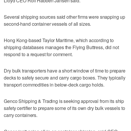
Lloyd CEO Rolf Habben Jansen said.
Several shipping sources said other firms were snapping up
second-hand container vessels of all sizes.
Hong Kong-based Taylor Maritime, which according to
shipping databases manages the Flying Buttress, did not
respond to a request for comment.
Dry bulk transporters have a short window of time to prepare
decks to safely secure and carry cargo boxes. They typically
transport commodities in below-deck cargo holds.
Genco Shipping & Trading is seeking approval from its ship
safety certifier to prepare some of its own dry bulk vessels to
carry containers.