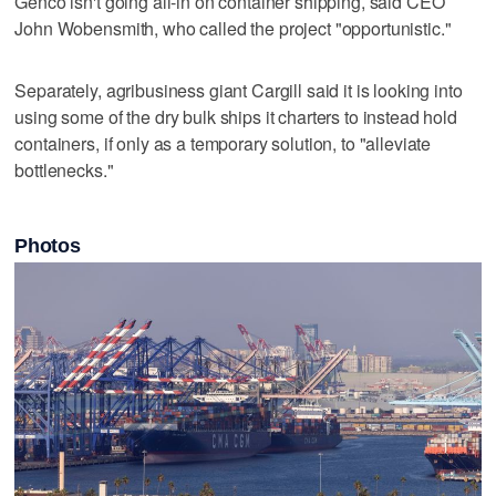
Genco isn't going all-in on container shipping, said CEO
John Wobensmith, who called the project "opportunistic."
Separately, agribusiness giant Cargill said it is looking into
using some of the dry bulk ships it charters to instead hold
containers, if only as a temporary solution, to "alleviate
bottlenecks."
Photos