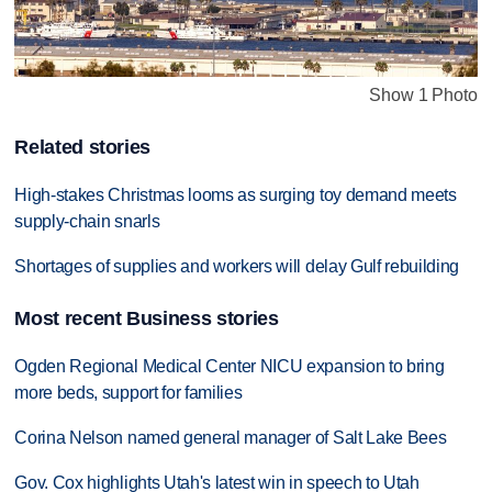
Show 1 Photo
Related stories
High-stakes Christmas looms as surging toy demand meets
supply-chain snarls
Shortages of supplies and workers will delay Gulf rebuilding
Most recent Business stories
Ogden Regional Medical Center NICU expansion to bring
more beds, support for families
Corina Nelson named general manager of Salt Lake Bees
Gov. Cox highlights Utah's latest win in speech to Utah