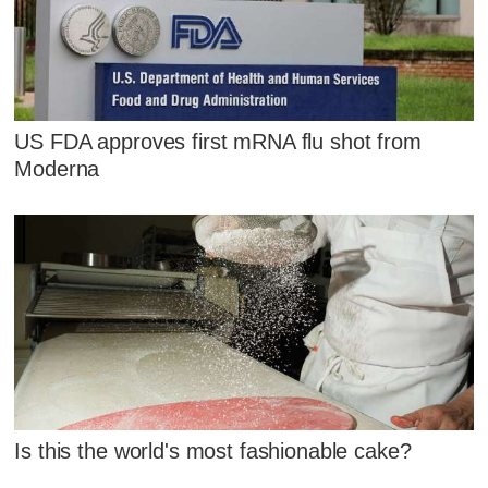
US FDA approves first mRNA flu shot from
Moderna
Is this the world's most fashionable cake?