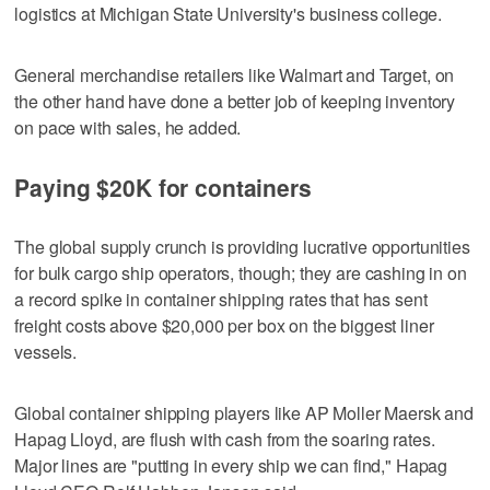
logistics at Michigan State University's business college.
General merchandise retailers like Walmart and Target, on
the other hand have done a better job of keeping inventory
on pace with sales, he added.
Paying $20K for containers
The global supply crunch is providing lucrative opportunities
for bulk cargo ship operators, though; they are cashing in on
a record spike in container shipping rates that has sent
freight costs above $20,000 per box on the biggest liner
vessels.
Global container shipping players like AP Moller Maersk and
Hapag Lloyd, are flush with cash from the soaring rates.
Major lines are "putting in every ship we can find," Hapag