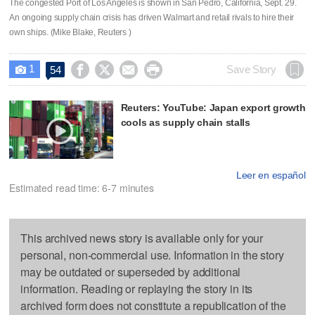
The congested Port of Los Angeles is shown in San Pedro, California, Sept. 29.
An ongoing supply chain crisis has driven Walmart and retail rivals to hire their
own ships. (Mike Blake, Reuters )
1




Save Story
54

Reuters: YouTube: Japan export growth
cools as supply chain stalls
Leer en español
Estimated read time: 6-7 minutes
This archived news story is available only for your
personal, non-commercial use. Information in the story
may be outdated or superseded by additional
information. Reading or replaying the story in its
archived form does not constitute a republication of the