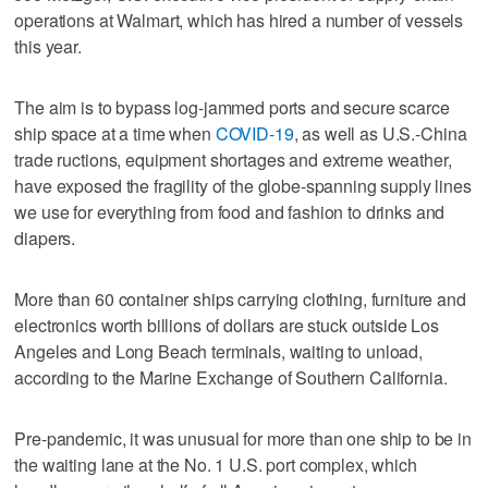
operations at Walmart, which has hired a number of vessels
this year.
The aim is to bypass log-jammed ports and secure scarce
ship space at a time when
COVID-19
, as well as U.S.-China
trade ructions, equipment shortages and extreme weather,
have exposed the fragility of the globe-spanning supply lines
we use for everything from food and fashion to drinks and
diapers.
More than 60 container ships carrying clothing, furniture and
electronics worth billions of dollars are stuck outside Los
Angeles and Long Beach terminals, waiting to unload,
according to the Marine Exchange of Southern California.
Pre-pandemic, it was unusual for more than one ship to be in
the waiting lane at the No. 1 U.S. port complex, which