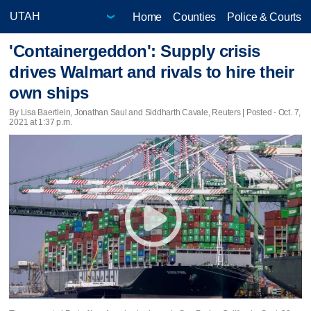
Home
Counties
Police & Courts
'Containergeddon': Supply crisis
drives Walmart and rivals to hire their
own ships
By Lisa Baertlein, Jonathan Saul and Siddharth Cavale, Reuters | Posted - Oct. 7,
2021 at 1:37 p.m.