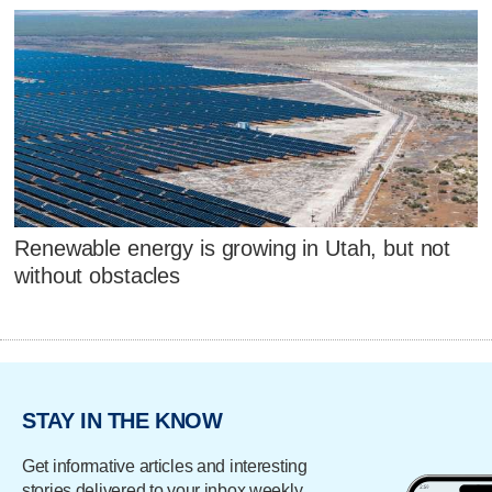
Renewable energy is growing in Utah, but not
without obstacles
STAY IN THE KNOW
Get informative articles and interesting
stories delivered to your inbox weekly.