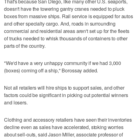
That's because San Diego, like many other U.S. seaports,
doesn't have the towering gantry cranes needed to pluck
boxes from massive ships. Rail service is equipped for autos
and other specialty cargo. And, roads in surrounding
commercial and residential areas aren't set up for the fleets
of trucks needed to whisk thousands of containers to other
parts of the country.
"We'd have a very unhappy community if we had 3,000
(boxes) coming off a ship," Borossay added.
Not all retailers will hire ships to support sales, and other
factors could be significant in picking out potential winners
and losers.
Clothing and accessory retailers have seen their inventories
decline even as sales have accelerated, stoking worries
about sell-outs, said Jason Miller, associate professor of