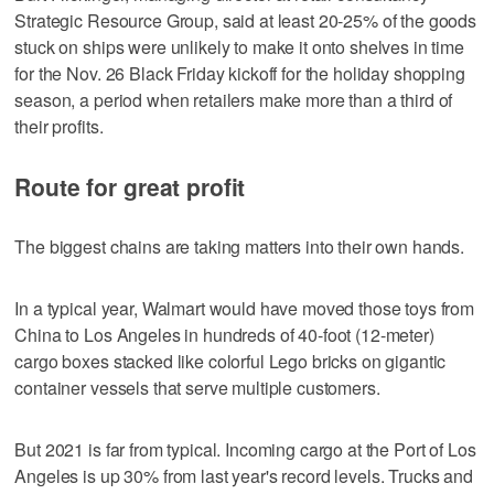
Strategic Resource Group, said at least 20-25% of the goods
stuck on ships were unlikely to make it onto shelves in time
for the Nov. 26 Black Friday kickoff for the holiday shopping
season, a period when retailers make more than a third of
their profits.
Route for great profit
The biggest chains are taking matters into their own hands.
In a typical year, Walmart would have moved those toys from
China to Los Angeles in hundreds of 40-foot (12-meter)
cargo boxes stacked like colorful Lego bricks on gigantic
container vessels that serve multiple customers.
But 2021 is far from typical. Incoming cargo at the Port of Los
Angeles is up 30% from last year's record levels. Trucks and